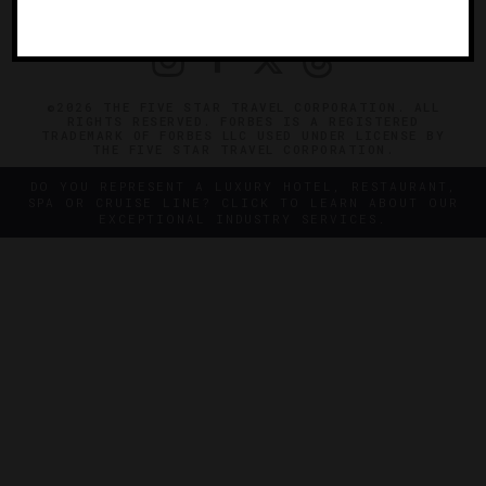
PRIVACY
CONTACT
©2026 THE FIVE STAR TRAVEL CORPORATION. ALL
RIGHTS RESERVED. FORBES IS A REGISTERED
TRADEMARK OF FORBES LLC USED UNDER LICENSE BY
THE FIVE STAR TRAVEL CORPORATION.
DO YOU REPRESENT A LUXURY HOTEL, RESTAURANT,
SPA OR CRUISE LINE? CLICK TO LEARN ABOUT OUR
EXCEPTIONAL INDUSTRY SERVICES.