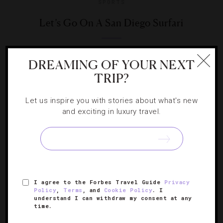
SPORTS
Let’s Go On A San Diego Surfari
Looking to grab some primes waves? Wax up that board
DREAMING OF YOUR NEXT
and read on for some of the top surf spots So Cal has to
TRIP?
offer.
Let us inspire you with stories about what's new
and exciting in luxury travel.
SIGN UP FOR OUR NEWSLETTER
I agree to the Forbes Travel Guide
Privacy
Policy
,
Terms
, and
Cookie Policy
. I
understand I can withdraw my consent at any
ABOUT
VERIFIED LUXURY RESIDENCES
CAREERS
time.
OFFICIAL BRANDS
ENDORSED AGENCIES
TERMS