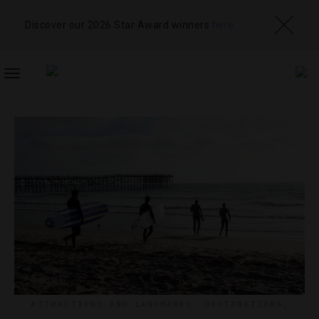
Discover our 2026 Star Award winners
here
TOGGLE
NAVIGATION
ATTRACTIONS AND LANDMARKS
,
DESTINATIONS
,