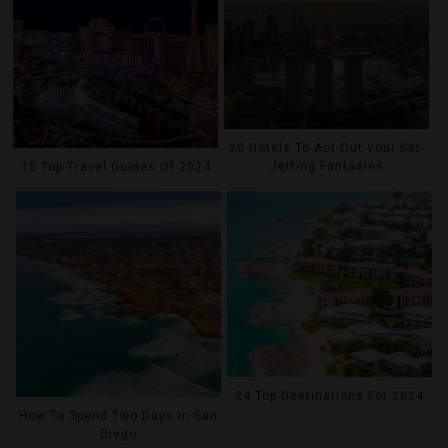
20 Hotels To Act Out Your Set-
Jetting Fantasies
15 Top Travel Guides Of 2024
24 Top Destinations For 2024
How To Spend Two Days In San
Diego