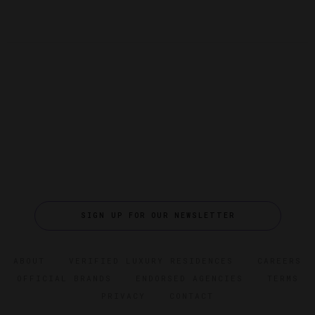
SIGN UP FOR OUR NEWSLETTER
ABOUT
VERIFIED LUXURY RESIDENCES
CAREERS
OFFICIAL BRANDS
ENDORSED AGENCIES
TERMS
PRIVACY
CONTACT