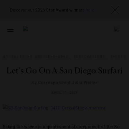
Discover our 2026 Star Award winners
here
TOGGLE
NAVIGATION
ATTRACTIONS AND LANDMARKS
,
DESTINATIONS
,
SPORTS
Let’s Go On A San Diego Surfari
By
Correspondent Julia Weiler
APRIL 11, 2013
Riding the waves is a quintessential component of the So