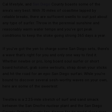
Cal lifestyle, and
San Diego
County boasts some of the
area’s very best. With 70 miles of coastline lapped by
reliable breaks, there are sufficient swells to suit just about
any type of surfer. Throw in the perennial sunshine and
reasonably warm water temps and you’ve got peak
conditions to keep the stoke going strong 365 days a year.
If you’ve got the yen to charge some San Diego sets, there’s
a wave that’s right for you and only one way to find it.
Whether newbie or pro, long board soul surfer or short
board hotshot, grab some wetsuits, strap down your sticks
and hit the road for an epic San Diego surfari. While you’re
bound to discover several sesh-worthy waves on your own,
here are some of the sweetest:
Trestles is a 2.25-mile stretch of surf and sand smack
between the San Onofre nuclear plant and the San Diego