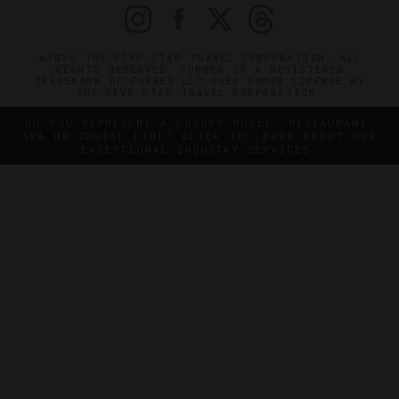
©2026 THE FIVE STAR TRAVEL CORPORATION. ALL
RIGHTS RESERVED. FORBES IS A REGISTERED
TRADEMARK OF FORBES LLC USED UNDER LICENSE BY
THE FIVE STAR TRAVEL CORPORATION.
DO YOU REPRESENT A LUXURY HOTEL, RESTAURANT,
SPA OR CRUISE LINE? CLICK TO LEARN ABOUT OUR
EXCEPTIONAL INDUSTRY SERVICES.