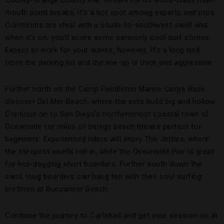
County-Orange County line. Known for its world-class river-
mouth point breaks, it’s a hot spot among experts and pros.
Conditions are ideal with a south-to-southwest swell and,
when it’s on, you’ll score some seriously cool surf stories.
Expect to work for your waves, however. It’s a long trek
from the parking lot and the line-up is thick and aggressive.
Further north on the Camp Pendleton Marine Corps Base,
discover Del Mar Beach, where the sets build big and hollow.
Continue on to San Diego’s northernmost coastal town of
Oceanside for miles of benign beach breaks perfect for
beginners. Experienced riders will enjoy The Jetties, where
the steepest swells roll in, while the Oceanside Pier
is great
for hot-dogging short boarders. Further south down the
sand, long boarders can hang ten with their soul surfing
brethren at Buccaneer Beach.
Continue the journey to Carlsbad and get your session on at