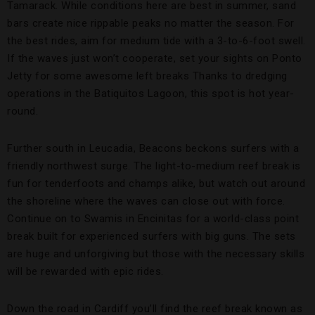
Tamarack.
While conditions here are best
in summer, sand
bars create nice rippable peaks no matter the season. For
the best rides, aim for medium tide with a 3-to-6-foot swell.
If the waves just won’t cooperate, set your sights on Ponto
Jetty for some awesome left breaks Thanks to dredging
operations in the Batiquitos Lagoon, this spot is hot year-
round.
Further south in Leucadia, Beacons
beckons surfers with a
friendly northwest surge. The light-to-medium reef break is
fun for tenderfoots and champs alike, but watch out around
the shoreline where the waves can close out with force.
Continue on to Swamis
in Encinitas for a world-class point
break built for experienced surfers with big guns. The sets
are huge and unforgiving but those with the necessary skills
will be rewarded with epic rides.
Down the road in Cardiff you’ll find the reef break known as