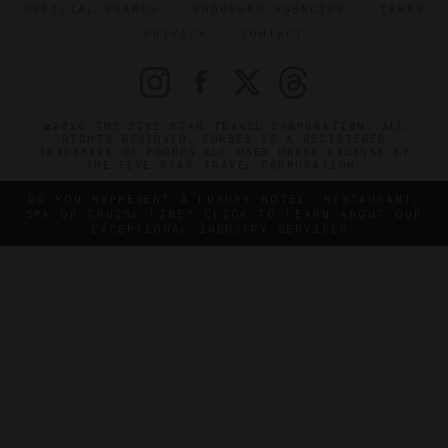
OFFICIAL BRANDS
ENDORSED AGENCIES
TERMS
PRIVACY
CONTACT
©2026 THE FIVE STAR TRAVEL CORPORATION. ALL
RIGHTS RESERVED. FORBES IS A REGISTERED
TRADEMARK OF FORBES LLC USED UNDER LICENSE BY
THE FIVE STAR TRAVEL CORPORATION.
DO YOU REPRESENT A LUXURY HOTEL, RESTAURANT,
SPA OR CRUISE LINE? CLICK TO LEARN ABOUT OUR
EXCEPTIONAL INDUSTRY SERVICES.