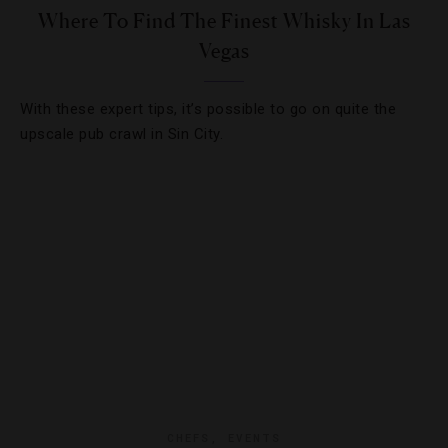
Where To Find The Finest Whisky In Las
Vegas
With these expert tips, it’s possible to go on quite the
upscale pub crawl in Sin City.
CHEFS
,
EVENTS