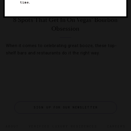
time.
DESTINATIONS
,
DRINKS
8 Spots That Get In On Vegas’ Bourbon
Obsession
When it comes to celebrating great booze, these top-
shelf bars and restaurants do it the right way.
SIGN UP FOR OUR NEWSLETTER
ABOUT
VERIFIED LUXURY RESIDENCES
CAREERS