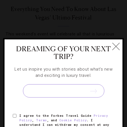
Everything You Need To Know About Las
Vegas’ Ultimo Festival
This weekend’s event will celebrate all that is luxurious
about cuisine and wine with competitions and over-the-
DREAMING OF YOUR NEXT
top chef dinners.
TRIP?
Let us inspire you with stories about what's new
and exciting in luxury travel.
I agree to the Forbes Travel Guide
Privacy
Policy
,
Terms
, and
Cookie Policy
. I
understand I can withdraw my consent at any