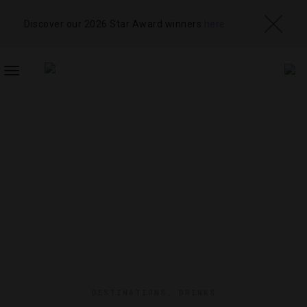
Discover our 2026 Star Award winners
here
TOGGLE
NAVIGATION
DESTINATIONS
,
DRINKS