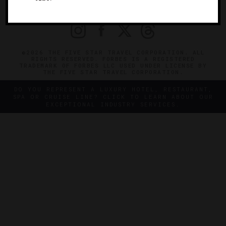
PRIVACY
CONTACT
©2026 THE FIVE STAR TRAVEL CORPORATION. ALL
RIGHTS RESERVED. FORBES IS A REGISTERED
TRADEMARK OF FORBES LLC USED UNDER LICENSE BY
THE FIVE STAR TRAVEL CORPORATION.
DO YOU REPRESENT A LUXURY HOTEL, RESTAURANT,
SPA OR CRUISE LINE? CLICK TO LEARN ABOUT OUR
EXCEPTIONAL INDUSTRY SERVICES.