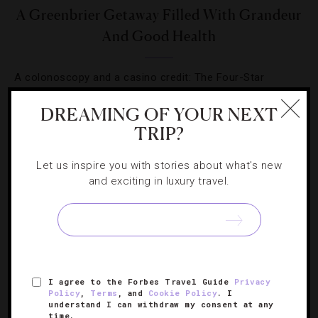
A Greenbrier Getaway Filled With Grandeur
And Good Health
A colonoscopy and a casino credit: The Four-Star
resort’s winter wellness package offers a little of
DREAMING OF YOUR NEXT
everything.
TRIP?
Let us inspire you with stories about what's new
and exciting in luxury travel.
SIGN UP FOR OUR NEWSLETTER
I agree to the Forbes Travel Guide
Privacy
ABOUT
VERIFIED LUXURY RESIDENCES
CAREERS
Policy
,
Terms
, and
Cookie Policy
. I
understand I can withdraw my consent at any
OFFICIAL BRANDS
ENDORSED AGENCIES
TERMS
time.