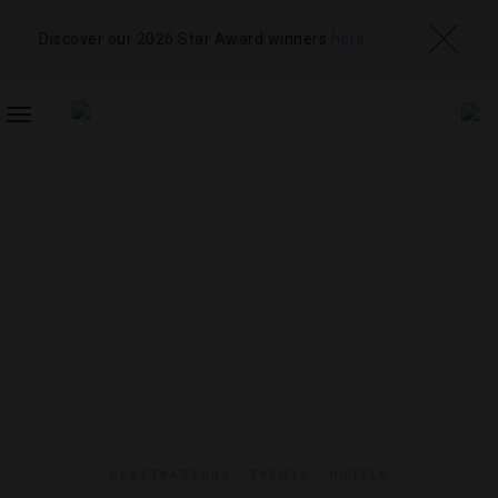
Discover our 2026 Star Award winners
here
TOGGLE
NAVIGATION
DESTINATIONS
,
EVENTS
,
HOTELS