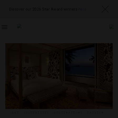
Discover our 2026 Star Award winners
here
TOGGLE
NAVIGATION
ART
,
CELEBRITIES
,
DESTINATIONS
,
FASHION
,