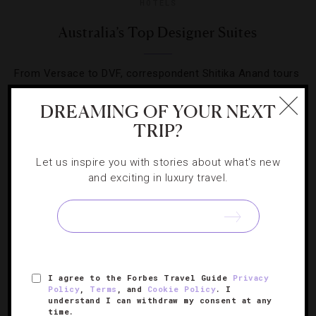
HOTELS
Australia’s Top Designer Suites
From Versace to DVF, correspondent Shitika Anand tours
rooms around the country that truly make a fashion
DREAMING OF YOUR NEXT
statement.
TRIP?
Let us inspire you with stories about what's new
and exciting in luxury travel.
SIGN UP FOR OUR NEWSLETTER
I agree to the Forbes Travel Guide
Privacy
ABOUT
VERIFIED LUXURY RESIDENCES
CAREERS
Policy
,
Terms
, and
Cookie Policy
. I
understand I can withdraw my consent at any
OFFICIAL BRANDS
ENDORSED AGENCIES
TERMS
time.