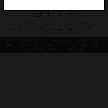
PRIVACY
CONTACT
©2026 THE FIVE STAR TRAVEL CORPORATION. ALL
RIGHTS RESERVED. FORBES IS A REGISTERED
TRADEMARK OF FORBES LLC USED UNDER LICENSE BY
THE FIVE STAR TRAVEL CORPORATION.
DO YOU REPRESENT A LUXURY HOTEL, RESTAURANT,
SPA OR CRUISE LINE? CLICK TO LEARN ABOUT OUR
EXCEPTIONAL INDUSTRY SERVICES.