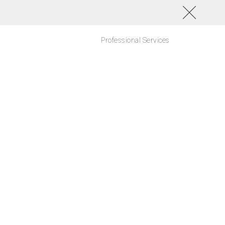
Professional Services