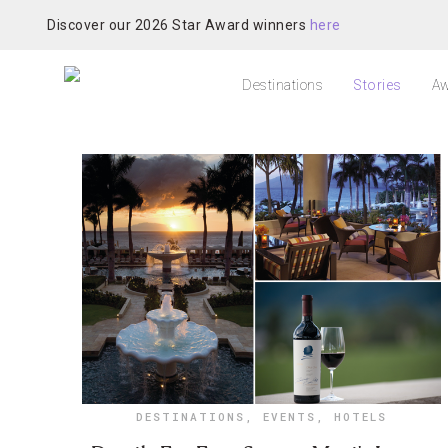
Discover our 2026 Star Award winners
here
Destinations
Stories
Aw
DESTINATIONS
,
EVENTS
,
HOTELS