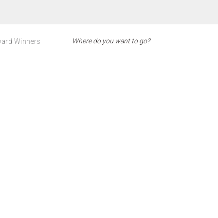
ard Winners