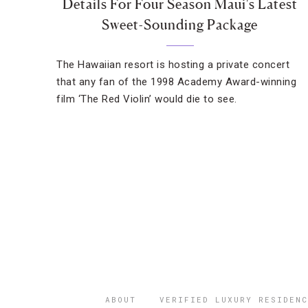
Details For Four Season Maui's Latest
Sweet-Sounding Package
The Hawaiian resort is hosting a private concert
that any fan of the 1998 Academy Award-winning
film ‘The Red Violin’ would die to see.
ABOUT
VERIFIED LUXURY RESIDENC