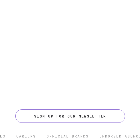
SIGN UP FOR OUR NEWSLETTER
ES
CAREERS
OFFICIAL BRANDS
ENDORSED AGENC