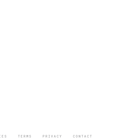
IES
TERMS
PRIVACY
CONTACT