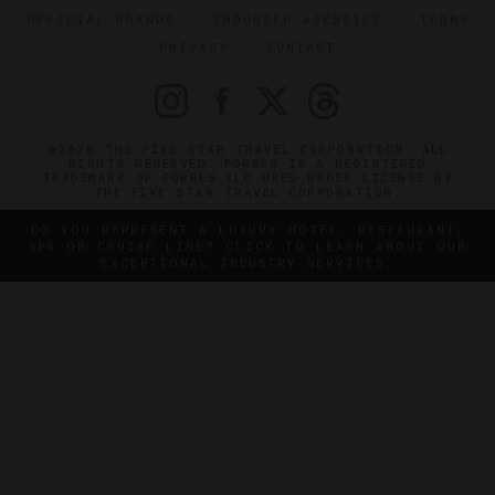
OFFICIAL BRANDS
ENDORSED AGENCIES
TERMS
PRIVACY
CONTACT
©2026 THE FIVE STAR TRAVEL CORPORATION. ALL
RIGHTS RESERVED. FORBES IS A REGISTERED
TRADEMARK OF FORBES LLC USED UNDER LICENSE BY
THE FIVE STAR TRAVEL CORPORATION.
DO YOU REPRESENT A LUXURY HOTEL, RESTAURANT,
SPA OR CRUISE LINE? CLICK TO LEARN ABOUT OUR
EXCEPTIONAL INDUSTRY SERVICES.