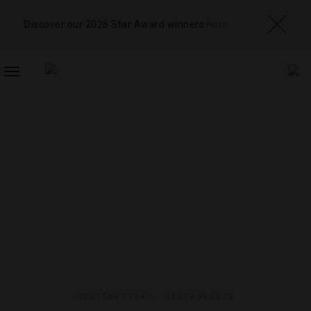
Discover our 2026 Star Award winners
here
TOGGLE
NAVIGATION
DESTINATIONS
,
RESTAURANTS