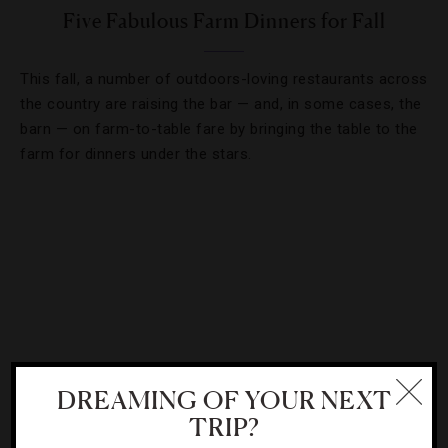
Five Fabulous Farm Dinners for Fall
This fall, a number of outdoors-loving restaurants across
the country are raising the bar — and, in some cases, the
barn — on farm-to-table fare by bringing the table to the
farm for dinners under the stars.
DREAMING OF YOUR NEXT
TRIP?