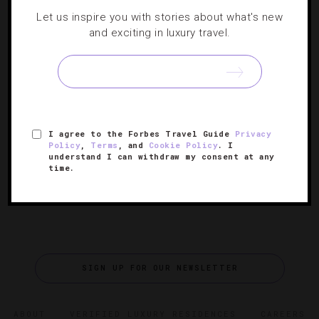
HOTELS
,
RESTAURANTS
Let us inspire you with stories about what's new
and exciting in luxury travel.
Luxe Hotels Go Locavore With Farm-To-
Table Fare
There’s nothing we love more than a chef who’s
passionate about his food. Check out five chefs who are
I agree to the Forbes Travel Guide
Privacy
getting dirty to serve true farm-to-table cuisine.
Policy
,
Terms
, and
Cookie Policy
. I
understand I can withdraw my consent at any
time.
SIGN UP FOR OUR NEWSLETTER
ABOUT
VERIFIED LUXURY RESIDENCES
CAREERS