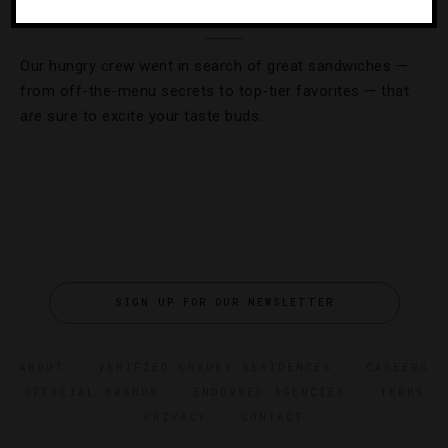
Where To Get America’s 10 Best Burgers
Our hungry crew went in search of great sandwiches —
from off-the-menu secrets to top-tier favorites — that
are sure to excite your taste buds.
SIGN UP FOR OUR NEWSLETTER
ABOUT
VERIFIED LUXURY RESIDENCES
CAREERS
OFFICIAL BRANDS
ENDORSED AGENCIES
TERMS
PRIVACY
CONTACT