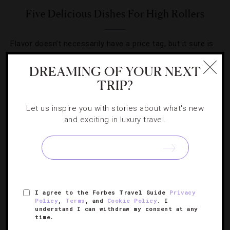
Five Delicious Dishes For High Rollers
Flavor doesn’t necessarily have a price tag, but it sure is
fun to push the limits with these extravagant items.
DREAMING OF YOUR NEXT
TRIP?
Let us inspire you with stories about what's new
and exciting in luxury travel.
I agree to the Forbes Travel Guide
Privacy
Policy
,
Terms
, and
Cookie Policy
. I
understand I can withdraw my consent at any
FOOD AND WINE
,
RESTAURANTS
time.