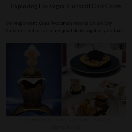
Exploring Las Vegas’ Cocktail Cart Craze
Correspondent Xania Woodman reports on Sin City
hotspots that serve some great drinks right at your table.
DESTINATIONS
,
FOOD AND WINE
,
HOTELS
,
RESTAURANTS