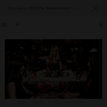
Discover our 2026 Star Award winners
here
TOGGLE
NAVIGATION
BARS
,
DRINKS
,
HOTELS
,
RESTAURANTS