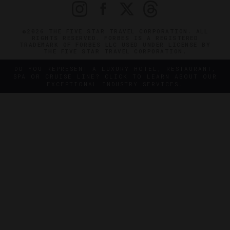
©2026 THE FIVE STAR TRAVEL CORPORATION. ALL
RIGHTS RESERVED. FORBES IS A REGISTERED
TRADEMARK OF FORBES LLC USED UNDER LICENSE BY
THE FIVE STAR TRAVEL CORPORATION.
DO YOU REPRESENT A LUXURY HOTEL, RESTAURANT,
SPA OR CRUISE LINE? CLICK TO LEARN ABOUT OUR
EXCEPTIONAL INDUSTRY SERVICES.