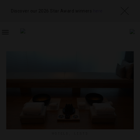
Discover our 2026 Star Award winners
here
TOGGLE
NAVIGATION
HOTELS
,
LISTS