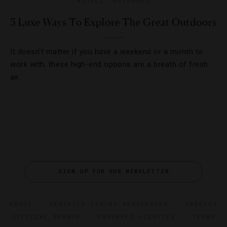
HOTELS
,
OUTDOORS
5 Luxe Ways To Explore The Great Outdoors
It doesn’t matter if you have a weekend or a month to
work with, these high-end options are a breath of fresh
air.
SIGN UP FOR OUR NEWSLETTER
ABOUT
VERIFIED LUXURY RESIDENCES
CAREERS
OFFICIAL BRANDS
ENDORSED AGENCIES
TERMS