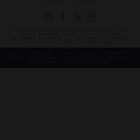
PRIVACY
CONTACT
©2026 THE FIVE STAR TRAVEL CORPORATION. ALL
RIGHTS RESERVED. FORBES IS A REGISTERED
TRADEMARK OF FORBES LLC USED UNDER LICENSE BY
THE FIVE STAR TRAVEL CORPORATION.
DO YOU REPRESENT A LUXURY HOTEL, RESTAURANT,
SPA OR CRUISE LINE? CLICK TO LEARN ABOUT OUR
EXCEPTIONAL INDUSTRY SERVICES.