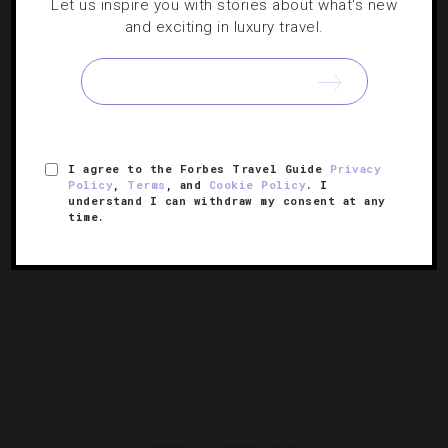
Let us inspire you with stories about what's new
and exciting in luxury travel.
How To Immerse Yourself Into Local
Japanese Culture
We’ve scoped out the best ways to experience the
country’s capital city like a native.
I agree to the Forbes Travel Guide
Privacy
Policy
,
Terms
, and
Cookie Policy
. I
understand I can withdraw my consent at any
time.