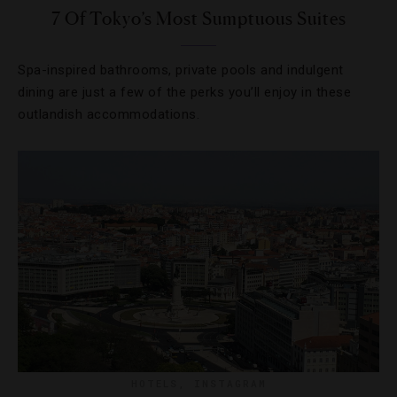
7 Of Tokyo’s Most Sumptuous Suites
Spa-inspired bathrooms, private pools and indulgent
dining are just a few of the perks you’ll enjoy in these
outlandish accommodations.
HOTELS
,
INSTAGRAM