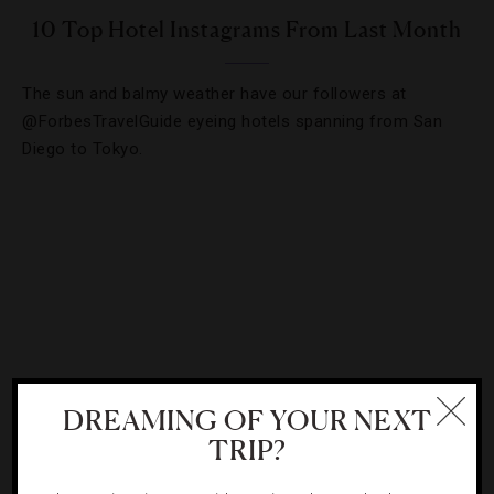
10 Top Hotel Instagrams From Last Month
The sun and balmy weather have our followers at
@ForbesTravelGuide eyeing hotels spanning from San
Diego to Tokyo.
DREAMING OF YOUR NEXT
TRIP?
DESTINATIONS
,
TRAVEL TIPS