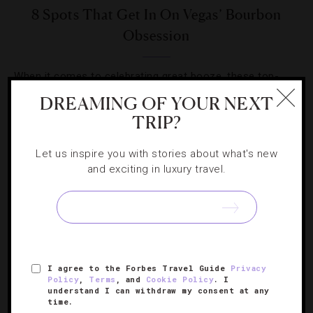
8 Spots That Get In On Vegas’ Bourbon
Obsession
When it comes to celebrating great booze, these top-
shelf bars and restaurants do it the right way.
DREAMING OF YOUR NEXT
TRIP?
Let us inspire you with stories about what's new
and exciting in luxury travel.
SIGN UP FOR OUR NEWSLETTER
I agree to the Forbes Travel Guide
Privacy
ABOUT
VERIFIED LUXURY RESIDENCES
CAREERS
Policy
,
Terms
, and
Cookie Policy
. I
OFFICIAL BRANDS
ENDORSED AGENCIES
TERMS
understand I can withdraw my consent at any
time.
PRIVACY
CONTACT