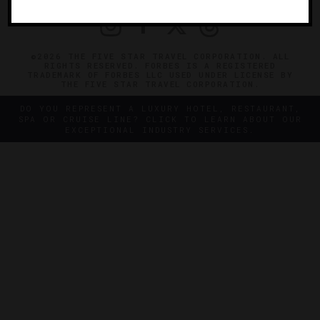
©2026 THE FIVE STAR TRAVEL CORPORATION. ALL
RIGHTS RESERVED. FORBES IS A REGISTERED
TRADEMARK OF FORBES LLC USED UNDER LICENSE BY
THE FIVE STAR TRAVEL CORPORATION.
DO YOU REPRESENT A LUXURY HOTEL, RESTAURANT,
SPA OR CRUISE LINE? CLICK TO LEARN ABOUT OUR
EXCEPTIONAL INDUSTRY SERVICES.