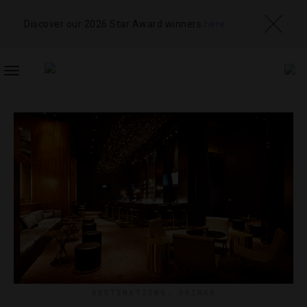
Discover our 2026 Star Award winners
here
TOGGLE
NAVIGATION
DESTINATIONS
,
DRINKS