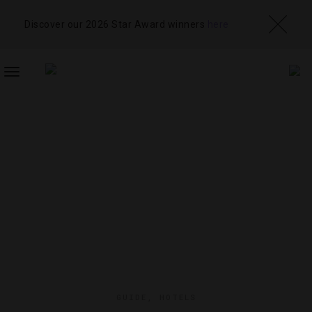
Discover our 2026 Star Award winners
here
TOGGLE
NAVIGATION
GUIDE
,
HOTELS