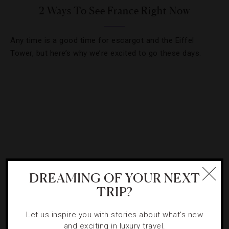
2 Ways To See France Right Now
Any time is a good time for escargot and the Eiffel
Tower, but here’s why we’re excited to go these days.
DREAMING OF YOUR NEXT
TRIP?
DESTINATIONS
,
LISTS
Let us inspire you with stories about what's new
and exciting in luxury travel.