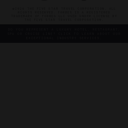
©2026 THE FIVE STAR TRAVEL CORPORATION. ALL
RIGHTS RESERVED. FORBES IS A REGISTERED
TRADEMARK OF FORBES LLC USED UNDER LICENSE BY
THE FIVE STAR TRAVEL CORPORATION.
DO YOU REPRESENT A LUXURY HOTEL, RESTAURANT,
SPA OR CRUISE LINE? CLICK TO LEARN ABOUT OUR
EXCEPTIONAL INDUSTRY SERVICES.