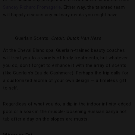
Sancey Richard Fromagerie
. Either way, the talented team
will happily discuss any culinary needs you might have.
Guerlain Scents.
Credit: Dutch Van Ness
At the Cheval Blanc spa, Guerlain-trained beauty coaches
will treat you to a variety of body treatments, but whatever
you do, don’t forget to enhance it with the array of scents
(like Guerlain’s Eau de Cashmere). Perhaps the trip calls for
a customized aroma of your own design — a timeless gift
to self.
Regardless of what you do, a dip in the indoor infinity-edged
pool or a soak in the muscle-loosening Russian banya hot
tub after a day on the slopes are musts.