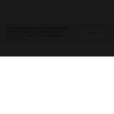
By continuing your visit, you accept the
By continuing your visit, you accept the
By continuing your visit, you accept the
use of cookies in accordance with our
use of cookies in accordance with our
use of cookies in accordance with our
ACCEPT
ACCEPT
ACCEPT
Privacy Policy
Privacy Policy
Privacy Policy
and
and
and
Terms
Terms
Terms
, including
, including
, including
Cookie Policy
Cookie Policy
Cookie Policy
.
.
.