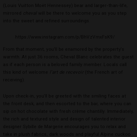
(Louis Vuitton Moët Hennessey) bear and larger-than-life,
mirrored
cheval
will be there to welcome you as you step
into the sweet and refined surroundings.
https://www.instagram.com/p/BhVzVmxFsK9/
From that moment, you’ll be enamored by the property’s
warmth. At just 36 rooms, Cheval Blanc celebrates the guest
as if each person is a beloved family member. Locals call
this kind of welcome
l’art de recevoir
(the French art of
receiving).
Upon check-in, you’ll be greeted with the smiling faces at
the front desk, and then escorted to the bar, where you can
sip on hot chocolate with fresh crème chantilly. Immediately,
the rich and textured style and design of talented interior
designer Sybille de Margerie encourages you to relax and
take in plush fabrics, dark woods and playful Alpine cuckoo