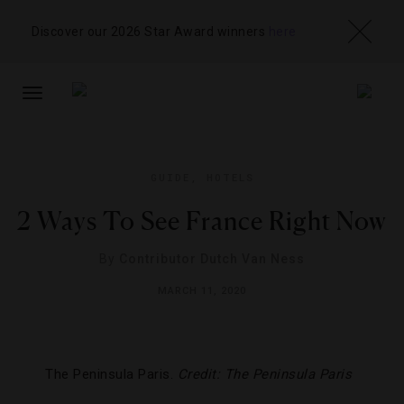
Discover our 2026 Star Award winners
here
TOGGLE
NAVIGATION
GUIDE
,
HOTELS
2 Ways To See France Right Now
By
Contributor Dutch Van Ness
MARCH 11, 2020
The Peninsula Paris.
Credit: The Peninsula Paris