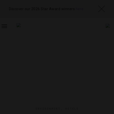
Discover our 2026 Star Award winners
here
TOGGLE
NAVIGATION
ENVIRONMENT
,
HOTELS