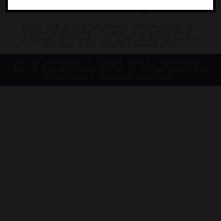
©2026 THE FIVE STAR TRAVEL CORPORATION. ALL
RIGHTS RESERVED. FORBES IS A REGISTERED
TRADEMARK OF FORBES LLC USED UNDER LICENSE BY
THE FIVE STAR TRAVEL CORPORATION.
DO YOU REPRESENT A LUXURY HOTEL, RESTAURANT,
SPA OR CRUISE LINE? CLICK TO LEARN ABOUT OUR
EXCEPTIONAL INDUSTRY SERVICES.