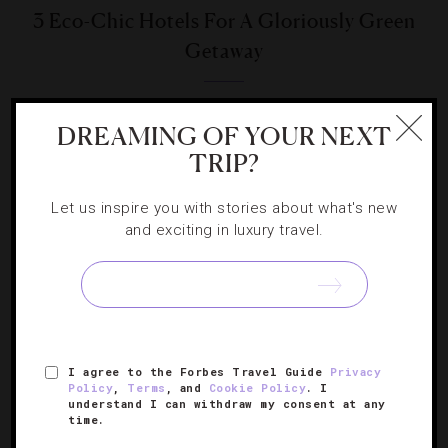
3 Eco-Chic Hotels For A Gloriously Green
Getaway
Your guilt-free, Mother Nature-approved vacation awaits.
DREAMING OF YOUR NEXT
TRIP?
Let us inspire you with stories about what's new
and exciting in luxury travel.
SIGN UP FOR OUR NEWSLETTER
ABOUT
VERIFIED LUXURY RESIDENCES
CAREERS
I agree to the Forbes Travel Guide
Privacy
OFFICIAL BRANDS
ENDORSED AGENCIES
TERMS
Policy
,
Terms
, and
Cookie Policy
. I
understand I can withdraw my consent at any
PRIVACY
CONTACT
time.