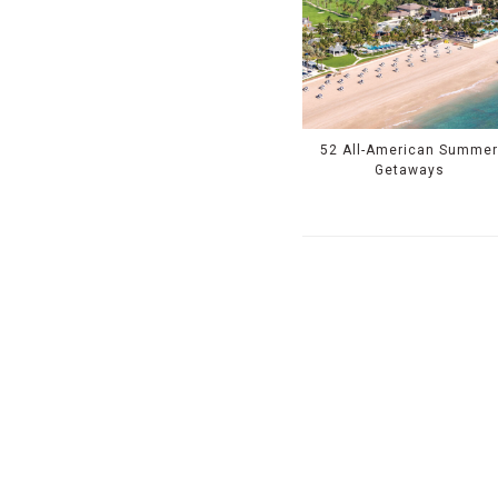
52 All-American Summe
Getaways