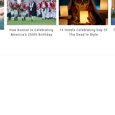
How Boston Is Celebrating
16 Hotels Celebrating Day Of
T
America’s 250th Birthday
The Dead In Style
r