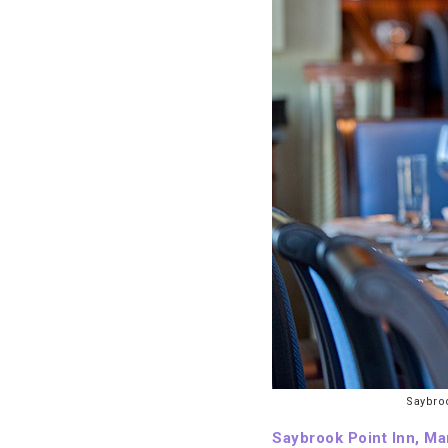
Saybroo
Saybrook Point Inn, Ma