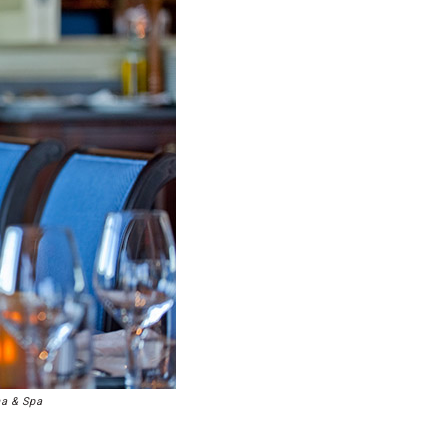
na & Spa