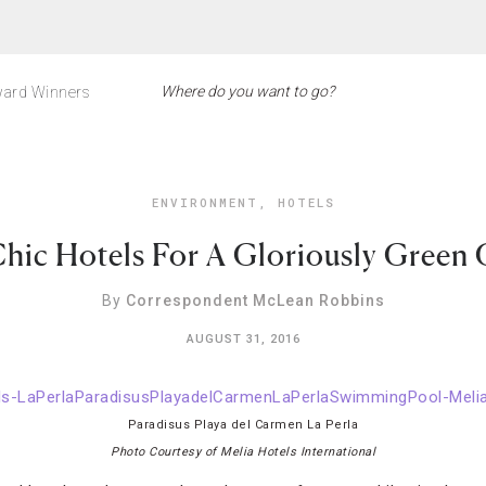
ard Winners
ENVIRONMENT
,
HOTELS
hic Hotels For A Gloriously Green
By
Correspondent McLean Robbins
AUGUST 31, 2016
Paradisus Playa del Carmen La Perla
Photo Courtesy of Melia Hotels International