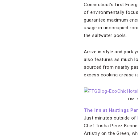
Connecticut’s first Energ
of environmentally focus
guarantee maximum energy
usage in unoccupied room
the saltwater pools.
Arrive in style and park y
also features as much lo
sourced from nearby past
excess cooking grease is
The I
The Inn at Hastings Pa
Just minutes outside of
Chef Trisha Perez Kenne
Artistry on the Green, w