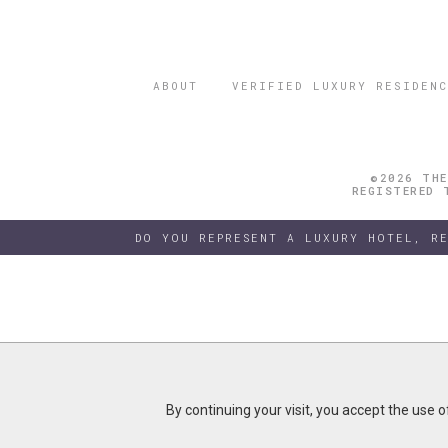
ABOUT
VERIFIED LUXURY RESIDENC
©2026 THE
REGISTERED 
DO YOU REPRESENT A LUXURY HOTEL, R
By continuing your visit, you accept the use 
By continuing your visit, you accept the use 
B