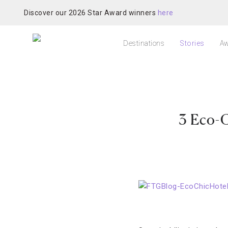
Discover our 2026 Star Award winners
here
Destinations
Stories
Aw
3 Eco-C