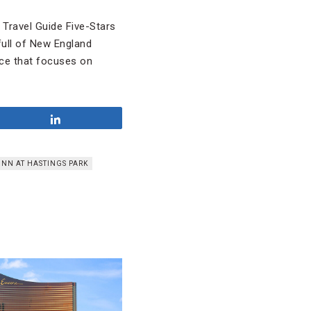
Travel Guide Five-Stars
full of New England
nce that focuses on
Share
INN AT HASTINGS PARK