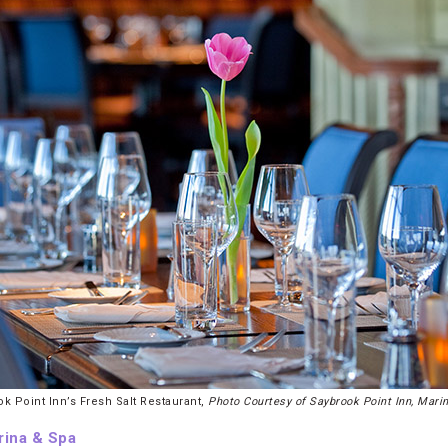
k Point Inn’s Fresh Salt Restaurant,
Photo Courtesy of Saybrook Point Inn, Mari
rina & Spa