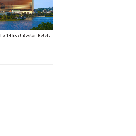
he 14 Best Boston Hotels