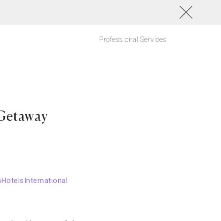
Professional Services
 Getaway