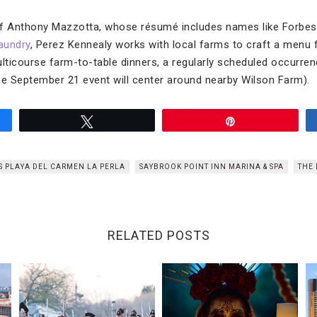
ef Anthony Mazzotta, whose résumé includes names like Forbes 
aundry
, Perez Kennealy works with local farms to craft a menu 
ulticourse farm-to-table dinners, a regularly scheduled occurre
he September 21 event will center around nearby Wilson Farm).
Tweet
Pin
S PLAYA DEL CARMEN LA PERLA
SAYBROOK POINT INN MARINA & SPA
THE 
RELATED POSTS