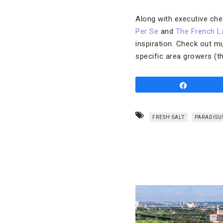
Along with executive ch
Per Se
and
The French L
inspiration. Check out m
specific area growers (t
Share
FRESH SALT
PARADISU