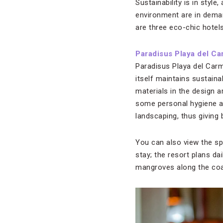
Sustainability is in styl
environment are in deman
are three eco-chic hotels
Paradisus Playa del Ca
Paradisus Playa del Carme
itself maintains sustain
materials in the design 
some personal hygiene am
landscaping, thus giving
You can also view the sp
stay; the resort plans da
mangroves along the coa