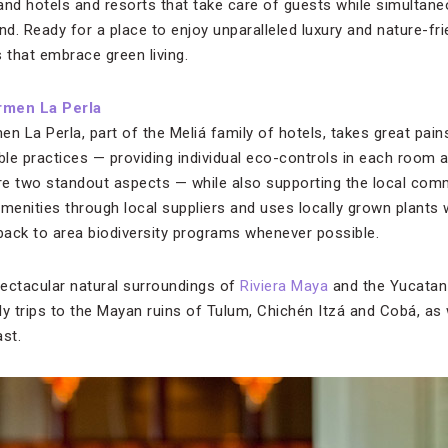
e, and hotels and resorts that take care of guests while simultane
d. Ready for a place to enjoy unparalleled luxury and nature-fr
 that embrace green living.
rmen La Perla
n La Perla, part of the Meliá family of hotels, takes great pain
able practices — providing individual eco-controls in each room
are two standout aspects — while also supporting the local com
enities through local suppliers and uses locally grown plants w
 back to area biodiversity programs whenever possible.
ectacular natural surroundings of
Riviera Maya
and the Yucatan 
ily trips to the Mayan ruins of Tulum, Chichén Itzá and Cobá, as
st.