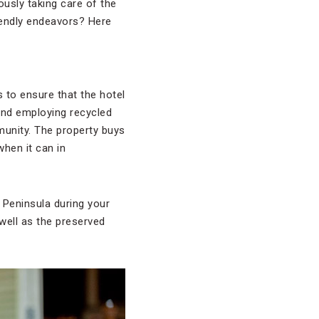
ously taking care of the
iendly endeavors? Here
s to ensure that the hotel
 and employing recycled
munity. The property buys
hen it can in
Peninsula during your
 well as the preserved