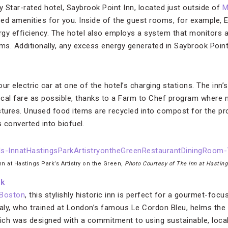
y Star-rated hotel, Saybrook Point Inn, located just outside of
M
ed amenities for you. Inside of the guest rooms, for example,
 efficiency. The hotel also employs a system that monitors an
s. Additionally, any excess energy generated in Saybrook Point 
our electric car at one of the hotel’s charging stations. The inn’
cal fare as possible, thanks to a Farm to Chef program where 
ures. Unused food items are recycled into compost for the pro
 converted into biofuel.
nn at Hastings Park’s Artistry on the Green,
Photo Courtesy of The Inn at Hastin
rk
Boston
, this stylishly historic inn is perfect for a gourmet-fo
aly, who trained at London’s famous Le Cordon Bleu, helms the 
hich was designed with a commitment to using sustainable, local