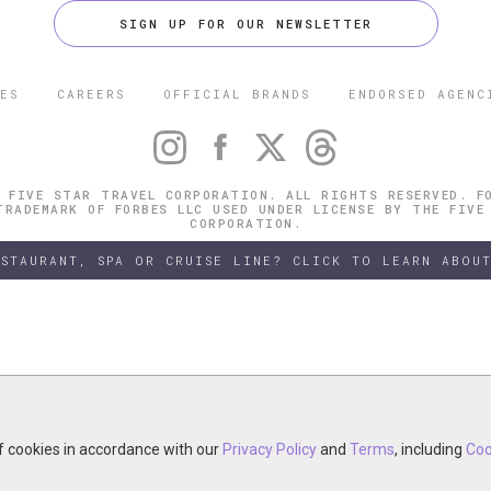
SIGN UP FOR OUR NEWSLETTER
ES
CAREERS
OFFICIAL BRANDS
ENDORSED AGENC
 FIVE STAR TRAVEL CORPORATION. ALL RIGHTS RESERVED. F
TRADEMARK OF FORBES LLC USED UNDER LICENSE BY THE FIVE
CORPORATION.
ESTAURANT, SPA OR CRUISE LINE? CLICK TO LEARN ABOUT
of cookies in accordance with our
of cookies in accordance with our
y continuing your visit, you accept the use of cookies in accordance wit
Privacy Policy
Privacy Policy
and
and
Terms
Terms
, including
, including
Coo
Coo