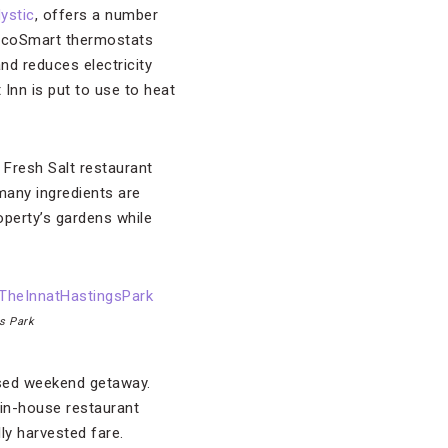
ystic
, offers a number
 EcoSmart thermostats
d reduces electricity
Inn is put to use to heat
s Fresh Salt restaurant
many ingredients are
perty’s gardens while
gs Park
cused weekend getaway.
in-house restaurant
ly harvested fare.