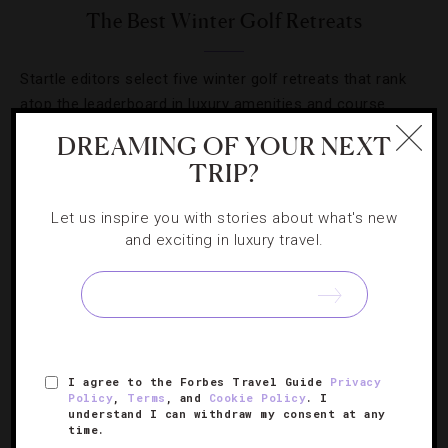
The Best Winter Golf Retreats
Startle editors select five winter golf retreats that rank
atop the leaderboard in luxury amenities and course
experience.
DREAMING OF YOUR NEXT
TRIP?
Let us inspire you with stories about what's new
and exciting in luxury travel.
SIGN UP FOR OUR NEWSLETTER
ABOUT
VERIFIED LUXURY RESIDENCES
CAREERS
I agree to the Forbes Travel Guide
Privacy
Policy
,
Terms
, and
Cookie Policy
. I
OFFICIAL BRANDS
ENDORSED AGENCIES
TERMS
understand I can withdraw my consent at any
time.
PRIVACY
CONTACT