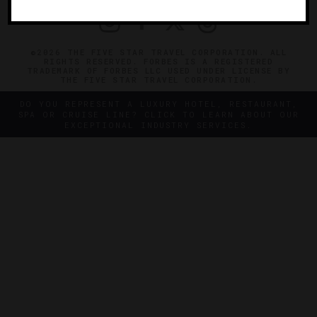
©2026 THE FIVE STAR TRAVEL CORPORATION. ALL
RIGHTS RESERVED. FORBES IS A REGISTERED
TRADEMARK OF FORBES LLC USED UNDER LICENSE BY
THE FIVE STAR TRAVEL CORPORATION.
DO YOU REPRESENT A LUXURY HOTEL, RESTAURANT,
SPA OR CRUISE LINE? CLICK TO LEARN ABOUT OUR
EXCEPTIONAL INDUSTRY SERVICES.