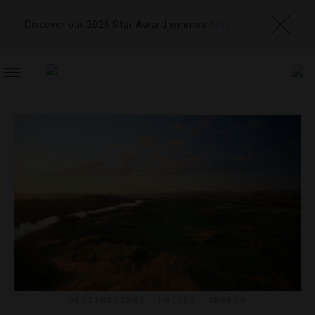
Discover our 2026 Star Award winners
here
TOGGLE
NAVIGATION
DESTINATIONS
,
HOTELS
,
SPORTS