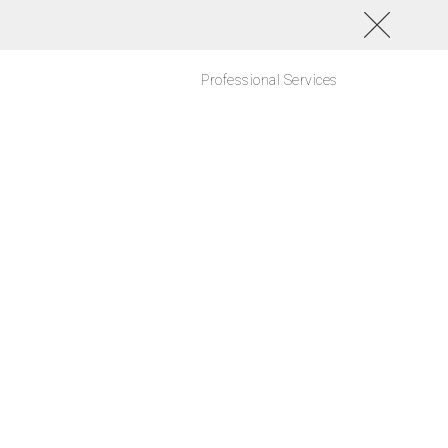
Professional Services