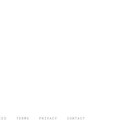
IES
TERMS
PRIVACY
CONTACT