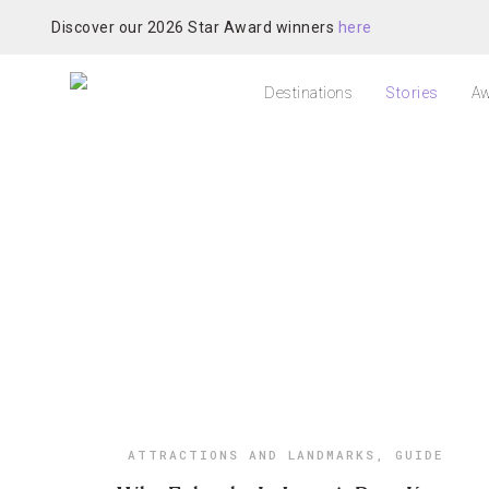
Discover our 2026 Star Award winners
here
Destinations
Stories
Aw
ATTRACTIONS AND LANDMARKS
,
GUIDE