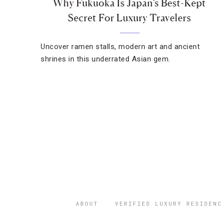
Why Fukuoka Is Japan’s Best-Kept
Secret For Luxury Travelers
Uncover ramen stalls, modern art and ancient
shrines in this underrated Asian gem.
ABOUT
VERIFIED LUXURY RESIDENC