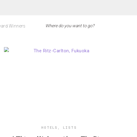
ard Winners
HOTELS
,
LISTS