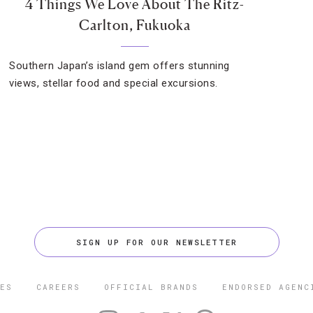
4 Things We Love About The Ritz-
Carlton, Fukuoka
Southern Japan’s island gem offers stunning
views, stellar food and special excursions.
SIGN UP FOR OUR NEWSLETTER
ES
CAREERS
OFFICIAL BRANDS
ENDORSED AGENC