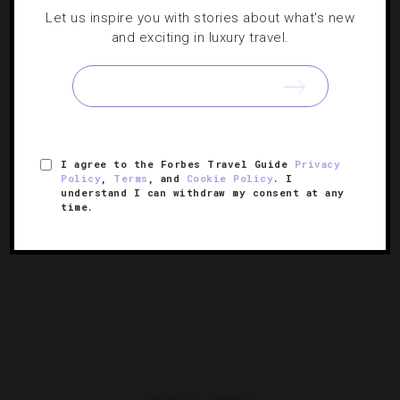
Let us inspire you with stories about what's new
5 Top Lunch Spots In San Francisco
and exciting in luxury travel.
From a French bistro that transports you to Paris to an
American tavern with atmosphere to spare, these are
meccas of midday meals.
I agree to the Forbes Travel Guide
Privacy
Policy
,
Terms
, and
Cookie Policy
. I
understand I can withdraw my consent at any
time.