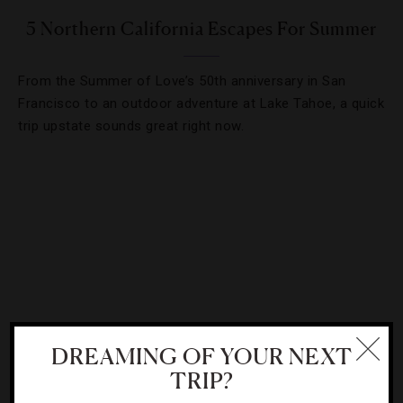
5 Northern California Escapes For Summer
From the Summer of Love’s 50th anniversary in San
Francisco to an outdoor adventure at Lake Tahoe, a quick
trip upstate sounds great right now.
DREAMING OF YOUR NEXT
TRIP?
DESTINATIONS
,
FOOD AND WINE