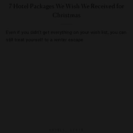
7 Hotel Packages We Wish We Received for
Christmas
Even if you didn’t get everything on your wish list, you can
still treat yourself to a winter escape.
HOTELS
,
LISTS