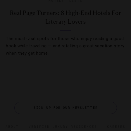
HOTELS
,
LISTS
Real Page Turners: 8 High-End Hotels For
Literary Lovers
The must-visit spots for those who enjoy reading a good
book while traveling — and retelling a great vacation story
when they get home.
SIGN UP FOR OUR NEWSLETTER
ABOUT
VERIFIED LUXURY RESIDENCES
CAREERS