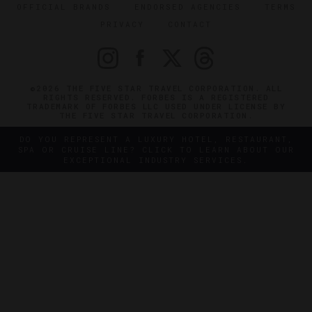
OFFICIAL BRANDS
ENDORSED AGENCIES
TERMS
PRIVACY
CONTACT
©2026 THE FIVE STAR TRAVEL CORPORATION. ALL
RIGHTS RESERVED. FORBES IS A REGISTERED
TRADEMARK OF FORBES LLC USED UNDER LICENSE BY
THE FIVE STAR TRAVEL CORPORATION.
DO YOU REPRESENT A LUXURY HOTEL, RESTAURANT,
SPA OR CRUISE LINE? CLICK TO LEARN ABOUT OUR
EXCEPTIONAL INDUSTRY SERVICES.