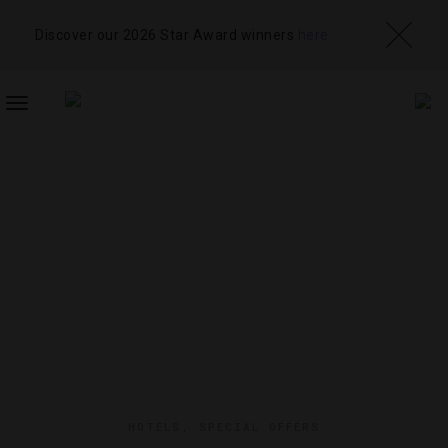
Discover our 2026 Star Award winners
here
TOGGLE
NAVIGATION
HOTELS
,
SPECIAL OFFERS