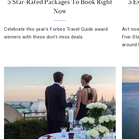
5 Star-Rated Packages To Book Right
3 E
Now
Celebrate this year’s Forbes Travel Guide award
Act now
winners with these don’t-miss deals.
Five-St
around 