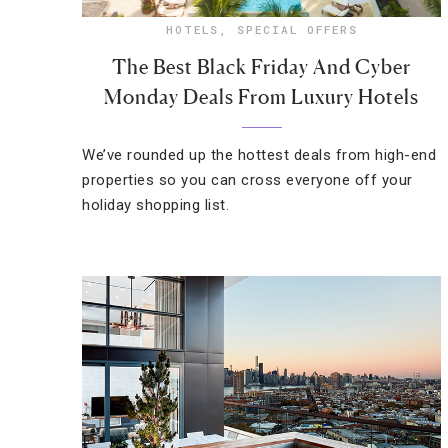
HOTELS
,
SPECIAL OFFERS
The Best Black Friday And Cyber
Monday Deals From Luxury Hotels
We’ve rounded up the hottest deals from high-end
properties so you can cross everyone off your
holiday shopping list.