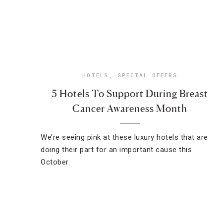
HOTELS
,
SPECIAL OFFERS
5 Hotels To Support During Breast
Cancer Awareness Month
We’re seeing pink at these luxury hotels that are
doing their part for an important cause this
October.