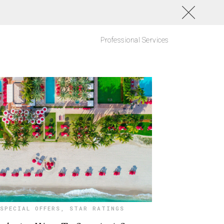
Professional Services
SPECIAL OFFERS
,
STAR RATINGS