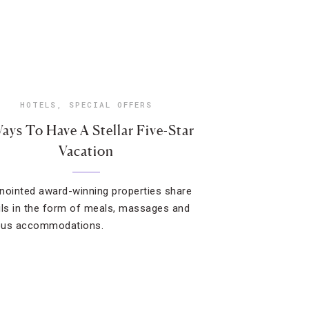
HOTELS
,
SPECIAL OFFERS
ays To Have A Stellar Five-Star
Vacation
nointed award-winning properties share
ils in the form of meals, massages and
ous accommodations.