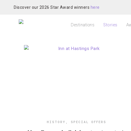
Discover our 2026 Star Award winners
here
Destinations
Stories
Aw
HISTORY
,
SPECIAL OFFERS