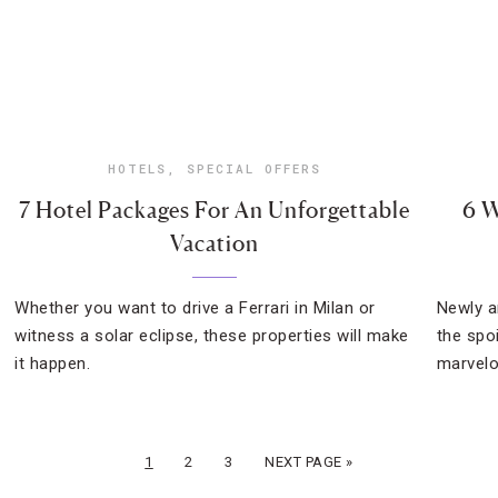
HOTELS
,
SPECIAL OFFERS
7 Hotel Packages For An Unforgettable
6 W
Vacation
Whether you want to drive a Ferrari in Milan or
Newly a
witness a solar eclipse, these properties will make
the spo
it happen.
marvel
1
2
3
NEXT PAGE »