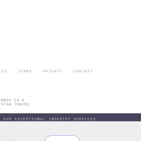
IES
TERMS
PRIVACY
CONTACT
ORBES IS A
 STAR TRAVEL
 OUR EXCEPTIONAL INDUSTRY SERVICES.