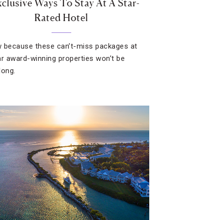
xclusive Ways To Stay At A Star-
Rated Hotel
 because these can’t-miss packages at
ar award-winning properties won’t be
long.