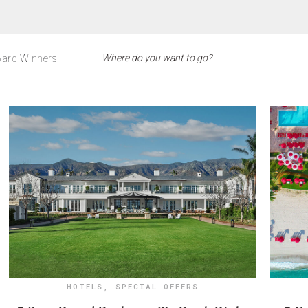
ard Winners
HOTELS
,
SPECIAL OFFERS