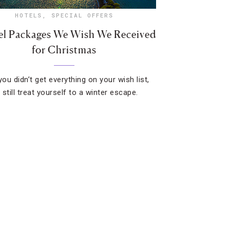
HOTELS
,
SPECIAL OFFERS
el Packages We Wish We Received
for Christmas
you didn’t get everything on your wish list,
still treat yourself to a winter escape.