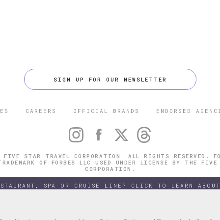
SIGN UP FOR OUR NEWSLETTER
ES
CAREERS
OFFICIAL BRANDS
ENDORSED AGENC
 FIVE STAR TRAVEL CORPORATION. ALL RIGHTS RESERVED. F
TRADEMARK OF FORBES LLC USED UNDER LICENSE BY THE FIVE
CORPORATION.
ESTAURANT, SPA OR CRUISE LINE? CLICK TO LEARN ABOUT