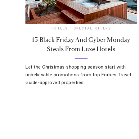
HOTELS
,
SPECIAL OFFERS
15 Black Friday And Cyber Monday
Steals From Luxe Hotels
Let the Christmas shopping season start with
unbelievable promotions from top Forbes Travel
Guide-approved properties.