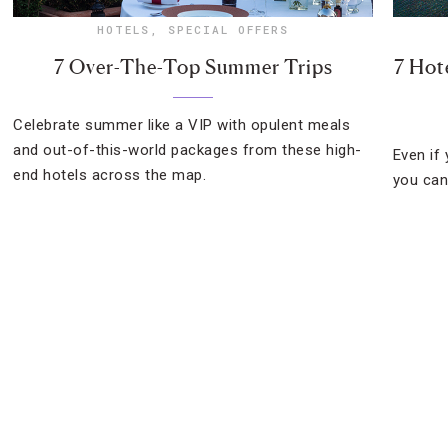
HOTELS
,
SPECIAL OFFERS
7 Over-The-Top Summer Trips
7 Hot
Celebrate summer like a VIP with opulent meals
and out-of-this-world packages from these high-
Even if 
end hotels across the map.
you can 