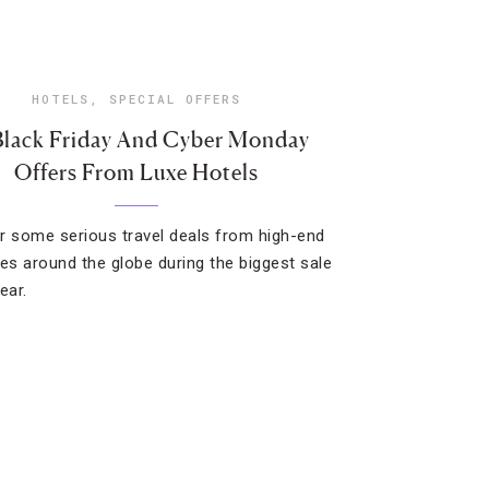
HOTELS
,
SPECIAL OFFERS
Black Friday And Cyber Monday
Offers From Luxe Hotels
r some serious travel deals from high-end
ies around the globe during the biggest sale
ear.