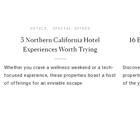
HOTELS
,
SPECIAL OFFERS
5 Northern California Hotel
16 
Experiences Worth Trying
Whether you crave a wellness weekend or a tech-
Discove
focused experience, these properties boast a host
propert
of offerings for an enviable escape.
of the y