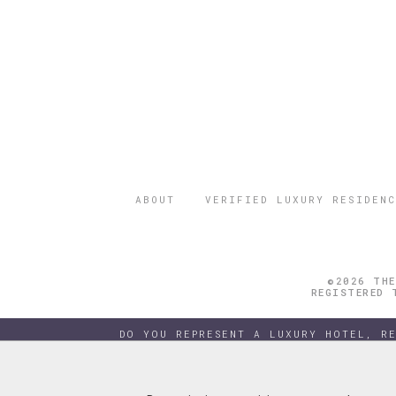
ABOUT
VERIFIED LUXURY RESIDENC
©2026 THE
REGISTERED 
DO YOU REPRESENT A LUXURY HOTEL, R