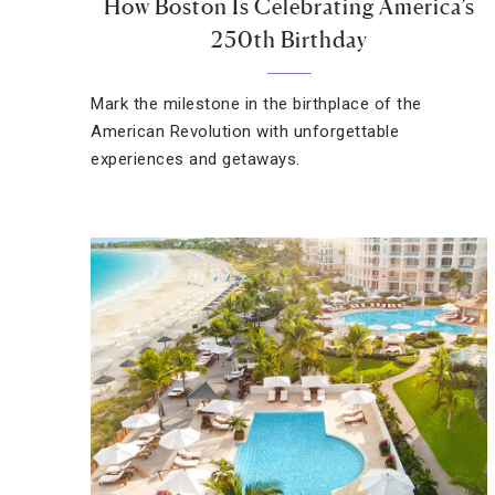
How Boston Is Celebrating America’s
250th Birthday
Mark the milestone in the birthplace of the
American Revolution with unforgettable
experiences and getaways.