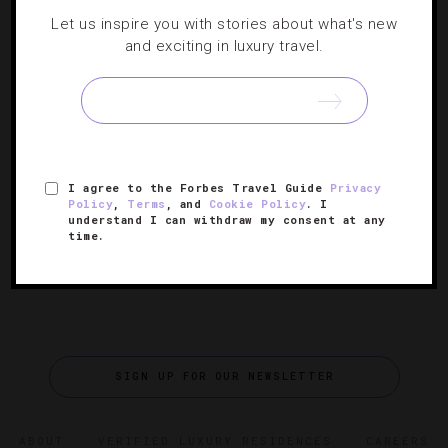
Where To Spot Celebs Over Grammy
Let us inspire you with stories about what's new
Weekend
and exciting in luxury travel.
When the 2012 Grammy Awards take over Staples Center
in Los Angeles on February 12, Tinseltown’s hippest
hotels will host the music industry’s brightest stars. For
your best chance at spotting this year’s celebrity
[Continue Reading]
I agree to the Forbes Travel Guide
Privacy
nominees…
Policy
,
Terms
, and
Cookie Policy
. I
understand I can withdraw my consent at any
time.
SIGN UP FOR OUR NEWSLETTER
ABOUT
VERIFIED LUXURY RESIDENCES
CAREERS