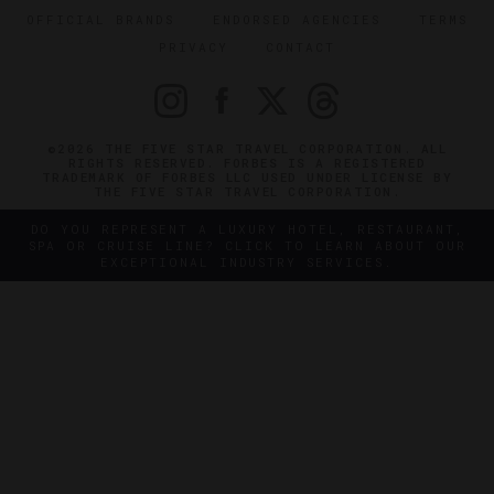
OFFICIAL BRANDS
ENDORSED AGENCIES
TERMS
PRIVACY
CONTACT
©2026 THE FIVE STAR TRAVEL CORPORATION. ALL
RIGHTS RESERVED. FORBES IS A REGISTERED
TRADEMARK OF FORBES LLC USED UNDER LICENSE BY
THE FIVE STAR TRAVEL CORPORATION.
DO YOU REPRESENT A LUXURY HOTEL, RESTAURANT,
SPA OR CRUISE LINE? CLICK TO LEARN ABOUT OUR
EXCEPTIONAL INDUSTRY SERVICES.