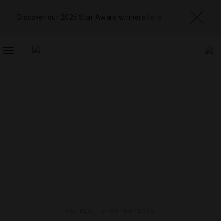
Discover our 2026 Star Award winners
here
TOGGLE
NAVIGATION
HOTELS
,
STAR RATINGS