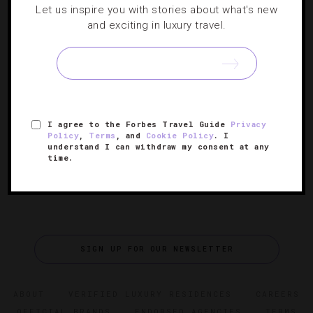
Let us inspire you with stories about what's new
DESTINATIONS
,
HOTELS
and exciting in luxury travel.
17 Destinations Celebrating Milestone
Anniversaries
It’s worth traveling to these spots to partake in the
festivities.
I agree to the Forbes Travel Guide
Privacy
Policy
,
Terms
, and
Cookie Policy
. I
understand I can withdraw my consent at any
time.
SIGN UP FOR OUR NEWSLETTER
ABOUT
VERIFIED LUXURY RESIDENCES
CAREERS
OFFICIAL BRANDS
ENDORSED AGENCIES
TERMS