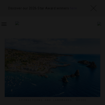
Discover our 2026 Star Award winners
here
TOGGLE
NAVIGATION
ATTRACTIONS AND LANDMARKS
,
GUIDE