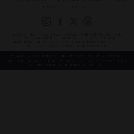
PRIVACY
CONTACT
©2026 THE FIVE STAR TRAVEL CORPORATION. ALL
RIGHTS RESERVED. FORBES IS A REGISTERED
TRADEMARK OF FORBES LLC USED UNDER LICENSE BY
THE FIVE STAR TRAVEL CORPORATION.
DO YOU REPRESENT A LUXURY HOTEL, RESTAURANT,
SPA OR CRUISE LINE? CLICK TO LEARN ABOUT OUR
EXCEPTIONAL INDUSTRY SERVICES.