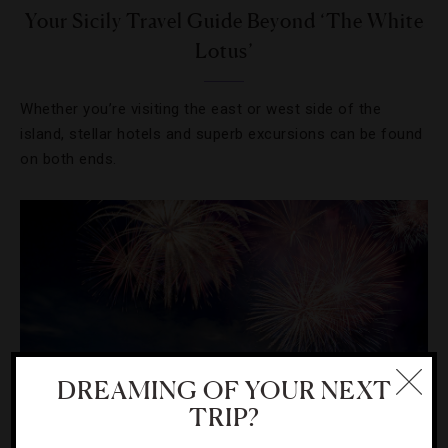
Your Sicily Travel Guide Beyond ‘The White
Lotus’
Whether you’re visiting the east or west side of the
island, stellar hotels and superb excursions can be found
on both ends.
DREAMING OF YOUR NEXT
TRIP?