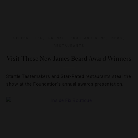
CELEBRITIES
,
DRINKS
,
FOOD AND WINE
,
NEWS
,
RESTAURANTS
Visit These New James Beard Award Winners
Startle Tastemakers and Star-Rated restaurants steal the
show at the Foundation’s annual awards presentation.