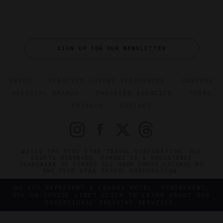
SIGN UP FOR OUR NEWSLETTER
ABOUT
VERIFIED LUXURY RESIDENCES
CAREERS
OFFICIAL BRANDS
ENDORSED AGENCIES
TERMS
PRIVACY
CONTACT
©2026 THE FIVE STAR TRAVEL CORPORATION. ALL
RIGHTS RESERVED. FORBES IS A REGISTERED
TRADEMARK OF FORBES LLC USED UNDER LICENSE BY
THE FIVE STAR TRAVEL CORPORATION.
DO YOU REPRESENT A LUXURY HOTEL, RESTAURANT,
SPA OR CRUISE LINE? CLICK TO LEARN ABOUT OUR
EXCEPTIONAL INDUSTRY SERVICES.