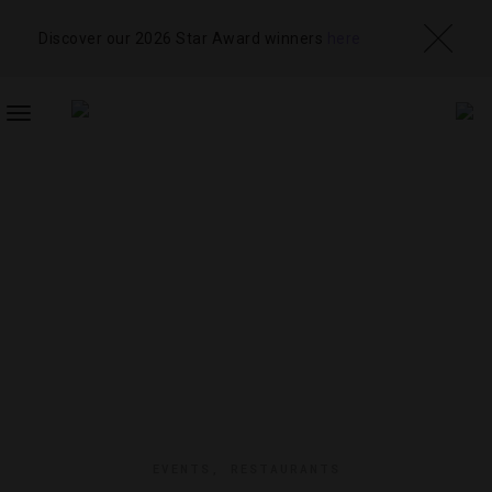
Discover our 2026 Star Award winners
here
TOGGLE
NAVIGATION
EVENTS
,
RESTAURANTS