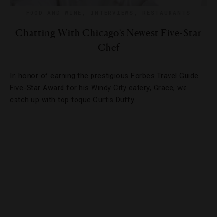
FOOD AND WINE
,
INTERVIEWS
,
RESTAURANTS
Chatting With Chicago’s Newest Five-Star
Chef
In honor of earning the prestigious Forbes Travel Guide
Five-Star Award for his Windy City eatery, Grace, we
catch up with top toque Curtis Duffy.