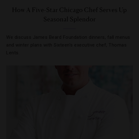
How A Five-Star Chicago Chef Serves Up
Seasonal Splendor
We discuss James Beard Foundation dinners, fall menus
and winter plans with Sixteen’s executive chef, Thomas
Lents.