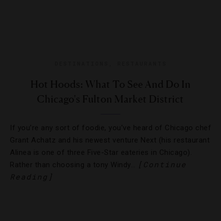
DESTINATIONS
,
RESTAURANTS
Hot Hoods: What To See And Do In
Chicago's Fulton Market District
If you’re any sort of foodie, you’ve heard of Chicago chef
Grant Achatz and his newest venture Next (his restaurant
Alinea is one of three Five-Star eateries in Chicago).
[Continue
Rather than choosing a tony Windy…
Reading]