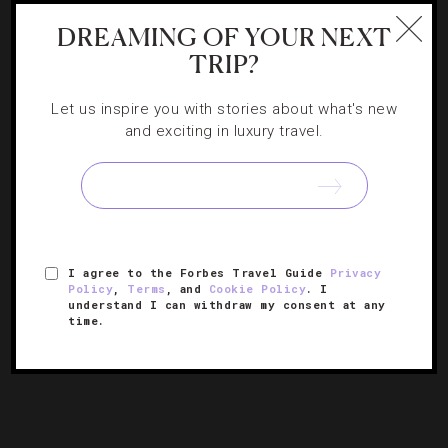
DREAMING OF YOUR NEXT
TRIP?
DESTINATIONS
,
EVENTS
,
FOOD AND WINE
,
HOTELS
,
TASTEMAKERS
Let us inspire you with stories about what's new
Feast On These Events At The Los Angeles
and exciting in luxury travel.
Food & Wine Festival
The four-day epicurean extravaganza hits Los Angeles
with tastings from world-class chefs, top entertainment
and cooking demonstrations.
I agree to the Forbes Travel Guide
Privacy
Policy
,
Terms
, and
Cookie Policy
. I
understand I can withdraw my consent at any
time.