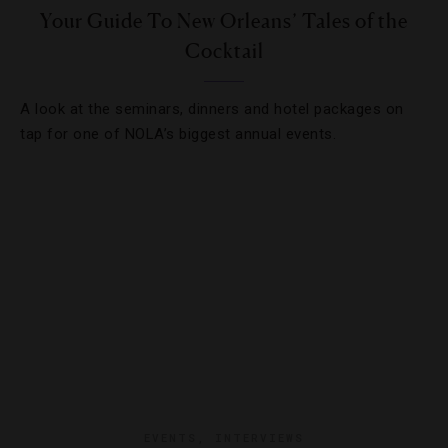
Your Guide To New Orleans’ Tales of the
Cocktail
A look at the seminars, dinners and hotel packages on
tap for one of NOLA’s biggest annual events.
EVENTS
,
INTERVIEWS