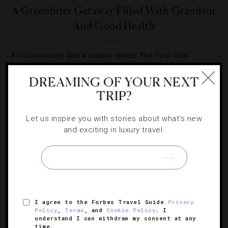
A Greenbrier Getaway Filled With Grandeur
And Good Health
A colonoscopy and a casino credit: The Four-Star
resort’s winter wellness package offers a little of
DREAMING OF YOUR NEXT
everything.
TRIP?
Let us inspire you with stories about what's new
and exciting in luxury travel.
SIGN UP FOR OUR NEWSLETTER
I agree to the Forbes Travel Guide
Privacy
ABOUT
VERIFIED LUXURY RESIDENCES
CAREERS
Policy
,
Terms
, and
Cookie Policy
. I
understand I can withdraw my consent at any
OFFICIAL BRANDS
ENDORSED AGENCIES
TERMS
time.