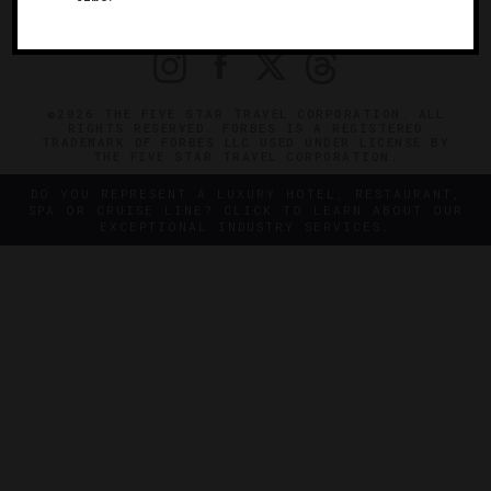
PRIVACY
CONTACT
©2026 THE FIVE STAR TRAVEL CORPORATION. ALL
RIGHTS RESERVED. FORBES IS A REGISTERED
TRADEMARK OF FORBES LLC USED UNDER LICENSE BY
THE FIVE STAR TRAVEL CORPORATION.
DO YOU REPRESENT A LUXURY HOTEL, RESTAURANT,
SPA OR CRUISE LINE? CLICK TO LEARN ABOUT OUR
EXCEPTIONAL INDUSTRY SERVICES.