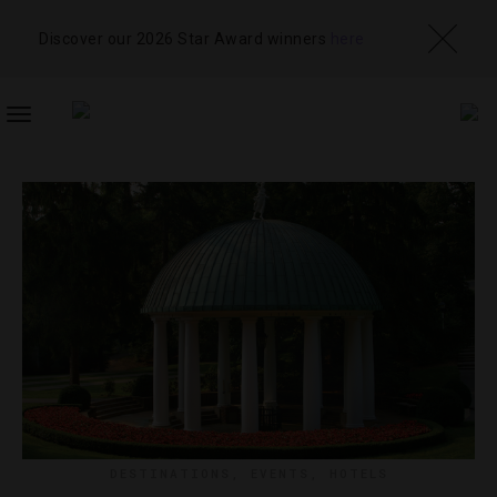
Discover our 2026 Star Award winners
here
TOGGLE
NAVIGATION
DESTINATIONS
,
EVENTS
,
HOTELS