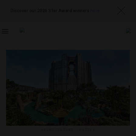
Discover our 2026 Star Award winners
here
TOGGLE
NAVIGATION
ARCHITECTURE
,
HOTELS