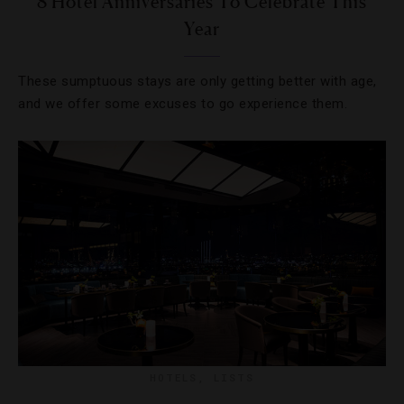
8 Hotel Anniversaries To Celebrate This
Year
These sumptuous stays are only getting better with age,
and we offer some excuses to go experience them.
HOTELS
,
LISTS