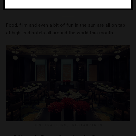
Where To Travel In November
Food, film and even a bit of fun in the sun are all on tap
at high-end hotels all around the world this month.
DESTINATIONS
,
RESTAURANTS