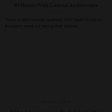
10 Hotels With Unusual Architecture
These modern marvels spanning from South Florida to
Singapore stand out among their skylines.
HOTELS
,
LISTS