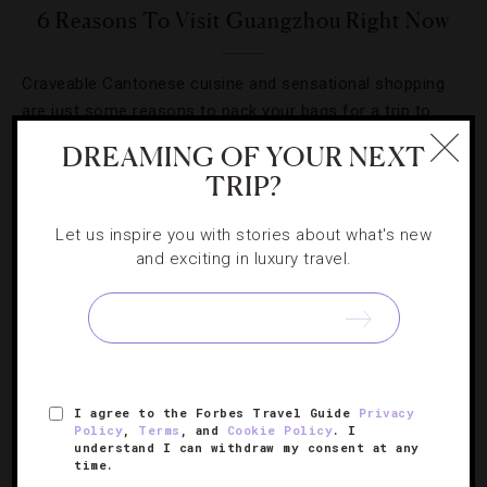
6 Reasons To Visit Guangzhou Right Now
Craveable Cantonese cuisine and sensational shopping
are just some reasons to pack your bags for a trip to
China’s third-largest city.
DREAMING OF YOUR NEXT
TRIP?
Let us inspire you with stories about what's new
and exciting in luxury travel.
I agree to the Forbes Travel Guide
Privacy
Policy
,
Terms
, and
Cookie Policy
. I
understand I can withdraw my consent at any
time.
EVENTS
,
HOTELS