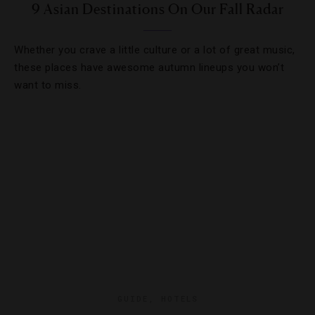
9 Asian Destinations On Our Fall Radar
Whether you crave a little culture or a lot of great music,
these places have awesome autumn lineups you won’t
want to miss.
GUIDE
,
HOTELS