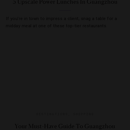
5 Upscale Power Lunches In Guangzhou
If you’re in town to impress a client, snag a table for a
midday meal at one of these top-tier restaurants.
DESTINATIONS
,
SHOPPING
Your Must-Have Guide To Guangzhou