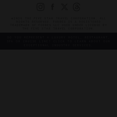
©2026 THE FIVE STAR TRAVEL CORPORATION. ALL
RIGHTS RESERVED. FORBES IS A REGISTERED
TRADEMARK OF FORBES LLC USED UNDER LICENSE BY
THE FIVE STAR TRAVEL CORPORATION.
DO YOU REPRESENT A LUXURY HOTEL, RESTAURANT,
SPA OR CRUISE LINE? CLICK TO LEARN ABOUT OUR
EXCEPTIONAL INDUSTRY SERVICES.