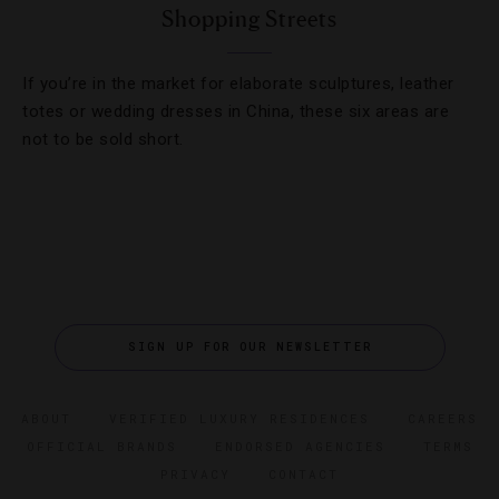
Shopping Streets
If you’re in the market for elaborate sculptures, leather
totes or wedding dresses in China, these six areas are
not to be sold short.
SIGN UP FOR OUR NEWSLETTER
ABOUT
VERIFIED LUXURY RESIDENCES
CAREERS
OFFICIAL BRANDS
ENDORSED AGENCIES
TERMS
PRIVACY
CONTACT