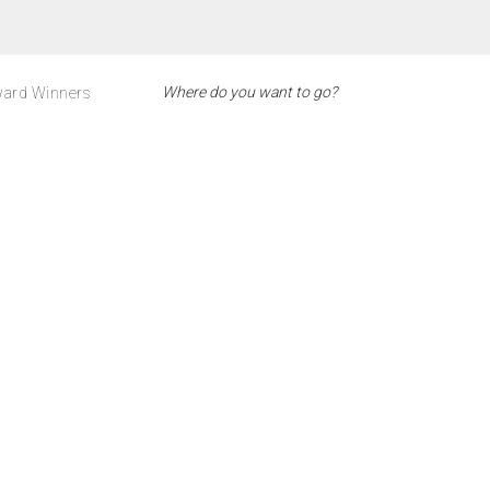
ard Winners