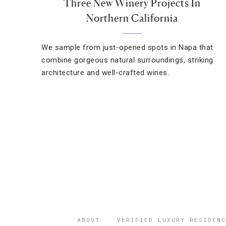
Three New Winery Projects In
Northern California
We sample from just-opened spots in Napa that
combine gorgeous natural surroundings, striking
architecture and well-crafted wines.
ABOUT
VERIFIED LUXURY RESIDENC