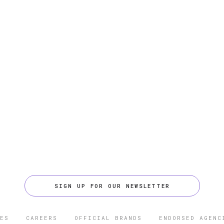
SIGN UP FOR OUR NEWSLETTER
ES
CAREERS
OFFICIAL BRANDS
ENDORSED AGENC