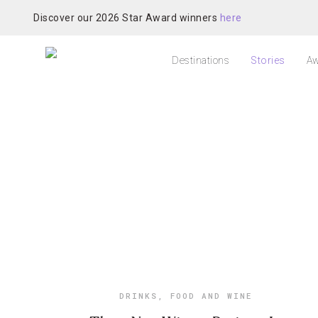
Discover our 2026 Star Award winners
here
Destinations
Stories
Aw
DRINKS
,
FOOD AND WINE