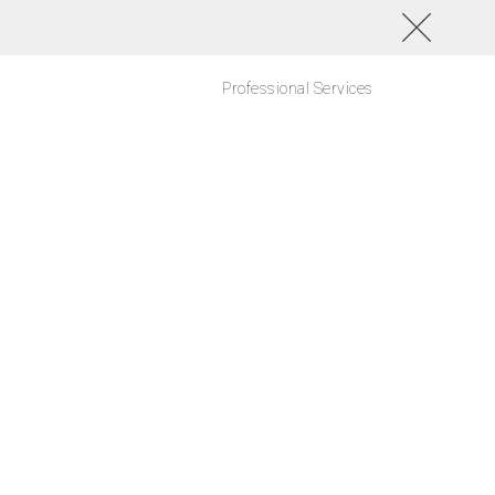
Professional Services