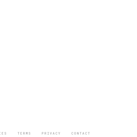
IES
TERMS
PRIVACY
CONTACT