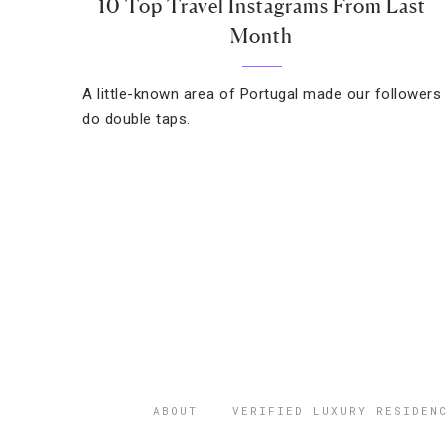
10 Top Travel Instagrams From Last
Month
A little-known area of Portugal made our followers
do double taps.
ABOUT
VERIFIED LUXURY RESIDENC