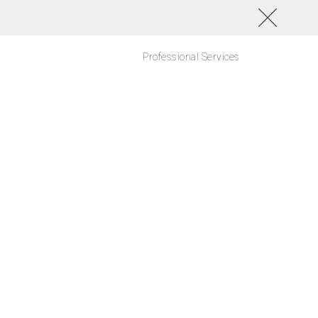
Professional Services