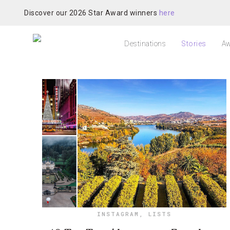
Discover our 2026 Star Award winners
here
Destinations
Stories
Aw
INSTAGRAM
,
LISTS