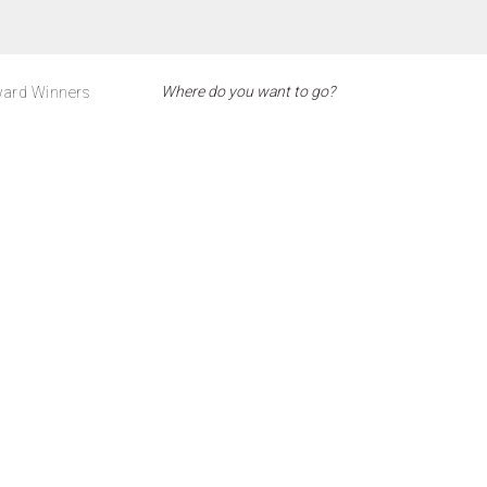
ard Winners