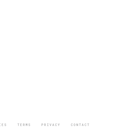
IES
TERMS
PRIVACY
CONTACT