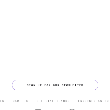
SIGN UP FOR OUR NEWSLETTER
ES
CAREERS
OFFICIAL BRANDS
ENDORSED AGENC