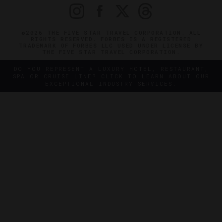
©2026 THE FIVE STAR TRAVEL CORPORATION. ALL
RIGHTS RESERVED. FORBES IS A REGISTERED
TRADEMARK OF FORBES LLC USED UNDER LICENSE BY
THE FIVE STAR TRAVEL CORPORATION.
DO YOU REPRESENT A LUXURY HOTEL, RESTAURANT,
SPA OR CRUISE LINE? CLICK TO LEARN ABOUT OUR
EXCEPTIONAL INDUSTRY SERVICES.