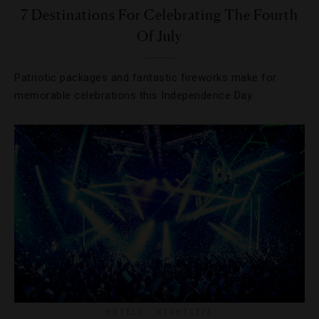
7 Destinations For Celebrating The Fourth
Of July
Patriotic packages and fantastic fireworks make for
memorable celebrations this Independence Day.
HOTELS
,
NIGHTLIFE