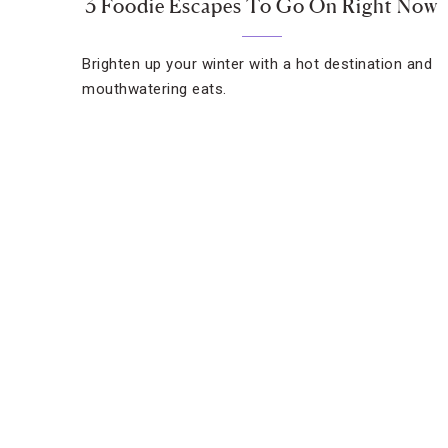
3 Foodie Escapes To Go On Right Now
Brighten up your winter with a hot destination and
mouthwatering eats.