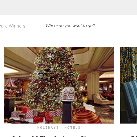
ard Winners
HOLIDAYS
,
HOTELS