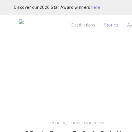
Discover our 2026 Star Award winners
here
Destinations
Stories
Aw
EVENTS
,
FOOD AND WINE