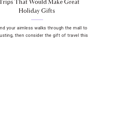
 Trips That Would Make Great
Holiday Gifts
find your aimless walks through the mall to
sting, then consider the gift of travel this