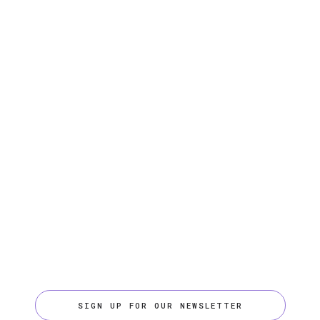
SIGN UP FOR OUR NEWSLETTER