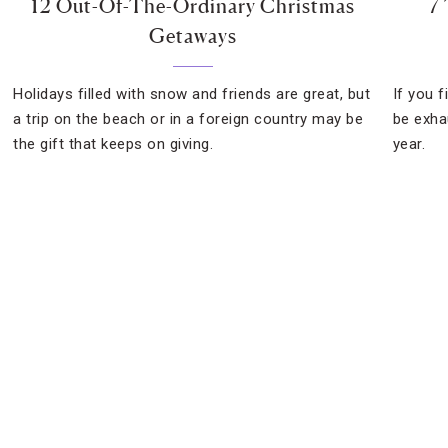
12 Out-Of-The-Ordinary Christmas
7
Getaways
Holidays filled with snow and friends are great, but
If you 
a trip on the beach or in a foreign country may be
be exhau
the gift that keeps on giving.
year.