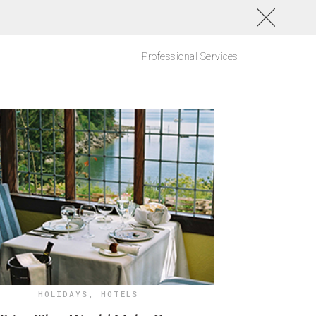
Professional Services
HOLIDAYS
,
HOTELS