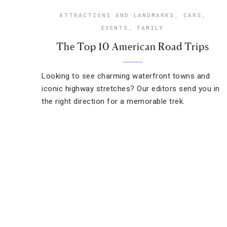
ATTRACTIONS AND LANDMARKS
,
CARS
,
EVENTS
,
FAMILY
The Top 10 American Road Trips
Looking to see charming waterfront towns and
iconic highway stretches? Our editors send you in
the right direction for a memorable trek.