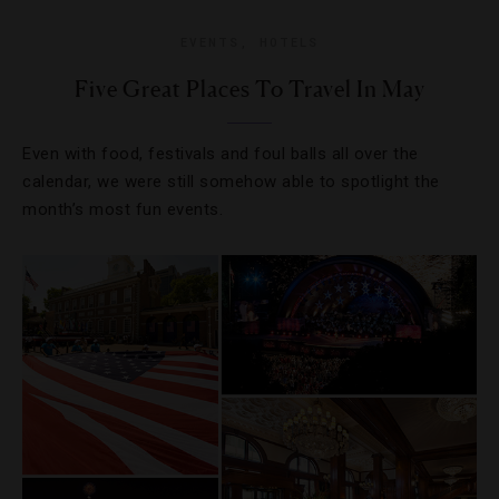
EVENTS
,
HOTELS
Five Great Places To Travel In May
Even with food, festivals and foul balls all over the
calendar, we were still somehow able to spotlight the
month’s most fun events.