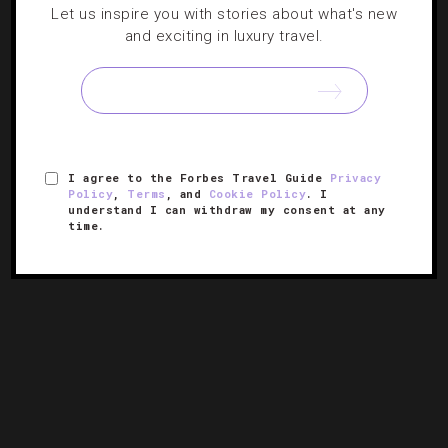
DESTINATIONS
,
HOTELS
Let us inspire you with stories about what's new
and exciting in luxury travel.
6 Extraordinary Escapes For The End Of
Summer
Whether you want to channel your inner Picasso or go on
a sunset helicopter tour, these hotels send the season
I agree to the Forbes Travel Guide
Privacy
out with a bang.
Policy
,
Terms
, and
Cookie Policy
. I
understand I can withdraw my consent at any
time.