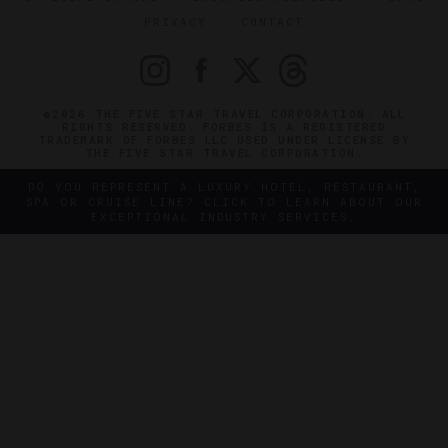
PRIVACY
CONTACT
©2026 THE FIVE STAR TRAVEL CORPORATION. ALL
RIGHTS RESERVED. FORBES IS A REGISTERED
TRADEMARK OF FORBES LLC USED UNDER LICENSE BY
THE FIVE STAR TRAVEL CORPORATION.
DO YOU REPRESENT A LUXURY HOTEL, RESTAURANT,
SPA OR CRUISE LINE? CLICK TO LEARN ABOUT OUR
EXCEPTIONAL INDUSTRY SERVICES.