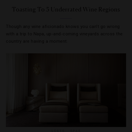
Toasting To 5 Underrated Wine Regions
Though any wine aficionado knows you can’t go wrong
with a trip to Napa, up-and-coming vineyards across the
country are having a moment.
LISTS
,
SPAS