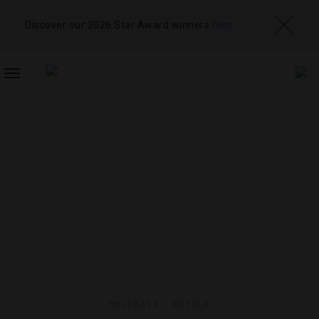
Discover our 2026 Star Award winners
here
TOGGLE
NAVIGATION
HOLIDAYS
,
HOTELS