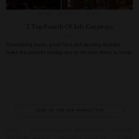
GUIDE
,
HOLIDAYS
,
HOTELS
5 Top Fourth Of July Getaways
Entertaining music, great food and dazzling displays
make the patriotic holiday one of the best times to travel.
SIGN UP FOR OUR NEWSLETTER
ABOUT
VERIFIED LUXURY RESIDENCES
CAREERS
OFFICIAL BRANDS
ENDORSED AGENCIES
TERMS