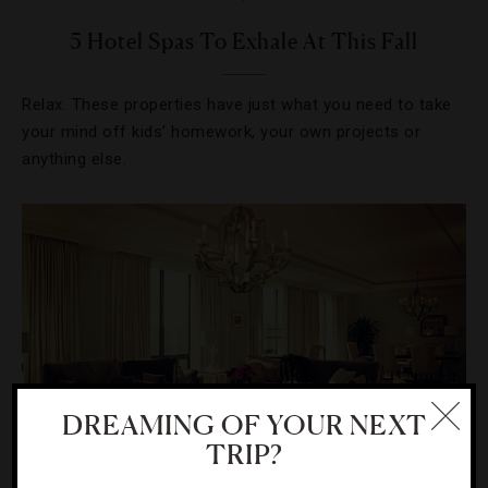
5 Hotel Spas To Exhale At This Fall
Relax. These properties have just what you need to take
your mind off kids’ homework, your own projects or
anything else.
DREAMING OF YOUR NEXT
TRIP?