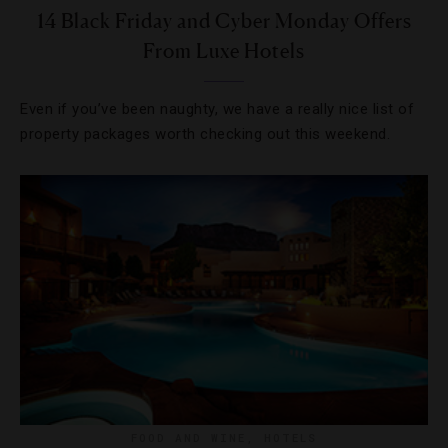
14 Black Friday and Cyber Monday Offers
From Luxe Hotels
Even if you’ve been naughty, we have a really nice list of
property packages worth checking out this weekend.
FOOD AND WINE
,
HOTELS