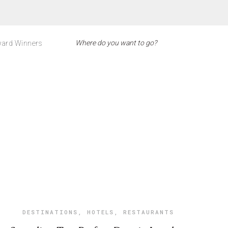
ard Winners
DESTINATIONS
,
HOTELS
,
RESTAURANTS