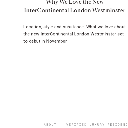
Why We Love the New
InterContinental London Westminster
Location, style and substance: What we love about
the new InterContinental London Westminster set
to debut in November.
ABOUT
VERIFIED LUXURY RESIDENC