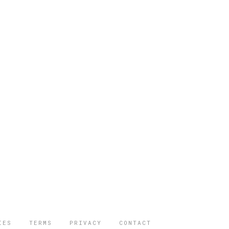
IES
TERMS
PRIVACY
CONTACT