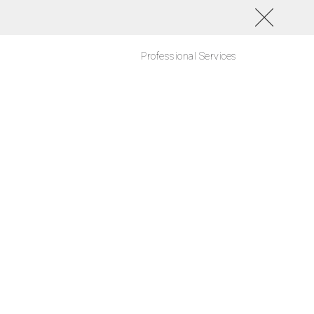
Professional Services