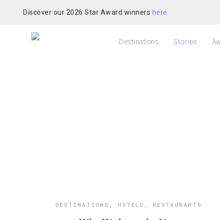
Discover our 2026 Star Award winners
here
Destinations
Stories
Aw
DESTINATIONS
,
HOTELS
,
RESTAURANTS