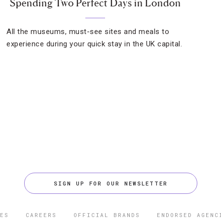
Spending Two Perfect Days in London
All the museums, must-see sites and meals to
experience during your quick stay in the UK capital.
SIGN UP FOR OUR NEWSLETTER
ES
CAREERS
OFFICIAL BRANDS
ENDORSED AGENC