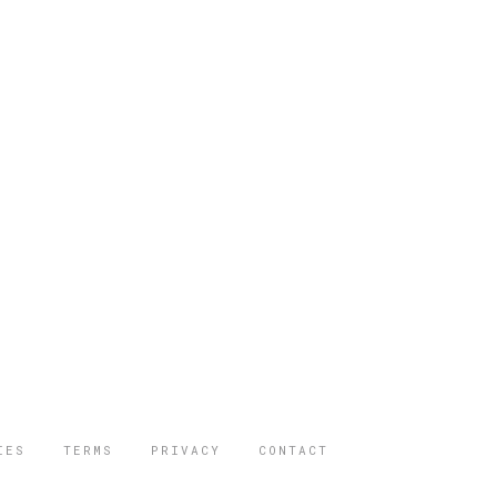
IES
TERMS
PRIVACY
CONTACT