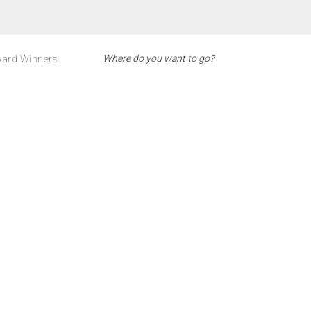
ard Winners