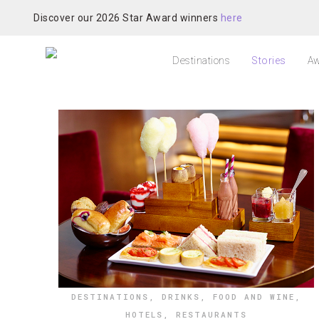
Discover our 2026 Star Award winners
here
Destinations
Stories
Aw
DESTINATIONS
,
DRINKS
,
FOOD AND WINE
,
HOTELS
,
RESTAURANTS