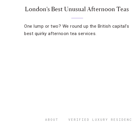
London’s Best Unusual Afternoon Teas
One lump or two? We round up the British capital’s
best quirky afternoon tea services.
ABOUT
VERIFIED LUXURY RESIDENC