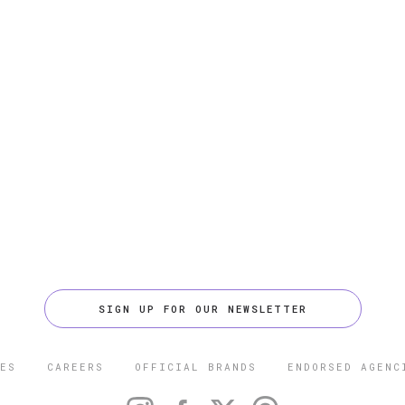
SIGN UP FOR OUR NEWSLETTER
ES
CAREERS
OFFICIAL BRANDS
ENDORSED AGENC