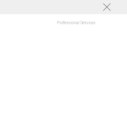
Professional Services