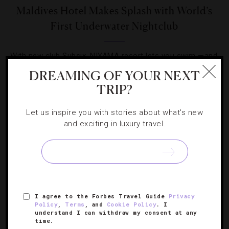
Maldives Hotel Makes Splash with World’s
First Underwater Nightclub
With new club Subsix, NIYAMA resort lets you swim —and
dance — with the fishes.
DREAMING OF YOUR NEXT
TRIP?
Let us inspire you with stories about what's new
and exciting in luxury travel.
SIGN UP FOR OUR NEWSLETTER
I agree to the Forbes Travel Guide
Privacy
ABOUT
VERIFIED LUXURY RESIDENCES
CAREERS
Policy
,
Terms
, and
Cookie Policy
. I
OFFICIAL BRANDS
ENDORSED AGENCIES
TERMS
understand I can withdraw my consent at any
time.
PRIVACY
CONTACT