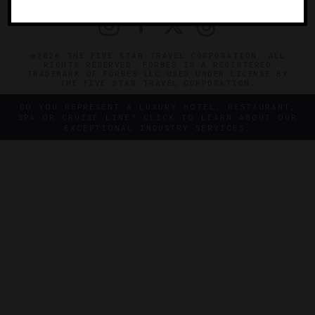
©2026 THE FIVE STAR TRAVEL CORPORATION. ALL
RIGHTS RESERVED. FORBES IS A REGISTERED
TRADEMARK OF FORBES LLC USED UNDER LICENSE BY
THE FIVE STAR TRAVEL CORPORATION.
DO YOU REPRESENT A LUXURY HOTEL, RESTAURANT,
SPA OR CRUISE LINE? CLICK TO LEARN ABOUT OUR
EXCEPTIONAL INDUSTRY SERVICES.