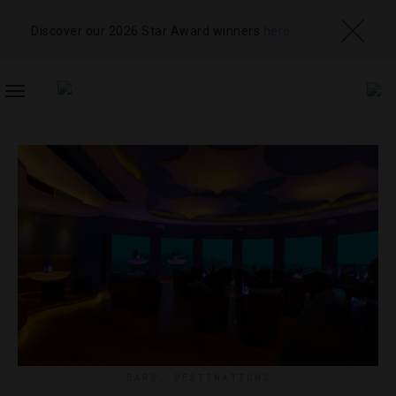
Discover our 2026 Star Award winners
here
TOGGLE
NAVIGATION
BARS
,
DESTINATIONS