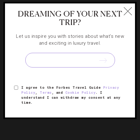
DREAMING OF YOUR NEXT
FOOD AND WINE
,
RESTAURANTS
TRIP?
10 Of The Country’s Most Lavish Tasting
Let us inspire you with stories about what's new
Menus
and exciting in luxury travel.
When you’re looking to celebrate or simply indulge one
Saturday night, be sure to check out these restaurants
for an unforgettable meal.
I agree to the Forbes Travel Guide
Privacy
Policy
,
Terms
, and
Cookie Policy
. I
understand I can withdraw my consent at any
time.