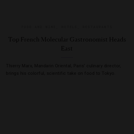
FOOD AND WINE
,
HOTELS
,
RESTAURANTS
Top French Molecular Gastronomist Heads
East
Thierry Marx, Mandarin Oriental, Paris’ culinary director,
brings his colorful, scientific take on food to Tokyo.