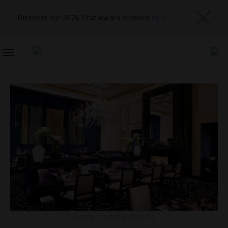
Discover our 2026 Star Award winners
here
TOGGLE
NAVIGATION
CHEFS
,
RESTAURANTS