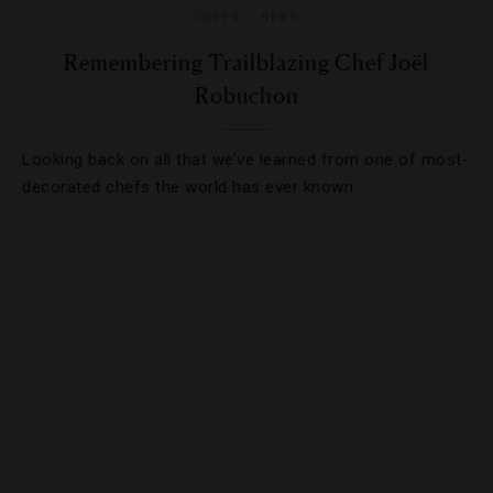
CHEFS
,
NEWS
Remembering Trailblazing Chef Joël
Robuchon
Looking back on all that we’ve learned from one of most-
decorated chefs the world has ever known.