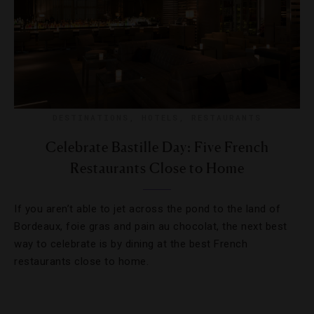
DESTINATIONS
,
HOTELS
,
RESTAURANTS
Celebrate Bastille Day: Five French
Restaurants Close to Home
If you aren’t able to jet across the pond to the land of
Bordeaux, foie gras and pain au chocolat, the next best
way to celebrate is by dining at the best French
restaurants close to home.