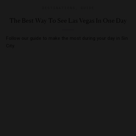
DESTINATIONS
,
GUIDE
The Best Way To See Las Vegas In One Day
Follow our guide to make the most during your day in Sin
City.