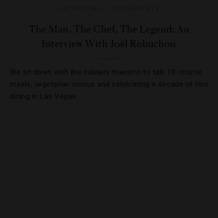
INTERVIEWS
,
RESTAURANTS
The Man, The Chef, The Legend: An
Interview With Joël Robuchon
We sit down with the culinary maestro to talk 18-course
meals, vegetarian menus and celebrating a decade of fine
dining in Las Vegas.