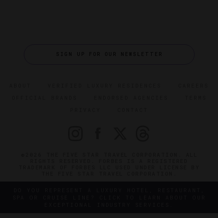
SIGN UP FOR OUR NEWSLETTER
ABOUT
VERIFIED LUXURY RESIDENCES
CAREERS
OFFICIAL BRANDS
ENDORSED AGENCIES
TERMS
PRIVACY
CONTACT
©2026 THE FIVE STAR TRAVEL CORPORATION. ALL
RIGHTS RESERVED. FORBES IS A REGISTERED
TRADEMARK OF FORBES LLC USED UNDER LICENSE BY
THE FIVE STAR TRAVEL CORPORATION.
DO YOU REPRESENT A LUXURY HOTEL, RESTAURANT,
SPA OR CRUISE LINE? CLICK TO LEARN ABOUT OUR
EXCEPTIONAL INDUSTRY SERVICES.