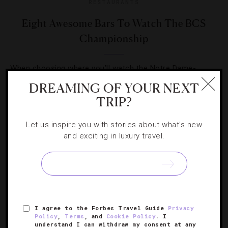
RESTAURANTS
Eight Awesome Bars To Watch The BCS
Championship
When choosing where you’ll watch the Notre Dame-
Alabama title game on Monday, it’s okay to be a more
DREAMING OF YOUR NEXT
discriminating sports fan.
TRIP?
Let us inspire you with stories about what's new
and exciting in luxury travel.
SIGN UP FOR OUR NEWSLETTER
I agree to the Forbes Travel Guide
Privacy
Policy
,
Terms
, and
Cookie Policy
. I
ABOUT
VERIFIED LUXURY RESIDENCES
CAREERS
understand I can withdraw my consent at any