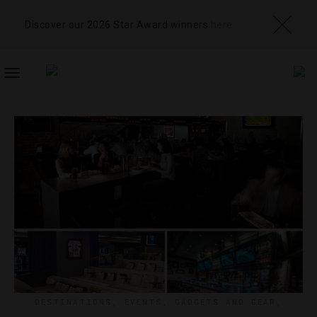
Discover our 2026 Star Award winners
here
TOGGLE
NAVIGATION
DESTINATIONS
,
EVENTS
,
GADGETS AND GEAR
,