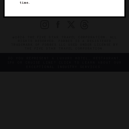
time.
OFFICIAL BRANDS
ENDORSED AGENCIES
TERMS
PRIVACY
CONTACT
©2026 THE FIVE STAR TRAVEL CORPORATION. ALL
RIGHTS RESERVED. FORBES IS A REGISTERED
TRADEMARK OF FORBES LLC USED UNDER LICENSE BY
THE FIVE STAR TRAVEL CORPORATION.
DO YOU REPRESENT A LUXURY HOTEL, RESTAURANT,
SPA OR CRUISE LINE? CLICK TO LEARN ABOUT OUR
EXCEPTIONAL INDUSTRY SERVICES.