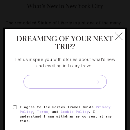
What’s New in New York City
The remodeled Statue of Liberty is just one of the many
new things we’re excited about in the Big Apple.
DREAMING OF YOUR NEXT
TRIP?
Let us inspire you with stories about what's new
and exciting in luxury travel.
SIGN UP FOR OUR NEWSLETTER
ABOUT
VERIFIED LUXURY RESIDENCES
CAREERS
I agree to the Forbes Travel Guide
Privacy
OFFICIAL BRANDS
ENDORSED AGENCIES
TERMS
Policy
,
Terms
, and
Cookie Policy
. I
understand I can withdraw my consent at any
PRIVACY
CONTACT
time.