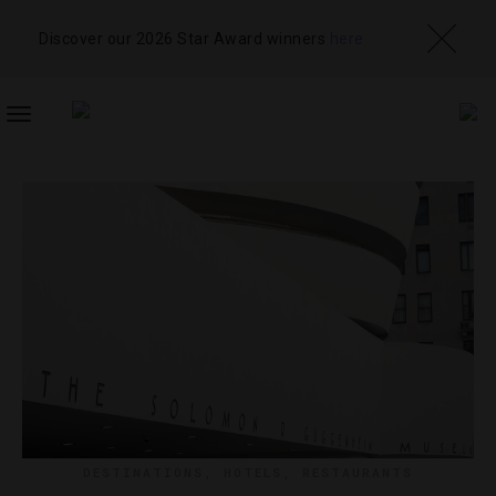
Discover our 2026 Star Award winners
here
TOGGLE
NAVIGATION
DESTINATIONS
,
HOTELS
,
RESTAURANTS