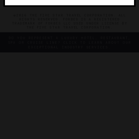
©2026 THE FIVE STAR TRAVEL CORPORATION. ALL
RIGHTS RESERVED. FORBES IS A REGISTERED
TRADEMARK OF FORBES LLC USED UNDER LICENSE BY
THE FIVE STAR TRAVEL CORPORATION.
DO YOU REPRESENT A LUXURY HOTEL, RESTAURANT,
SPA OR CRUISE LINE? CLICK TO LEARN ABOUT OUR
EXCEPTIONAL INDUSTRY SERVICES.