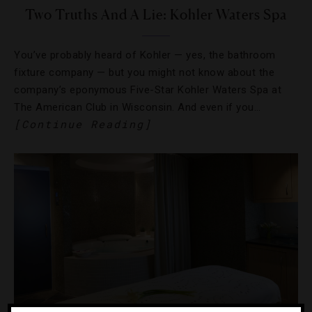
Two Truths And A Lie: Kohler Waters Spa
You’ve probably heard of Kohler — yes, the bathroom
fixture company — but you might not know about the
company’s eponymous Five-Star Kohler Waters Spa at
The American Club in Wisconsin. And even if you…
[Continue Reading]