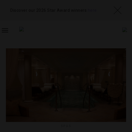
Discover our 2026 Star Award winners
here
TOGGLE
NAVIGATION
SPAS