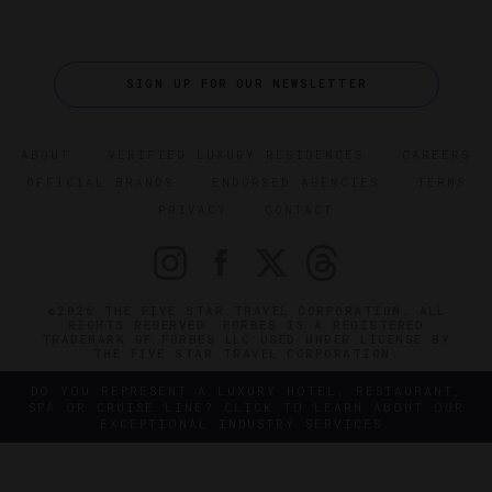
SIGN UP FOR OUR NEWSLETTER
ABOUT
VERIFIED LUXURY RESIDENCES
CAREERS
OFFICIAL BRANDS
ENDORSED AGENCIES
TERMS
PRIVACY
CONTACT
©2026 THE FIVE STAR TRAVEL CORPORATION. ALL
RIGHTS RESERVED. FORBES IS A REGISTERED
TRADEMARK OF FORBES LLC USED UNDER LICENSE BY
THE FIVE STAR TRAVEL CORPORATION.
DO YOU REPRESENT A LUXURY HOTEL, RESTAURANT,
SPA OR CRUISE LINE? CLICK TO LEARN ABOUT OUR
EXCEPTIONAL INDUSTRY SERVICES.