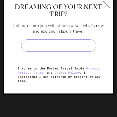
DREAMING OF YOUR NEXT
SPAS
TRIP?
Congratulations To The New Five-Star Spas
Let us inspire you with stories about what's new
and exciting in luxury travel.
It’s a big day for some of our top spa spots. As Forbes
Travel Guide releases its 54th annual listing of award-
winning properties, we want to give a shoutout to the
[Continue Reading]
newest spas joining the…
I agree to the Forbes Travel Guide
Privacy
Policy
,
Terms
, and
Cookie Policy
. I
« PREVIOUS PAGE
understand I can withdraw my consent at any
time.
1
2