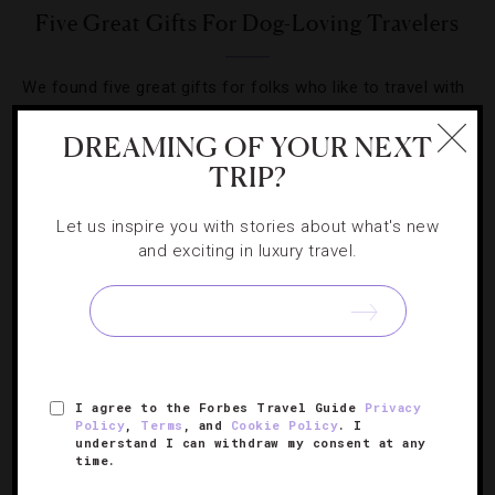
Five Great Gifts For Dog-Loving Travelers
We found five great gifts for folks who like to travel with
their four-legged family members.
DREAMING OF YOUR NEXT
TRIP?
Let us inspire you with stories about what's new
and exciting in luxury travel.
SIGN UP FOR OUR NEWSLETTER
ABOUT
VERIFIED LUXURY RESIDENCES
CAREERS
I agree to the Forbes Travel Guide
Privacy
OFFICIAL BRANDS
ENDORSED AGENCIES
TERMS
Policy
,
Terms
, and
Cookie Policy
. I
understand I can withdraw my consent at any
PRIVACY
CONTACT
time.