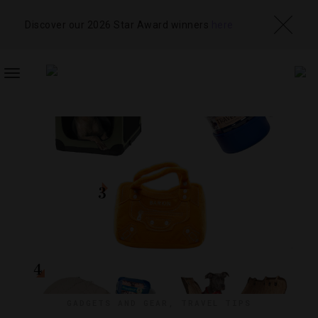
Discover our 2026 Star Award winners
here
TOGGLE
NAVIGATION
GADGETS AND GEAR
,
TRAVEL TIPS