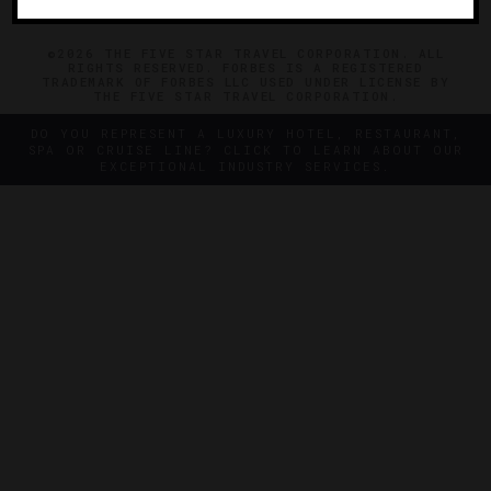
©2026 THE FIVE STAR TRAVEL CORPORATION. ALL
RIGHTS RESERVED. FORBES IS A REGISTERED
TRADEMARK OF FORBES LLC USED UNDER LICENSE BY
THE FIVE STAR TRAVEL CORPORATION.
DO YOU REPRESENT A LUXURY HOTEL, RESTAURANT,
SPA OR CRUISE LINE? CLICK TO LEARN ABOUT OUR
EXCEPTIONAL INDUSTRY SERVICES.