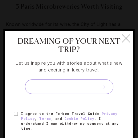
5 Paris Microbreweries Worth Visiting
Known worldwide for its wine, the City of Light has a
craft beer scene that’s stealing the spotlight.
DREAMING OF YOUR NEXT
TRIP?
Let us inspire you with stories about what's new
and exciting in luxury travel.
SIGN UP FOR OUR NEWSLETTER
ABOUT
VERIFIED LUXURY RESIDENCES
CAREERS
I agree to the Forbes Travel Guide
Privacy
OFFICIAL BRANDS
ENDORSED AGENCIES
TERMS
Policy
,
Terms
, and
Cookie Policy
. I
understand I can withdraw my consent at any
PRIVACY
CONTACT
time.