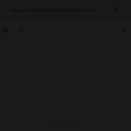
Discover our 2026 Star Award winners
here
TOGGLE
NAVIGATION
BARS
,
DRINKS