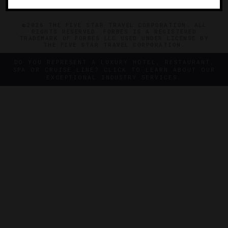
©2026 THE FIVE STAR TRAVEL CORPORATION. ALL
RIGHTS RESERVED. FORBES IS A REGISTERED
TRADEMARK OF FORBES LLC USED UNDER LICENSE BY
THE FIVE STAR TRAVEL CORPORATION.
DO YOU REPRESENT A LUXURY HOTEL, RESTAURANT,
SPA OR CRUISE LINE? CLICK TO LEARN ABOUT OUR
EXCEPTIONAL INDUSTRY SERVICES.