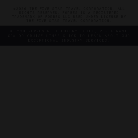
©2026 THE FIVE STAR TRAVEL CORPORATION. ALL
RIGHTS RESERVED. FORBES IS A REGISTERED
TRADEMARK OF FORBES LLC USED UNDER LICENSE BY
THE FIVE STAR TRAVEL CORPORATION.
DO YOU REPRESENT A LUXURY HOTEL, RESTAURANT,
SPA OR CRUISE LINE? CLICK TO LEARN ABOUT OUR
EXCEPTIONAL INDUSTRY SERVICES.