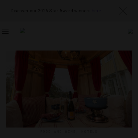
Discover our 2026 Star Award winners
here
TOGGLE
NAVIGATION
FOOD AND WINE
,
HOTELS