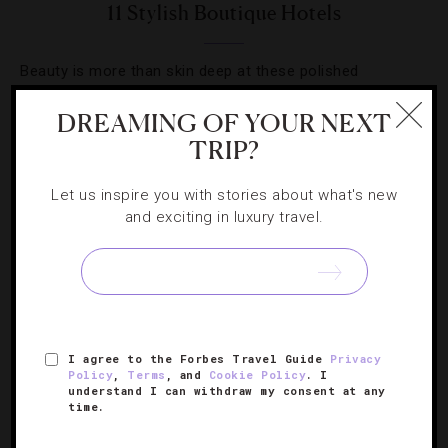
11 Stylish Boutique Hotels
Beauty is more than skin deep at these polished
properties around the globe.
DREAMING OF YOUR NEXT
TRIP?
Let us inspire you with stories about what's new
and exciting in luxury travel.
I agree to the Forbes Travel Guide
Privacy
Policy
,
Terms
, and
Cookie Policy
. I
understand I can withdraw my consent at any
HOTELS
,
LISTS
time.
7 California-Cool Stays For Winter