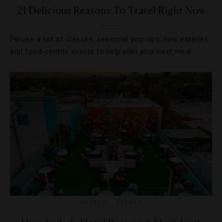
21 Delicious Reasons To Travel Right Now
Peruse a list of classes, seasonal pop-ups, new eateries
and food-centric events to help plan your next meal.
HOTELS
,
TRENDS