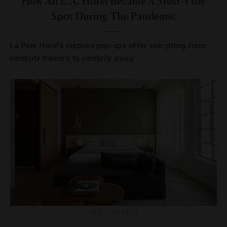
How An L.A. Hotel Became A Must-Visit
Spot During The Pandemic
La Peer Hotel’s inspired pop-ups offer everything from
celebrity trainers to celebrity swag.
ART
,
HOTELS