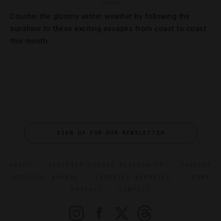
Counter the gloomy winter weather by following the
sunshine to these exciting escapes from coast to coast
this month.
SIGN UP FOR OUR NEWSLETTER
ABOUT
VERIFIED LUXURY RESIDENCES
CAREERS
OFFICIAL BRANDS
ENDORSED AGENCIES
TERMS
PRIVACY
CONTACT