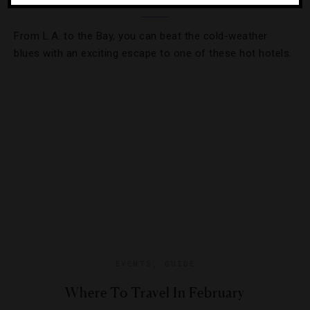
From L.A. to the Bay, you can beat the cold-weather
blues with an exciting escape to one of these hot hotels.
EVENTS
,
GUIDE
Where To Travel In February