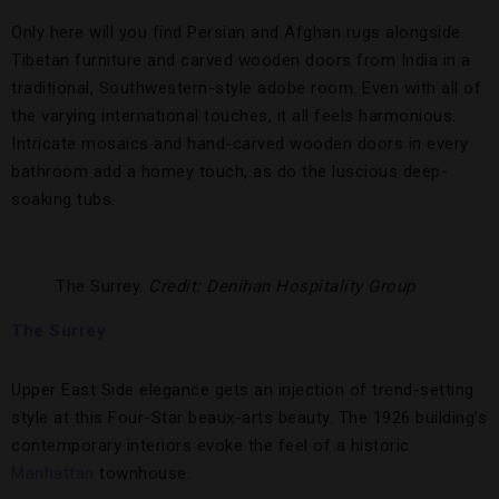
Only here will you find Persian and Afghan rugs alongside
Tibetan furniture and carved wooden doors from India in a
traditional, Southwestern-style adobe room. Even with all of
the varying international touches, it all feels harmonious.
Intricate mosaics and hand-carved wooden doors in every
bathroom add a homey touch, as do the luscious deep-
soaking tubs.
The Surrey.
Credit: Denihan Hospitality Group
The Surrey
Upper East Side elegance gets an injection of trend-setting
style at this Four-Star beaux-arts beauty. The 1926 building’s
contemporary interiors evoke the feel of a historic
Manhattan
townhouse.