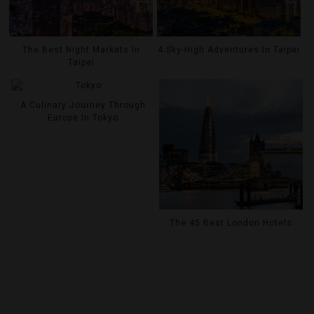
The Best Night Markets In
4 Sky-High Adventures In Taipei
Taipei
A Culinary Journey Through
Europe In Tokyo
The 45 Best London Hotels