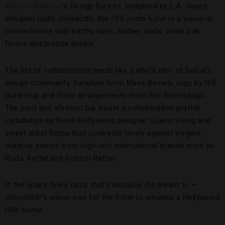
West Hollywood
’s Design District. Imagined by L.A.-based
designer Gulla Jónsdóttir, the 105-room hotel is a vision in
monochrome with earthy hues, leather walls, white oak
floors and bronze details.
The list of collaborators reads like a who’s who of SoCal’s
design community: furniture from Mass Beverly, rugs by H.D.
Buttercup and floral arrangements from Eric Buterbaugh.
The pool and alfresco bar boast a collaborative graffiti
installation by North Hollywood designer Guerin Swing and
street artist Retna that contrasts nicely against elegant
outdoor pieces from high-end international brands such as
Roda, Kettal and Roberti Rattan.
If the space feels cozy, that’s because it’s meant to —
Jónsdóttir’s vision was for the hotel to emulate a Hollywood
Hills home.