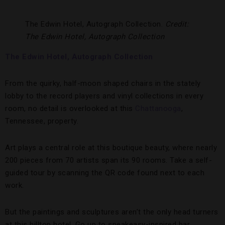
The Edwin Hotel, Autograph Collection.
Credit:
The Edwin Hotel, Autograph Collection
The Edwin Hotel, Autograph Collection
From the quirky, half-moon shaped chairs in the stately
lobby to the record players and vinyl collections in every
room, no detail is overlooked at this
Chattanooga
,
Tennessee, property.
Art plays a central role at this boutique beauty, where nearly
200 pieces from 70 artists span its 90 rooms. Take a self-
guided tour by scanning the QR code found next to each
work.
But the paintings and sculptures aren’t the only head turners
at this hilltop hotel. Go up to speakeasy-inspired bar