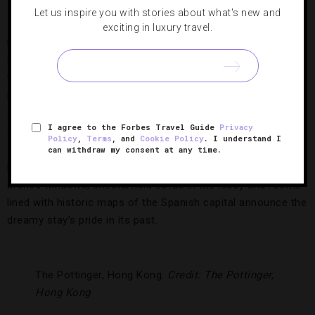
Let us inspire you with stories about what's new and
It may be housed in a 19th-century mansion, but this
exciting in luxury travel.
modern
Madrid
hotel is anything but old-fashioned. Set in
the city’s vibrant Cheuca district, the one-of-a-kind property
tucks Instagram-worthy surprises around every corner,
including the bookcase-lined elevator, a hall covered with
stacked white steamer trunks and the eye-catching live wall
I agree to the Forbes Travel Guide
Privacy
on the terrace.
Policy
,
Terms
, and
Cookie Policy
. I understand I
can withdraw my consent at any time.
But the city-center hotel doesn’t neglect its history. Grand
arched windows, chesterfield sofas in the lobby and rooms
lined with historic maps of the Spanish capital announce the
dreamy stay’s pride in its past.
The Pottinger, Hong Kong.
Credit: The Pottinger,
Hong Kong