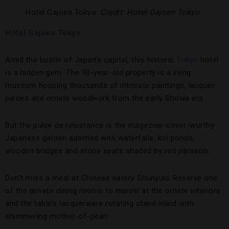
Hotel Gajoen Tokyo.
Credit: Hotel Gajoen Tokyo
Hotel Gajoen Tokyo
Amid the bustle of Japan’s capital, this historic
Tokyo
hotel
is a hidden gem. The 90-year-old property is a living
museum housing thousands of intricate paintings, lacquer
pieces and ornate woodwork from the early Showa era.
But the pi
è
ce de r
é
sistance is the magazine-cover-worthy
Japanese garden adorned with waterfalls, koi ponds,
wooden bridges and stone seats shaded by red parasols.
Don’t miss a meal at Chinese eatery Shunyuki. Reserve one
of the private dining rooms to marvel at the ornate interiors
and the table’s lacquerware rotating stand inlaid with
shimmering mother-of-pearl.