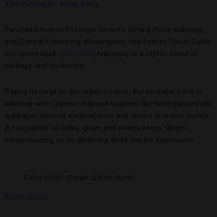
The Pottinger, Hong Kong
Perched between Pottinger Street’s famed stone stairway
and Central’s towering skyscrapers, this Forbes Travel Guide
Recommended
Hong Kong
hideaway is a stylish blend of
heritage and modernity.
Paying homage to the region’s roots, the boutique hotel is
adorned with Chinese-inspired touches like hand-painted silk
wallpaper, latticed windowpanes and cherry blossom motifs.
A fun palette of pinks, grays and silvers keeps things
contemporary, as do gleaming white marble bathrooms.
Eslite Hotel.
Credit: Eslite Hotel
Eslite Hotel