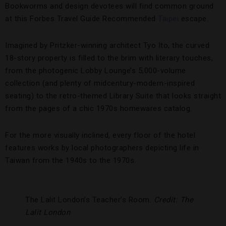
Bookworms and design devotees will find common ground
at this Forbes Travel Guide Recommended
Taipei
escape.
Imagined by Pritzker-winning architect Tyo Ito, the curved
18-story property is filled to the brim with literary touches,
from the photogenic Lobby Lounge’s 5,000-volume
collection (and plenty of midcentury-modern-inspired
seating) to the retro-themed Library Suite that looks straight
from the pages of a chic 1970s homewares catalog.
For the more visually inclined, every floor of the hotel
features works by local photographers depicting life in
Taiwan from the 1940s to the 1970s.
The Lalit London’s Teacher’s Room.
Credit: The
Lalit London