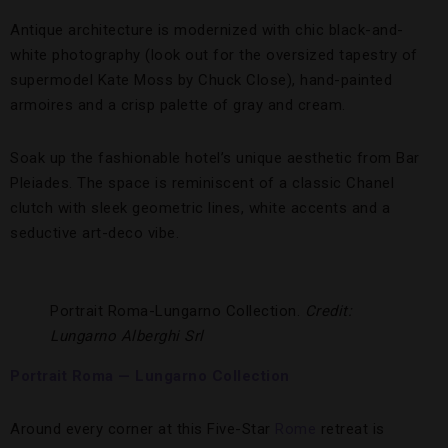
Antique architecture is modernized with chic black-and-
white photography (look out for the oversized tapestry of
supermodel Kate Moss by Chuck Close), hand-painted
armoires and a crisp palette of gray and cream.
Soak up the fashionable hotel’s unique aesthetic from Bar
Pleiades. The space is reminiscent of a classic Chanel
clutch with sleek geometric lines, white accents and a
seductive art-deco vibe.
Portrait Roma-Lungarno Collection.
Credit:
Lungarno Alberghi Srl
Portrait Roma — Lungarno Collection
Around every corner at this Five-Star
Rome
retreat is