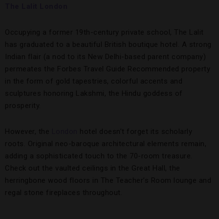
The Lalit London
Occupying a former 19th-century private school, The Lalit
has graduated to a beautiful British boutique hotel. A strong
Indian flair (a nod to its New Delhi-based parent company)
permeates the Forbes Travel Guide Recommended property
in the form of gold tapestries, colorful accents and
sculptures honoring Lakshmi, the Hindu goddess of
prosperity.
However, the
London
hotel doesn’t forget its scholarly
roots. Original neo-baroque architectural elements remain,
adding a sophisticated touch to the 70-room treasure.
Check out the vaulted ceilings in the Great Hall, the
herringbone wood floors in The Teacher’s Room lounge and
regal stone fireplaces throughout.