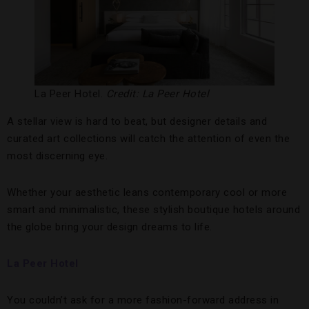
La Peer Hotel.
Credit: La Peer Hotel
A stellar view is hard to beat, but designer details and
curated art collections will catch the attention of even the
most discerning eye.
Whether your aesthetic leans contemporary cool or more
smart and minimalistic, these stylish boutique hotels around
the globe bring your design dreams to life.
La Peer Hotel
You couldn’t ask for a more fashion-forward address in