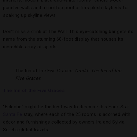
interiors. Modern black-and-white rooms feature wood-
paneled walls and a rooftop pool offers plush daybeds for
soaking up skyline views.
Don’t miss a drink at The Wall. This eye-catching bar gets its
name from the stunning 60-foot display that houses its
incredible array of spirits.
The Inn of the Five Graces.
Credit: The Inn of the
Five Graces
The Inn of the Five Graces
“Eclectic” might be the best way to describe this Four-Star
Santa Fe
stay, where each of the 25 rooms is adorned with
décor and furnishings collected by owners Ira and Sylvia
Seret’s global travels.