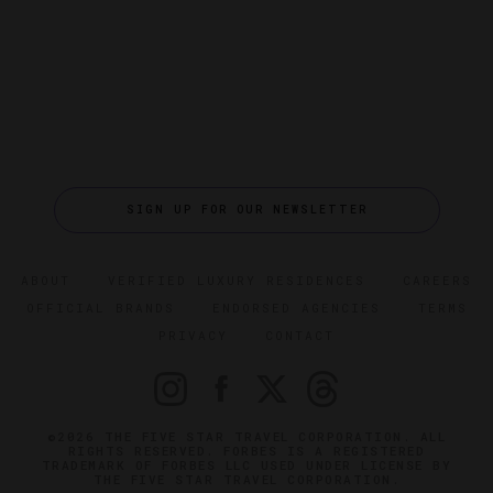
SIGN UP FOR OUR NEWSLETTER
ABOUT
VERIFIED LUXURY RESIDENCES
CAREERS
OFFICIAL BRANDS
ENDORSED AGENCIES
TERMS
PRIVACY
CONTACT
©2026 THE FIVE STAR TRAVEL CORPORATION. ALL
RIGHTS RESERVED. FORBES IS A REGISTERED
TRADEMARK OF FORBES LLC USED UNDER LICENSE BY
THE FIVE STAR TRAVEL CORPORATION.