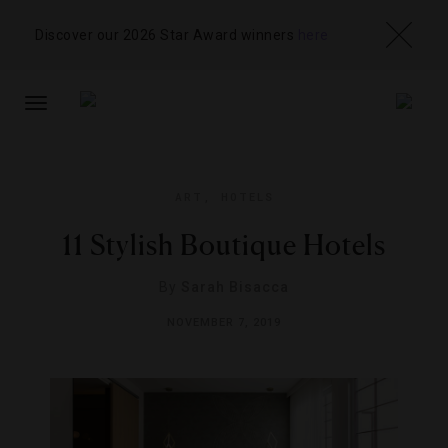
Discover our 2026 Star Award winners
here
TOGGLE
NAVIGATION
ART
,
HOTELS
11 Stylish Boutique Hotels
By
Sarah Bisacca
NOVEMBER 7, 2019