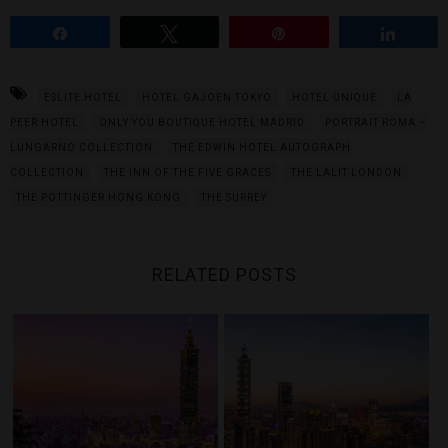
Share
Tweet
Pin
Share
ESLITE HOTEL
HOTEL GAJOEN TOKYO
HOTEL UNIQUE
LA
PEER HOTEL
ONLY YOU BOUTIQUE HOTEL MADRID
PORTRAIT ROMA –
LUNGARNO COLLECTION
THE EDWIN HOTEL AUTOGRAPH
COLLECTION
THE INN OF THE FIVE GRACES
THE LALIT LONDON
THE POTTINGER HONG KONG
THE SURREY
RELATED POSTS