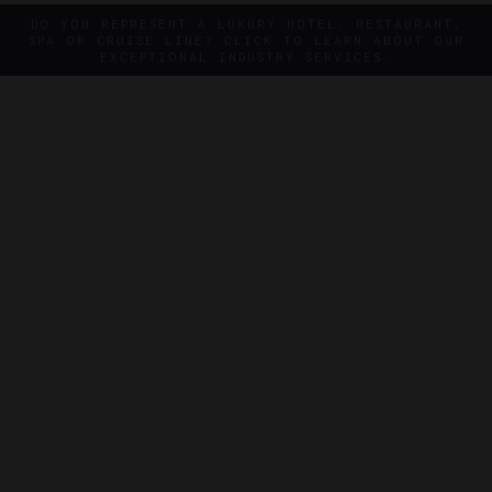
DO YOU REPRESENT A LUXURY HOTEL, RESTAURANT,
SPA OR CRUISE LINE? CLICK TO LEARN ABOUT OUR
EXCEPTIONAL INDUSTRY SERVICES.