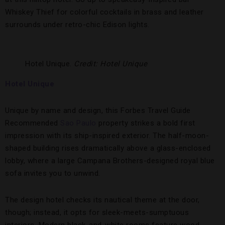
Whiskey Thief for colorful cocktails in brass and leather
surrounds under retro-chic Edison lights.
Hotel Unique.
Credit: Hotel Unique
Hotel Unique
Unique by name and design, this Forbes Travel Guide
Recommended
Sao Paulo
property strikes a bold first
impression with its ship-inspired exterior. The half-moon-
shaped building rises dramatically above a glass-enclosed
lobby, where a large Campana Brothers-designed royal blue
sofa invites you to unwind.
The design hotel checks its nautical theme at the door,
though; instead, it opts for sleek-meets-sumptuous