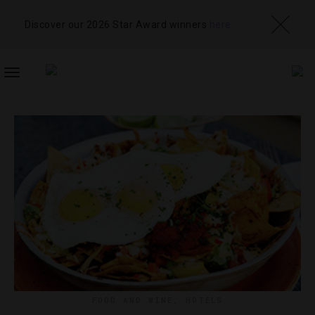
Discover our 2026 Star Award winners
here
TOGGLE
NAVIGATION
FOOD AND WINE
,
HOTELS