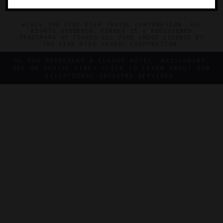
©2026 THE FIVE STAR TRAVEL CORPORATION. ALL
RIGHTS RESERVED. FORBES IS A REGISTERED
TRADEMARK OF FORBES LLC USED UNDER LICENSE BY
THE FIVE STAR TRAVEL CORPORATION.
DO YOU REPRESENT A LUXURY HOTEL, RESTAURANT,
SPA OR CRUISE LINE? CLICK TO LEARN ABOUT OUR
EXCEPTIONAL INDUSTRY SERVICES.