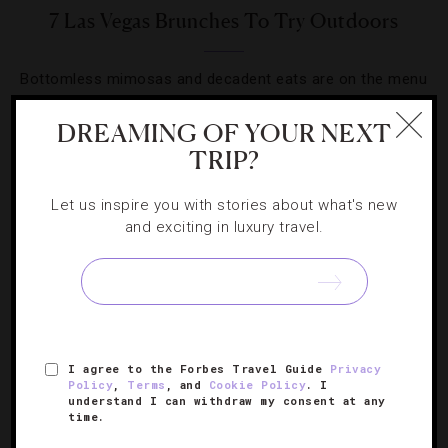
7 Las Vegas Brunches To Try Outdoors
Bottomless mimosas and decadent eats are on the menu
at Sin City’s scenic weekend hot spots.
DREAMING OF YOUR NEXT
TRIP?
Let us inspire you with stories about what's new
and exciting in luxury travel.
SIGN UP FOR OUR NEWSLETTER
ABOUT
VERIFIED LUXURY RESIDENCES
CAREERS
I agree to the Forbes Travel Guide
Privacy
OFFICIAL BRANDS
ENDORSED AGENCIES
TERMS
Policy
,
Terms
, and
Cookie Policy
. I
understand I can withdraw my consent at any
PRIVACY
CONTACT
time.