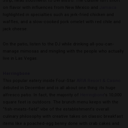
Strip, head southwest to DW Bistro. The cuisine isn’t short
on flavor with influences from New Mexico and
Jamaica
highlighted in specialties such as jerk-fried chicken and
waffles, and a slow-cooked pork omelet with red chile and
jack cheese.
On the patio, listen to the DJ while drinking all-you-can-
manage mimosas and mingling with the people who actually
live in Las Vegas.
Herringbone
This popular eatery inside Four-Star
ARIA Resort & Casino
debuted in December and is all about one thing: its huge
alfresco patio. In fact, the majority of
Herringbone
’s 10,000
square feet is outdoors. The brunch menu keeps with the
“fish-meats-field” vibe of the establishment’s overall
culinary philosophy with creative takes on classic breakfast
items like a poached-egg benny done with crab cakes and