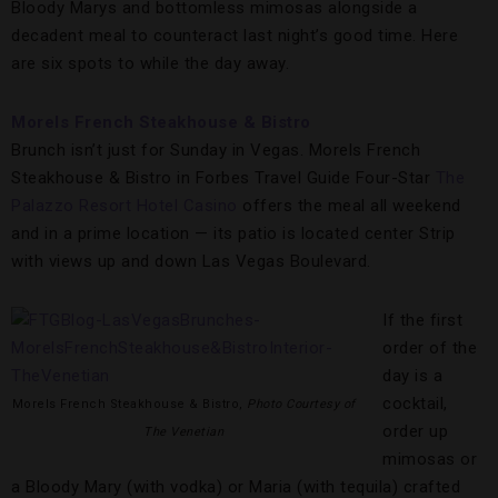
Bloody Marys and bottomless mimosas alongside a
decadent meal to counteract last night’s good time. Here
are six spots to while the day away.
Morels French Steakhouse & Bistro
Brunch isn’t just for Sunday in Vegas. Morels French
Steakhouse & Bistro in Forbes Travel Guide Four-Star
The
Palazzo Resort Hotel Casino
offers the meal all weekend
and in a prime location — its patio is located center Strip
with views up and down Las Vegas Boulevard.
If the first
order of the
day is a
cocktail,
Morels French Steakhouse & Bistro,
Photo Courtesy of
order up
The Venetian
mimosas or
a Bloody Mary (with vodka) or Maria (with tequila) crafted