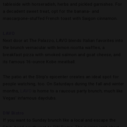
tableside with horseradish, herbs and pickled garnishes. For
a decadent sweet treat, opt for the banana- and
mascarpone-stuffed French toast with Saigon cinnamon.
LAVO
Next door at The Palazzo, LAVO blends Italian favorites into
the brunch vernacular with lemon ricotta waffles, a
breakfast pizza with smoked salmon and goat cheese, and
its famous 16-ounce Kobe meatball.
The patio at the Strip’s epicenter creates an ideal spot for
people watching, too. On Saturdays during the fall and winter
months,
LAVO
is home to a raucous party brunch, much like
Vegas’ infamous dayclubs.
DW Bistro
If you want to Sunday brunch like a local and escape the