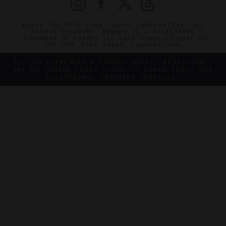
©2026 THE FIVE STAR TRAVEL CORPORATION. ALL
RIGHTS RESERVED. FORBES IS A REGISTERED
TRADEMARK OF FORBES LLC USED UNDER LICENSE BY
THE FIVE STAR TRAVEL CORPORATION.
DO YOU REPRESENT A LUXURY HOTEL, RESTAURANT,
SPA OR CRUISE LINE? CLICK TO LEARN ABOUT OUR
EXCEPTIONAL INDUSTRY SERVICES.