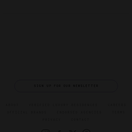
SIGN UP FOR OUR NEWSLETTER
ABOUT
VERIFIED LUXURY RESIDENCES
CAREERS
OFFICIAL BRANDS
ENDORSED AGENCIES
TERMS
PRIVACY
CONTACT