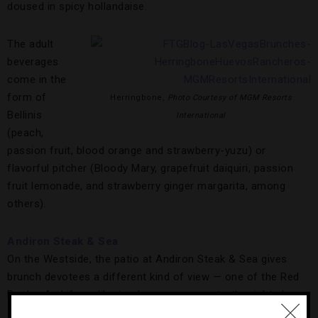
doused in spicy hollandaise.
The adult
beverages
come in the
form of
Herringbone,
Photo Courtesy of MGM Resorts
Bellinis
International
(peach,
passion fruit, blood orange and strawberry-yuzu) or
flavorful pitcher (Bloody Mary, grapefruit daiquiri, passion
fruit lemonade, and strawberry ginger margarita, among
others).
Andiron Steak & Sea
On the Westside, the patio at Andiron Steak & Sea gives
brunch devotees a different kind of view — one of the Red
Rocks. And if you like to share, you came to the right place
as there are 10 dishes to divvy up, including the to-die-for