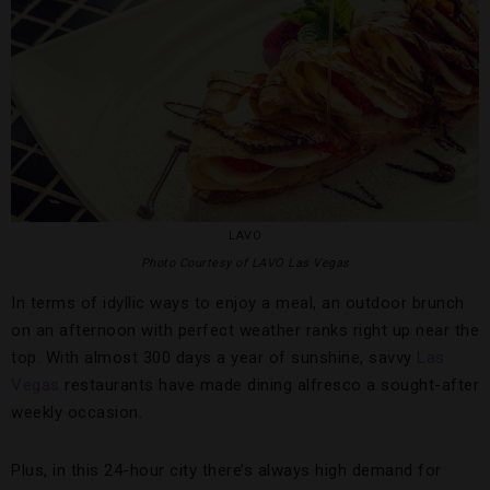
LAVO
Photo Courtesy of LAVO Las Vegas
In terms of idyllic ways to enjoy a meal, an outdoor brunch
on an afternoon with perfect weather ranks right up near the
top. With almost 300 days a year of sunshine, savvy
Las
Vegas
restaurants have made dining alfresco a sought-after
weekly occasion.
Plus, in this 24-hour city there’s always high demand for