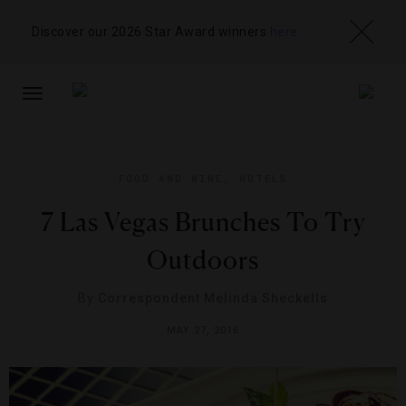
Discover our 2026 Star Award winners
here
TOGGLE
NAVIGATION
FOOD AND WINE
,
HOTELS
7 Las Vegas Brunches To Try
Outdoors
By
Correspondent Melinda Sheckells
MAY 27, 2016