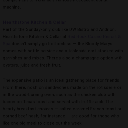
complement to Veranda’s famously decadent donut
machine.
Hearthstone Kitchen & Cellar
Part of the Sunday-only club like DW Bistro and Andrion,
Hearthstone Kitchen & Cellar at
Red Rock Casino Resort &
Spa
doesn’t simply go bottomless — the Bloody Marys
comes with bottle service and a tableside cart stocked with
garnishes and mixes. There’s also a champagne option with
oysters, juice and fresh fruit.
The expansive patio is an ideal gathering place for friends.
From there, nosh on sandwiches made on the rotisserie or
in the wood-burning oven, such as the chicken club with
bacon on Texas toast and served with truffle aioli. The
hearty breakfast choices — salted caramel French toast or
corned beef hash, for instance — are good for those who
like one big meal to close out the week.