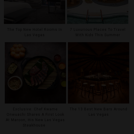
The Top New Hotel Rooms In
7 Luxurious Places To Travel
Las Vegas
With Kids This Summer
Exclusive: Chef Kwame
The 13 Best New Bars Around
Onwuachi Shares A First Look
Las Vegas
At Maroon, His New Las Vegas
Steakhouse