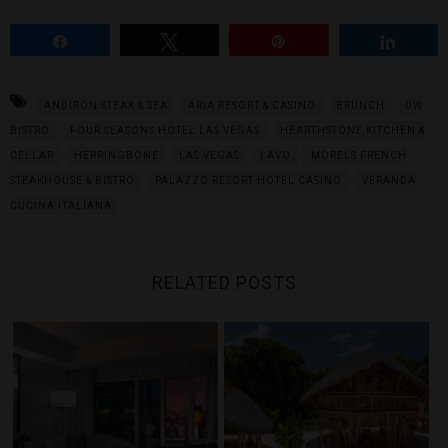
Share
Tweet
Pin
Share
ANDIRON STEAK & SEA
ARIA RESORT & CASINO
BRUNCH
DW
BISTRO
FOUR SEASONS HOTEL LAS VEGAS
HEARTHSTONE KITCHEN &
CELLAR
HERRINGBONE
LAS VEGAS
LAVO
MORELS FRENCH
STEAKHOUSE & BISTRO
PALAZZO RESORT HOTEL CASINO
VERANDA
CUCINA ITALIANA
RELATED POSTS