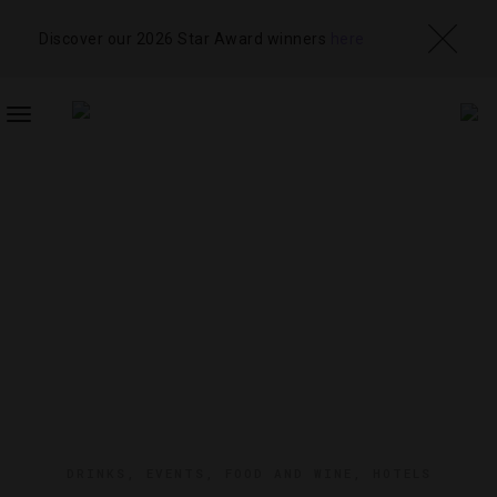
Discover our 2026 Star Award winners
here
TOGGLE
NAVIGATION
DRINKS
,
EVENTS
,
FOOD AND WINE
,
HOTELS