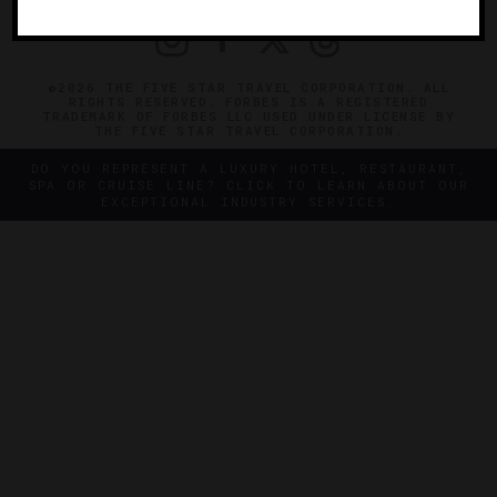
©2026 THE FIVE STAR TRAVEL CORPORATION. ALL
RIGHTS RESERVED. FORBES IS A REGISTERED
TRADEMARK OF FORBES LLC USED UNDER LICENSE BY
THE FIVE STAR TRAVEL CORPORATION.
DO YOU REPRESENT A LUXURY HOTEL, RESTAURANT,
SPA OR CRUISE LINE? CLICK TO LEARN ABOUT OUR
EXCEPTIONAL INDUSTRY SERVICES.