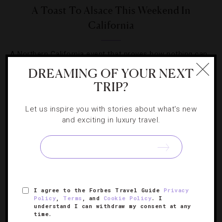
A Toast To Alsace This Weekend In
California
A Northern California event that proves how nothing can
perk up a dark winter day better than a crisp white wine.
DREAMING OF YOUR NEXT
TRIP?
Let us inspire you with stories about what's new
and exciting in luxury travel.
SIGN UP FOR OUR NEWSLETTER
I agree to the Forbes Travel Guide
Privacy
ABOUT
VERIFIED LUXURY RESIDENCES
CAREERS
Policy
,
Terms
, and
Cookie Policy
. I
OFFICIAL BRANDS
ENDORSED AGENCIES
TERMS
understand I can withdraw my consent at any
time.
PRIVACY
CONTACT