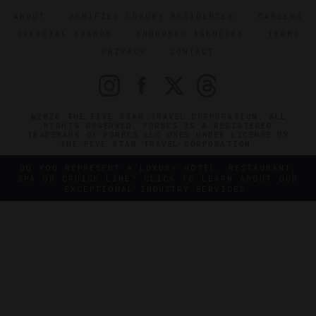
ABOUT
VERIFIED LUXURY RESIDENCES
CAREERS
OFFICIAL BRANDS
ENDORSED AGENCIES
TERMS
PRIVACY
CONTACT
©2026 THE FIVE STAR TRAVEL CORPORATION. ALL
RIGHTS RESERVED. FORBES IS A REGISTERED
TRADEMARK OF FORBES LLC USED UNDER LICENSE BY
THE FIVE STAR TRAVEL CORPORATION.
DO YOU REPRESENT A LUXURY HOTEL, RESTAURANT,
SPA OR CRUISE LINE? CLICK TO LEARN ABOUT OUR
EXCEPTIONAL INDUSTRY SERVICES.