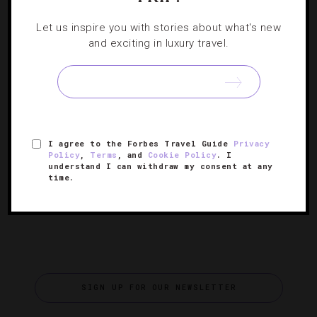
WINE
,
GUIDE
,
HOTELS
,
RESTAURANTS
,
SHOWS AND
Let us inspire you with stories about what's new
PERFORMANCES
,
SPAS
,
TRAVEL TIPS
and exciting in luxury travel.
Celebrate Spring At The National Cherry
Blossom Festival
We have the scoop on how to make the most of the D.C.
fest commemorating the famed pink blooms that signal
I agree to the Forbes Travel Guide
Privacy
spring has sprung.
Policy
,
Terms
, and
Cookie Policy
. I
understand I can withdraw my consent at any
time.
SIGN UP FOR OUR NEWSLETTER