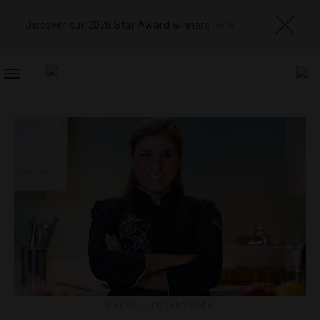
Discover our 2026 Star Award winners
here
TOGGLE
NAVIGATION
CHEFS
,
INTERVIEWS