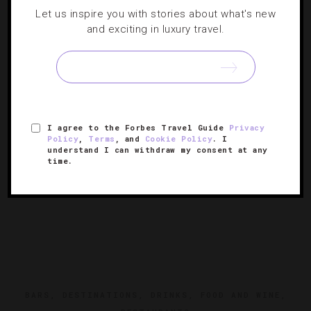
Five Breathtaking Rooftop Bars In New York
Let us inspire you with stories about what's new
City
and exciting in luxury travel.
Our list of attractive spots around the city showcases
jaw-dropping views and great-tasting cocktails.
I agree to the Forbes Travel Guide
Privacy
Policy
,
Terms
, and
Cookie Policy
. I
understand I can withdraw my consent at any
time.
BARS
,
DESTINATIONS
,
DRINKS
,
FOOD AND WINE
,