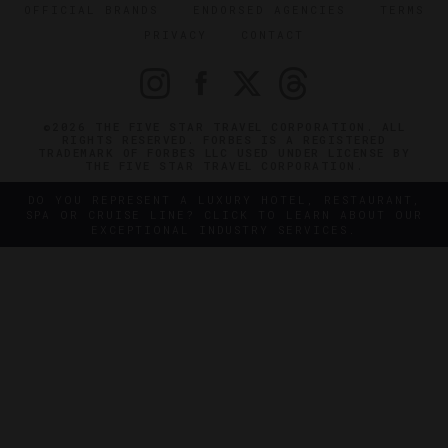
OFFICIAL BRANDS
ENDORSED AGENCIES
TERMS
PRIVACY
CONTACT
©2026 THE FIVE STAR TRAVEL CORPORATION. ALL
RIGHTS RESERVED. FORBES IS A REGISTERED
TRADEMARK OF FORBES LLC USED UNDER LICENSE BY
THE FIVE STAR TRAVEL CORPORATION.
DO YOU REPRESENT A LUXURY HOTEL, RESTAURANT,
SPA OR CRUISE LINE? CLICK TO LEARN ABOUT OUR
EXCEPTIONAL INDUSTRY SERVICES.