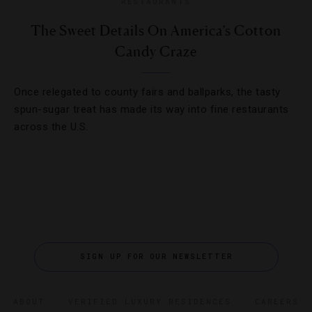
RESTAURANTS
The Sweet Details On America’s Cotton
Candy Craze
Once relegated to county fairs and ballparks, the tasty
spun-sugar treat has made its way into fine restaurants
across the U.S.
SIGN UP FOR OUR NEWSLETTER
ABOUT
VERIFIED LUXURY RESIDENCES
CAREERS