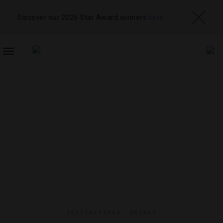
Discover our 2026 Star Award winners
here
TOGGLE
NAVIGATION
DESTINATIONS
,
DRINKS