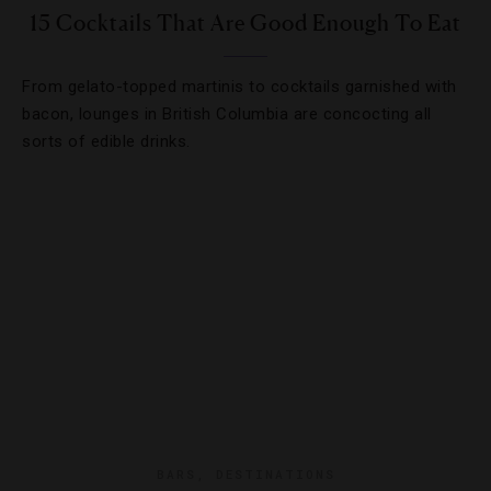
15 Cocktails That Are Good Enough To Eat
From gelato-topped martinis to cocktails garnished with
bacon, lounges in British Columbia are concocting all
sorts of edible drinks.
BARS
,
DESTINATIONS