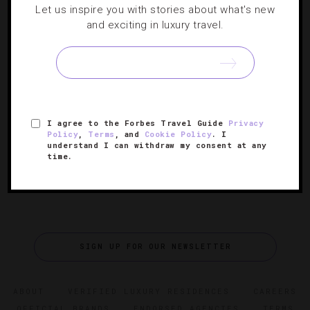
Let us inspire you with stories about what's new
Chef Susur Lee Muses On Toronto’s Foodie
and exciting in luxury travel.
Future
The celebrity chef talks about the recently opened
Luckee at SoHo Metropolitan Hotel and what’s next for
his growing culinary empire.
I agree to the Forbes Travel Guide
Privacy
Policy
,
Terms
, and
Cookie Policy
. I
understand I can withdraw my consent at any
time.
SIGN UP FOR OUR NEWSLETTER
ABOUT
VERIFIED LUXURY RESIDENCES
CAREERS
OFFICIAL BRANDS
ENDORSED AGENCIES
TERMS