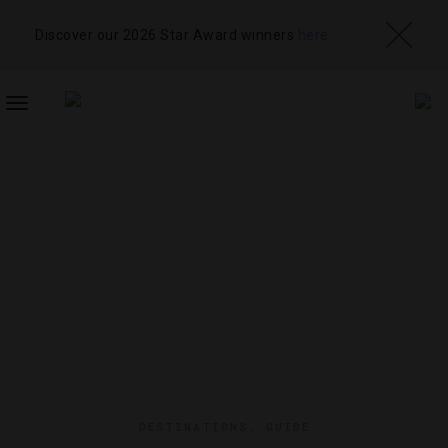
Discover our 2026 Star Award winners
here
TOGGLE
NAVIGATION
DESTINATIONS
,
GUIDE