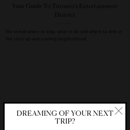
Your Guide To Toronto’s Entertainment
District
We reveal where to stay, what to do and where to dine in
the city’s up-and-coming neighborhood.
DREAMING OF YOUR NEXT
TRIP?
INTERVIEWS
,
RESTAURANTS