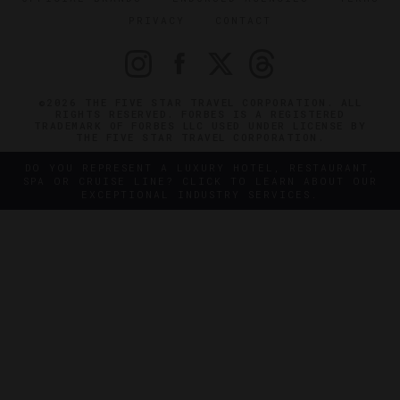
PRIVACY
CONTACT
©2026 THE FIVE STAR TRAVEL CORPORATION. ALL
RIGHTS RESERVED. FORBES IS A REGISTERED
TRADEMARK OF FORBES LLC USED UNDER LICENSE BY
THE FIVE STAR TRAVEL CORPORATION.
DO YOU REPRESENT A LUXURY HOTEL, RESTAURANT,
SPA OR CRUISE LINE? CLICK TO LEARN ABOUT OUR
EXCEPTIONAL INDUSTRY SERVICES.