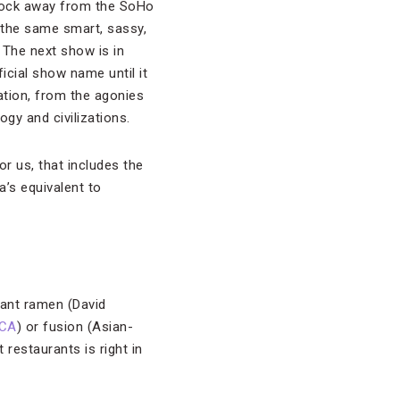
 block away from the SoHo
 the same smart, sassy,
 The next show is in
icial show name until it
ation, from the agonies
gy and civilizations.
for us, that includes the
’s equivalent to
 want ramen (David
CA
) or fusion (Asian-
 restaurants is right in