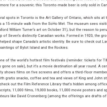
 more for a souvenir; this Toronto-made beer is only sold in Ca
al spots in Toronto is the Art Gallery of Ontario, which sits at t
It’s a 15-minute walk from the SoHo Met. The museum sees visitin
llord William Turner’s art on October 31), but the reason to per
oup of Seven’s distinctly Canadian works. Formed in 1920, the g
elped shape Canada’s artistic identity. Be sure to check out Law
paintings of Bylot Island and the Rockies.
e of the world’s hottest film festivals (reminder: tickets for T
 gone on sale), but it’s a movie destination all year round. A cen
arly shows films on five screens and offers a third-floor member
ith gratis snacks, coffee and tea and views of King and John s
check out the Film Reference Library that’s hidden among offices
cripts, 11,000 films, 19,000 books, 11,000 movie posters and sp
teurs like David Cronenberg (among the offerings are drafts of