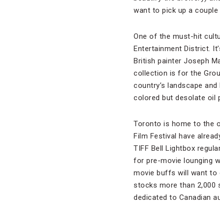
want to pick up a couple
One of the must-hit cultur
Entertainment District. 
British painter Joseph Ma
collection is for the Gr
country’s landscape and h
colored but desolate oil 
Toronto is home to the on
Film Festival have already
TIFF Bell Lightbox regul
for pre-movie lounging w
movie buffs will want to 
stocks more than 2,000 s
dedicated to Canadian au