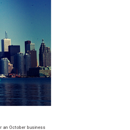
or an October business