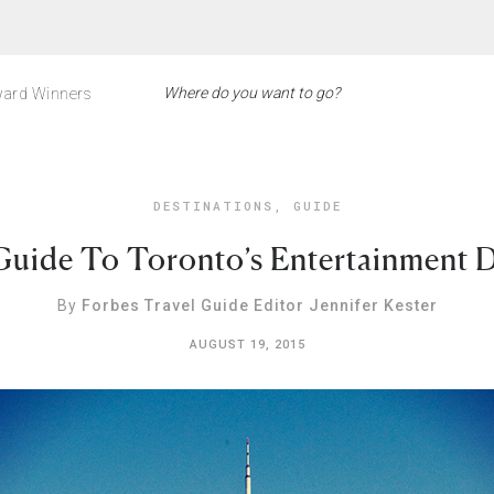
ard Winners
DESTINATIONS
,
GUIDE
Guide To Toronto’s Entertainment Di
By
Forbes Travel Guide Editor Jennifer Kester
AUGUST 19, 2015