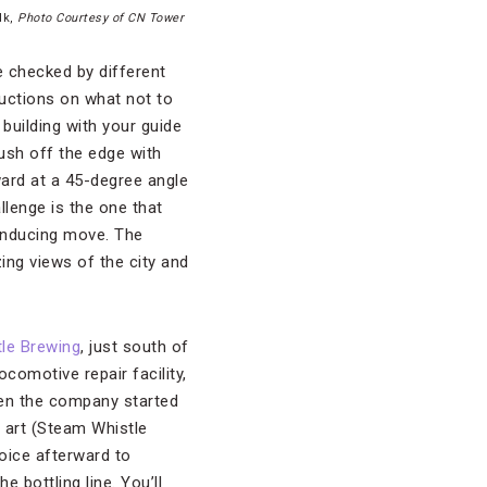
lk,
Photo Courtesy of CN Tower
e checked by different
tructions on what not to
 building with your guide
push off the edge with
rward at a 45-degree angle
llenge is the one that
-inducing move. The
zing views of the city and
le Brewing
, just south of
omotive repair facility,
hen the company started
l art (Steam Whistle
hoice afterward to
 bottling line. You’ll