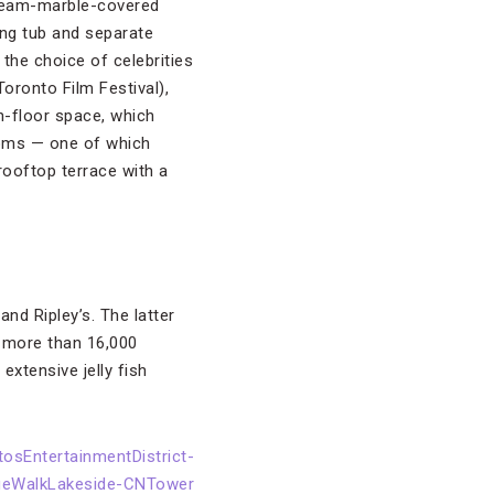
 cream-marble-covered
ng tub and separate
the choice of celebrities
Toronto Film Festival),
h-floor space, which
rooms — one of which
rooftop terrace with a
nd Ripley’s. The latter
r more than 16,000
extensive jelly fish