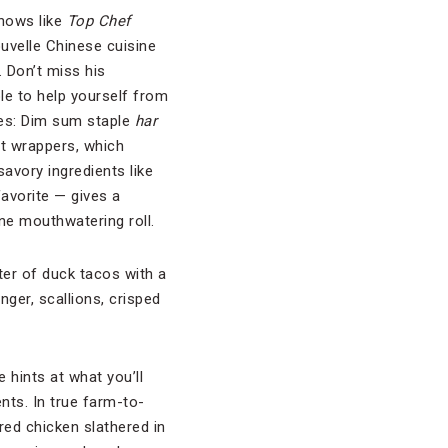
hows like
Top Chef
ouvelle Chinese cuisine
. Don’t miss his
e to help yourself from
shes: Dim sum staple
har
ot wrappers, which
savory ingredients like
avorite — gives a
one mouthwatering roll.
tter of duck tacos with a
nger, scallions, crisped
 hints at what you’ll
nts. In true farm-to-
ed chicken slathered in