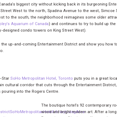
 Canada’s biggest city without kicking back in its burgeoning Ente
treet West to the north, Spadina Avenue to the west, Simcoe S
st to the south, the neighborhood reimagines some older attrac
pley’s Aquarium of Canada
) and continues to try to build up t
ry-designed condo towers on King Street West).
f the up-and-coming Entertainment District and show you how t
to.
r-Star
SoHo Metropolitan Hotel, Toronto
puts you in a great loca
n cultural corridor that cuts through the Entertainment District
 pouring into the Rogers Centre.
The boutique hotel’s 92 contemporary room
wood and bright modern art. After a long