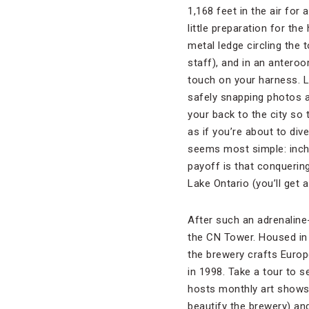
1,168 feet in the air for 
little preparation for th
metal ledge circling the 
staff), and in an anteroo
touch on your harness. Le
safely snapping photos an
your back to the city so 
as if you’re about to div
seems most simple: inchi
payoff is that conquering
Lake Ontario (you’ll get 
After such an adrenaline
the CN Tower. Housed in 
the brewery crafts Europ
in 1998. Take a tour to s
hosts monthly art shows t
beautify the brewery) and