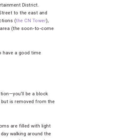
rtainment District.
treet to the east and
tions (
the CN Tower
),
he area (the soon-to-come
o have a good time
tion—you’ll be a block
, but is removed from the
s are filled with light
 day walking around the