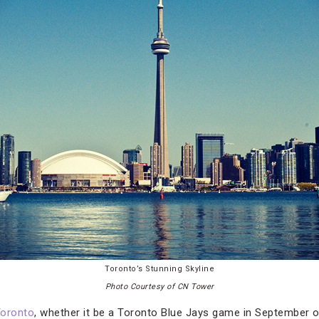
Toronto’s Stunning Skyline
Photo Courtesy of CN Tower
oronto
, whether it be a Toronto Blue Jays game in September 