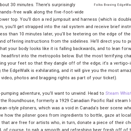
about 30 minutes. There’s surprisingly
Folks Braving EdgeWa
e hands-free walk along the five-foot-wide
tower top. You’ll don a red jumpsuit and harness (which is doubl
m, you’ll get strapped into the rail system and receive brief ins
ss than 10 minutes later, you’ll be teetering on the edge of the
d offering instructions from the sidelines. He’ll direct you to 
that your body looks like it is falling backwards, and to lean fo
e headfirst into the metropolis below. But the most terrifying cha
ng your feet so that they dangle off of the edge; it’s a vertigo
 the EdgeWalk is exhilarating, and it will give you the most ama
a video, photos and bragging rights as part of your ticket).
-pumping adventure, you’ll want to unwind. Head to
Steam Whist
the Roundhouse, formerly a 1929 Canadian Pacific Rail steam loc
ean-style pilsners, which was a void in Canada’s beer scene w
ee how the pilsner goes from ingredients to bottle, gaze at loca
hat are free for artists who, in turn, donate a piece of their c
, of course, to nab a smooth and refreshing beer fresh off of the