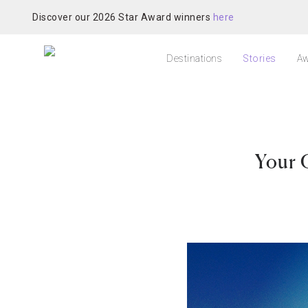
Discover our 2026 Star Award winners
here
Destinations
Stories
Aw
Your 