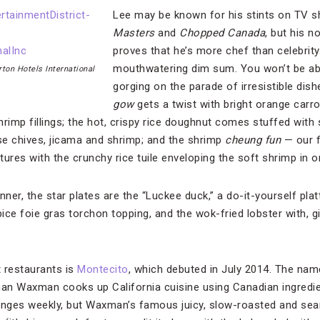
Lee may be known for his stints on TV s
Masters
and
Chopped Canada
, but his n
proves that he’s more chef than celebrity
mouthwatering dim sum. You won’t be abl
rton Hotels International
gorging on the parade of irresistible di
gow
gets a twist with bright orange carr
rimp fillings; the hot, crispy rice doughnut comes stuffed with 
se chives, jicama and shrimp; and the shrimp
cheung fun
— our f
xtures with the crunchy rice tuile enveloping the soft shrimp in 
nner, the star plates are the “Luckee duck,” a do-it-yourself pla
ce foie gras torchon topping, and the wok-fried lobster with, gi
 restaurants is
Montecito
, which debuted in July 2014. The name
han Waxman cooks up California cuisine using Canadian ingredie
anges weekly, but Waxman’s famous juicy, slow-roasted and sear