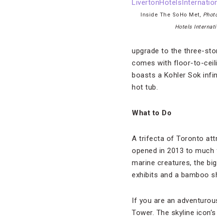
Inside The SoHo Met,
Photo
Hotels Internati
upgrade to the three-sto
comes with floor-to-ceil
boasts a Kohler Sok infi
hot tub.
What to Do
A trifecta of Toronto at
opened in 2013 to much f
marine creatures, the big
exhibits and a bamboo s
If you are an adventurou
Tower. The skyline icon’