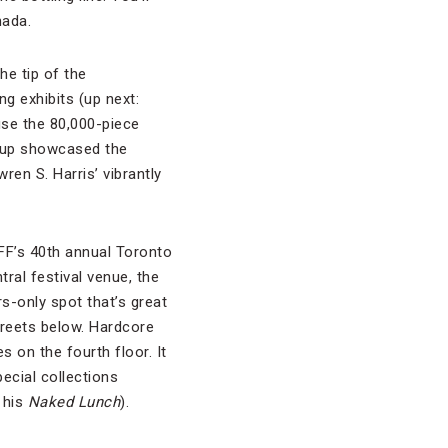
nada.
he tip of the
g exhibits (up next:
use the 80,000-piece
roup showcased the
ren S. Harris’ vibrantly
IFF’s 40th annual Toronto
tral festival venue, the
s-only spot that’s great
treets below. Hardcore
 on the fourth floor. It
ecial collections
 his
Naked Lunch
).