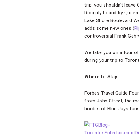
trip, you shouldn’t leave
Roughly bound by Queen S
Lake Shore Boulevard We
adds some new ones (
Ri
controversial Frank Geh
We take you on a tour o
during your trip to Toron
Where to Stay
Forbes Travel Guide Fou
from John Street, the mai
hordes of Blue Jays fans