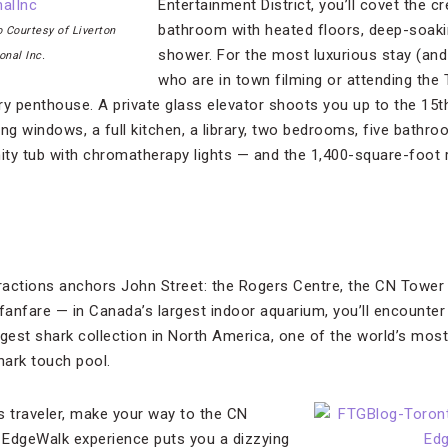
Entertainment District, you’ll covet the
bathroom with heated floors, deep-soaki
 Courtesy of Liverton
shower. For the most luxurious stay (and 
onal Inc.
who are in town filming or attending the 
ry penthouse. A private glass elevator shoots you up to the 15t
ing windows, a full kitchen, a library, two bedrooms, five bath
nity tub with chromatherapy lights — and the 1,400-square-foot 
tractions anchors John Street: the Rogers Centre, the CN Tower a
anfare — in Canada’s largest indoor aquarium, you’ll encounte
gest shark collection in North America, one of the world’s most 
hark touch pool.
s traveler, make your way to the CN
s EdgeWalk experience puts you a dizzying