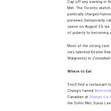
Cap off any evening in t
Met. The Toronto sketch 
politically charged humo
previews (temporarily ca
opens on August 25, we d
of puberty to becoming a 
Most of the strong cast 
very talented Kirsten Ra
Walgreens) in
Comedia
Where to Eat
You’ll find a restaurant 
Chang’s famed
Momofuk
Canadian at
Shangri-La, 
the SoHo Met, Susur Lee