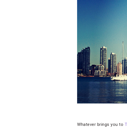
Whatever brings you to
T