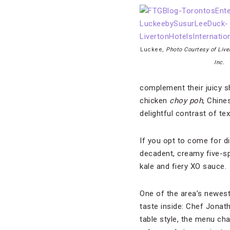
Luckee,
Photo Courtesy of Live
Inc.
complement their juicy sh
chicken
choy poh
, Chine
delightful contrast of te
If you opt to come for di
decadent, creamy five-spi
kale and fiery XO sauce.
One of the area’s newest
taste inside: Chef Jonat
table style, the menu ch