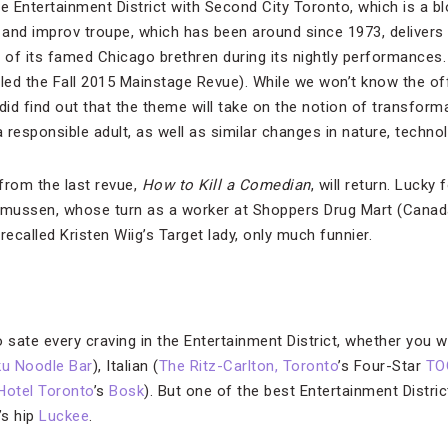
he Entertainment District with Second City Toronto, which is a
and improv troupe, which has been around since 1973, delivers
r of its famed Chicago brethren during its nightly performances.
lled the Fall 2015 Mainstage Revue). While we won’t know the off
id find out that the theme will take on the notion of transform
responsible adult, as well as similar changes in nature, technolo
from the last revue,
How to Kill a Comedian
, will return. Lucky 
smussen, whose turn as a worker at Shoppers Drug Mart (Canada
n
recalled Kristen Wiig’s Target lady, only much funnier.
to sate every craving in the Entertainment District, whether you
u Noodle Bar
), Italian (
The Ritz-Carlton, Toronto
’s Four-Star
TO
Hotel Toronto
’s
Bosk
). But one of the best Entertainment District
’s hip
Luckee
.