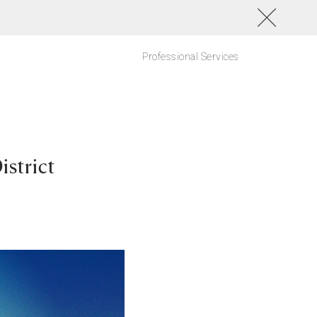
Professional Services
strict