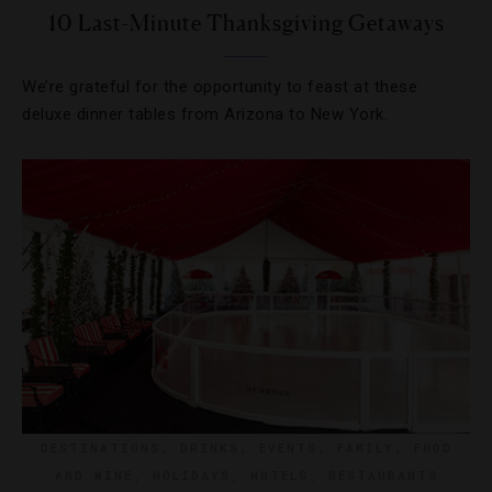
10 Last-Minute Thanksgiving Getaways
We’re grateful for the opportunity to feast at these
deluxe dinner tables from Arizona to New York.
DESTINATIONS
,
DRINKS
,
EVENTS
,
FAMILY
,
FOOD
AND WINE
,
HOLIDAYS
,
HOTELS
,
RESTAURANTS