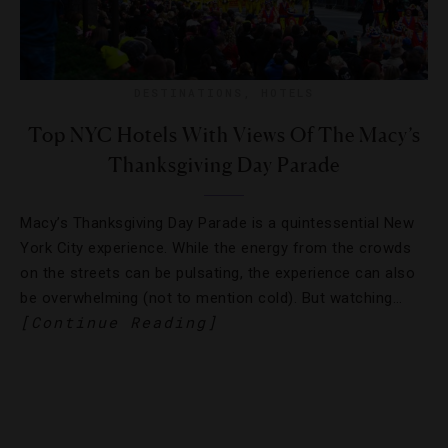
DESTINATIONS
,
HOTELS
Top NYC Hotels With Views Of The Macy’s
Thanksgiving Day Parade
Macy’s Thanksgiving Day Parade is a quintessential New
York City experience. While the energy from the crowds
on the streets can be pulsating, the experience can also
be overwhelming (not to mention cold). But watching…
[Continue Reading]