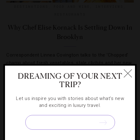
DESTINATIONS
,
FOOD AND WINE
,
INTERVIEWS
,
RESTAURANTS
Why Chef Elise Kornack Is Settling Down In
Brooklyn
Correspondent Linnea Covington talks to the ‘Chopped’
champ about fresh vegetables, stale clichés and her new
endeavor, Take Root.
DREAMING OF YOUR NEXT
TRIP?
Let us inspire you with stories about what's new
and exciting in luxury travel.