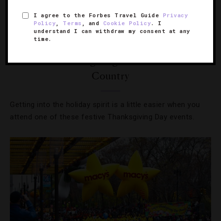
I agree to the Forbes Travel Guide
Privacy
Policy
,
Terms
, and
Cookie Policy
. I
understand I can withdraw my consent at any
time.
DESTINATIONS
,
EVENTS
,
HOTELS
,
RESTAURANTS
The Best Thanksgiving Events Around The
Country
Getting into the holiday spirit is a little easier when you
attend one of these festive Thanksgiving Day events.