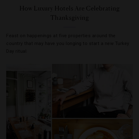
How Luxury Hotels Are Celebrating
Thanksgiving
Feast on happenings at five properties around the
country that may have you longing to start a new Turkey
Day ritual.