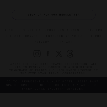
SIGN UP FOR OUR NEWSLETTER
ABOUT
VERIFIED LUXURY RESIDENCES
CAREERS
OFFICIAL BRANDS
ENDORSED AGENCIES
TERMS
PRIVACY
CONTACT
©2026 THE FIVE STAR TRAVEL CORPORATION. ALL
RIGHTS RESERVED. FORBES IS A REGISTERED
TRADEMARK OF FORBES LLC USED UNDER LICENSE BY
THE FIVE STAR TRAVEL CORPORATION.
DO YOU REPRESENT A LUXURY HOTEL, RESTAURANT,
SPA OR CRUISE LINE? CLICK TO LEARN ABOUT OUR
EXCEPTIONAL INDUSTRY SERVICES.