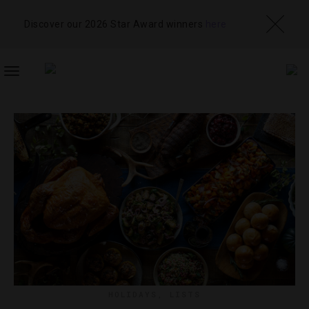
Discover our 2026 Star Award winners
here
TOGGLE
NAVIGATION
HOLIDAYS
,
LISTS