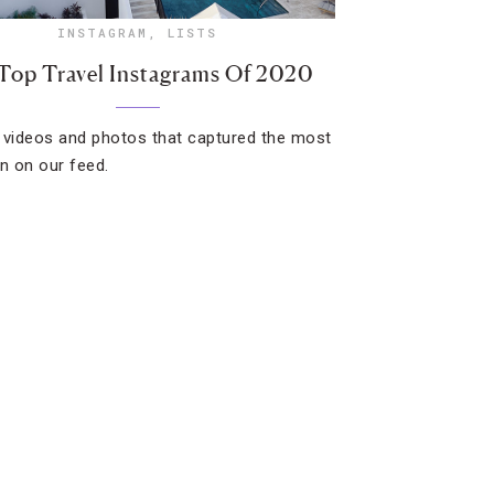
INSTAGRAM
,
LISTS
Top Travel Instagrams Of 2020
 videos and photos that captured the most
on on our feed.