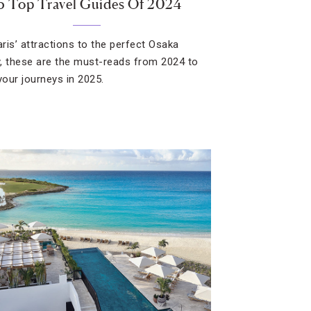
5 Top Travel Guides Of 2024
ris’ attractions to the perfect Osaka
ry, these are the must-reads from 2024 to
your journeys in 2025.