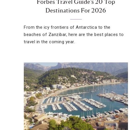
Forbes Travel Guide’s 20 Top
Destinations For 2026
From the icy frontiers of Antarctica to the
beaches of Zanzibar, here are the best places to
travel in the coming year.