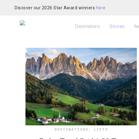
Discover our 2026 Star Award winners
here
Destinations
Stories
Aw
DESTINATIONS
,
LISTS