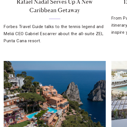
Rafael Nadal Serves Up A New
1
Caribbean Getaway
From Pa
itinera
Forbes Travel Guide talks to the tennis legend and
inspire 
Meliá CEO Gabriel Escarrer about the all-suite ZEL
Punta Cana resort.