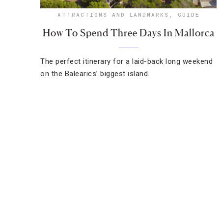
ATTRACTIONS AND LANDMARKS
,
GUIDE
How To Spend Three Days In Mallorca
The perfect itinerary for a laid-back long weekend
on the Balearics’ biggest island.