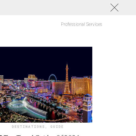
Professional Services
DESTINATIONS
,
GUIDE