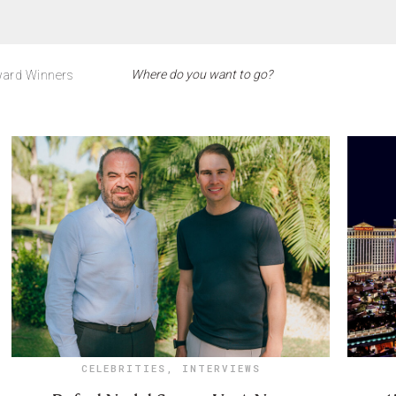
ard Winners
CELEBRITIES
,
INTERVIEWS