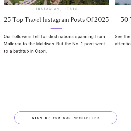
INSTAGRAM
,
LISTS
25 Top Travel Instagram Posts Of 2023
30 
Our followers fell for destinations spanning from
See the
Mallorca to the Maldives. But the No. 1 post went
attenti
to a bathtub in Capri.
SIGN UP FOR OUR NEWSLETTER