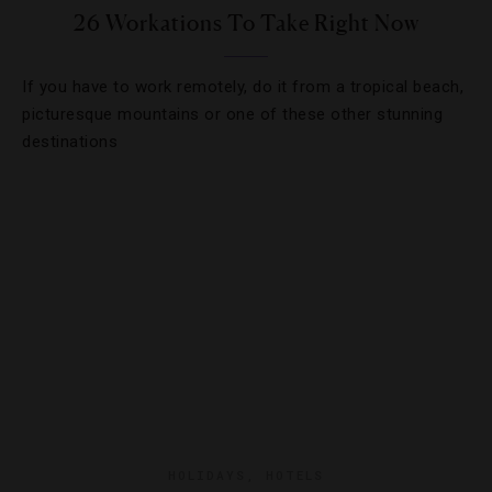
26 Workations To Take Right Now
If you have to work remotely, do it from a tropical beach,
picturesque mountains or one of these other stunning
destinations
HOLIDAYS
,
HOTELS