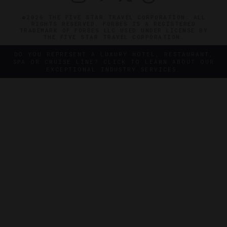
©2026 THE FIVE STAR TRAVEL CORPORATION. ALL
RIGHTS RESERVED. FORBES IS A REGISTERED
TRADEMARK OF FORBES LLC USED UNDER LICENSE BY
THE FIVE STAR TRAVEL CORPORATION.
DO YOU REPRESENT A LUXURY HOTEL, RESTAURANT,
SPA OR CRUISE LINE? CLICK TO LEARN ABOUT OUR
EXCEPTIONAL INDUSTRY SERVICES.