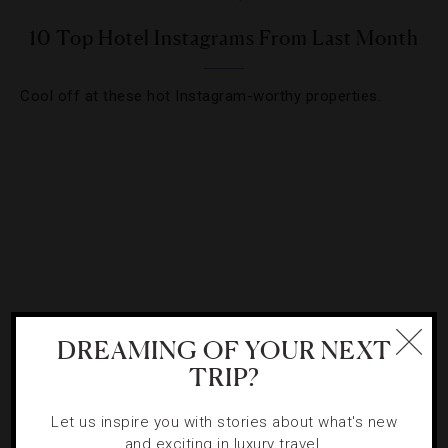
10 Top Hotel Instagrams From Last Month
Cool off at these hot Instagram-worthy properties.
DREAMING OF YOUR NEXT
TRIP?
INSTAGRAM
,
LISTS
Let us inspire you with stories about what's new
10 Top Hotel Instagrams From Last Month
and exciting in luxury travel.