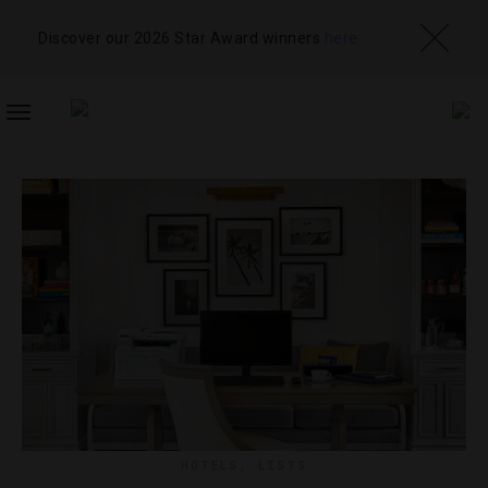
Discover our 2026 Star Award winners
here
TOGGLE
NAVIGATION
HOTELS
,
LISTS