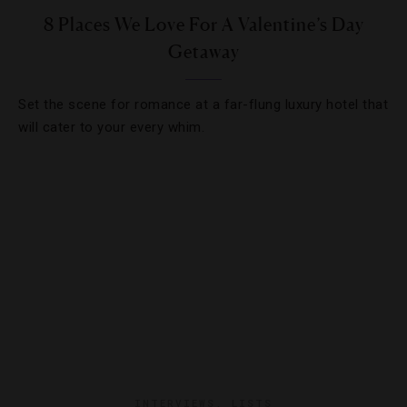
8 Places We Love For A Valentine’s Day
Getaway
Set the scene for romance at a far-flung luxury hotel that
will cater to your every whim.
INTERVIEWS
,
LISTS