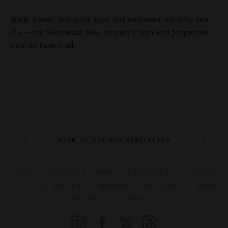
White sands, indulgent spas and abundant, colorful sea
life — the Southeast Asia country’s high-end properties
truly do have it all.
SIGN UP FOR OUR NEWSLETTER
ABOUT
VERIFIED LUXURY RESIDENCES
CAREERS
OFFICIAL BRANDS
ENDORSED AGENCIES
TERMS
PRIVACY
CONTACT