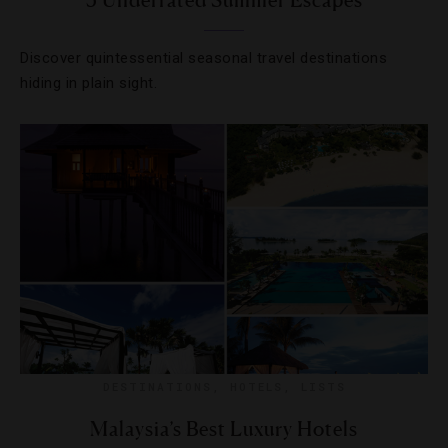
5 Underrated Summer Escapes
Discover quintessential seasonal travel destinations
hiding in plain sight.
DESTINATIONS
,
HOTELS
,
LISTS
Malaysia’s Best Luxury Hotels