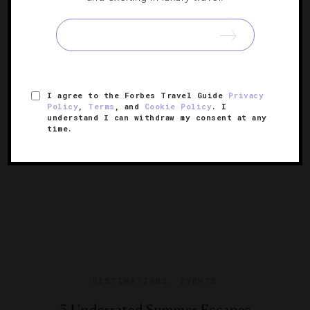
If you’re starting to suffer from seasonal affective
disorder, you also can peruse posts from sunny Los
Cabos, Maui and Kauai.
I agree to the Forbes Travel Guide
Privacy
Policy
,
Terms
, and
Cookie Policy
. I
understand I can withdraw my consent at any
time.
DESTINATIONS
,
EVENTS