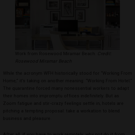
Work from Rosewood Miramar Beach.
Credit:
Rosewood Miramar Beach
While the acronym WFH historically stood for “Working From
Home,” it’s taking on another meaning: “Working From Hotel.”
The quarantine forced many nonessential workers to adapt
their homes into impromptu offices indefinitely. But as
Zoom fatigue and stir-crazy feelings settle in, hotels are
pitching a tempting proposal: take a workation to blend
business and pleasure.
After all, if you have to work remotely, why not do it from