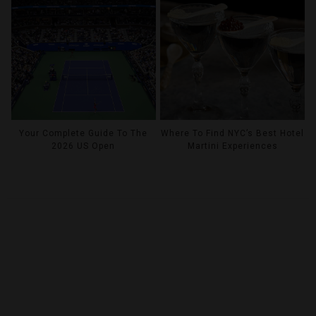
Your Complete Guide To The
Where To Find NYC’s Best Hotel
2026 US Open
Martini Experiences