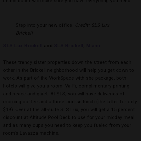
beach butler will make sure you have everything you need.
Step into your new office.
Credit: SLS Lux
Brickell
SLS Lux Brickell
and
SLS Brickell
,
Miami
These trendy sister properties down the street from each
other in the Brickell neighborhood will help you get down to
work. As part of the WorkSpace with sbe package, both
hotels will give you a room, Wi-Fi, complimentary printing
and peace and quiet. At SLS, you will have deliveries of
morning coffee and a three-course lunch (the latter for only
$19). Over at the all-suite SLS Lux, you will get a 15 percent
discount at Altitude Pool Deck to use for your midday meal
and as many cups you need to keep you fueled from your
room’s Lavazza machine.