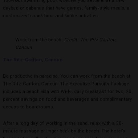
130-foot swimming pool, whether you settle in at a new
daybed or cabanas that have games, family-style meals, a
customized snack hour and kiddie activities.
Work from the beach.
Credit: The Ritz-Carlton,
Cancun
The Ritz-Carlton, Cancun
Be productive in paradise. You can work from the beach at
The Ritz-Carlton, Cancun. The Executive Pursuits Package
includes a beach villa with Wi-Fi, daily breakfast for two, 20
percent savings on food and beverages and complimentary
access to boardrooms.
After a long day of working in the sand, relax with a 30-
minute massage or linger back by the beach. The hotel’s