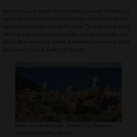
And don’t worry about the kids while you work: children get
virtual lessons in a remote classroom, a poolside cabana
equipped with a flat-screen TV, Apple TV, iPad with a stand,
EarPods and school essentials like pencils, notepads, and
more. When the clock strikes 5, families can regroup at the
pool, beach or over a game of bocce.
Blend work and leisure.
Credit: Four Seasons
Resort Punta Mita, Mexico