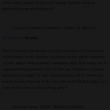
offer many places to put your laptop, but the outdoor
hammock is an enticing perch.
Conduct business in Boston.
Credit: XV Beacon
XV Beacon
, Boston
Work from the handsome, inviting confines of this Beacon
Hill boutique hotel. Conduct business in the parlor meeting
rooms, which have a grand mahogany table that seats six, a
separate sitting area in front of the gas fireplace, a private
bathroom, a smart TV and complimentary Wi-Fi. When you
need a break, head up to the two-tier Roof Deck to play corn
hole or hit a few on the putting green.
Get river views.
Credit: Mandarin Oriental,