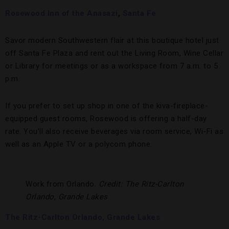
Rosewood Inn of the Anasazi
,
Santa Fe
Savor modern Southwestern flair at this boutique hotel just
off Santa Fe Plaza and rent out the Living Room, Wine Cellar
or Library for meetings or as a workspace from 7 a.m. to 5
p.m.
If you prefer to set up shop in one of the kiva-fireplace-
equipped guest rooms, Rosewood is offering a half-day
rate. You’ll also receive beverages via room service, Wi-Fi as
well as an Apple TV or a polycom phone.
Work from Orlando.
Credit: The Ritz-Carlton
Orlando, Grande Lakes
The Ritz-Carlton Orlando, Grande Lakes