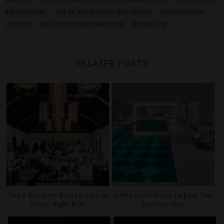
ASPEN RESORT
THE ST. REGIS PUNTA MITA RESORT
THE STAFFORD
LONDON
WALDORF ASTORIA PARK CITY
XV BEACON
RELATED POSTS
The 8 Buzziest Restaurants In
6 NYC Hotel Pools To Beat The
Miami Right Now
Summer Heat