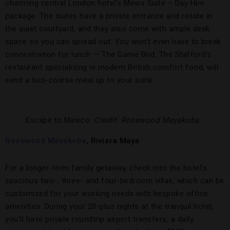
charming central London hotel’s Mews Suite – Day Hire
package. The suites have a private entrance and reside in
the quiet courtyard, and they also come with ample desk
space so you can spread out. You won’t even have to break
concentration for lunch — The Game Bird, The Stafford’s
restaurant specializing in modern British comfort food, will
send a two-course meal up to your suite.
Escape to Mexico.
Credit: Rosewood Mayakoba
Rosewood Mayakoba
, Riviera Maya
For a longer-term family getaway, check into the hotel’s
spacious two-, three- and four-bedroom villas, which can be
customized for your working needs with bespoke office
amenities. During your 20-plus nights at the tranquil hotel,
you’ll have private roundtrip airport transfers, a daily