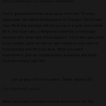
InterContinental Los Angeles Downtown
You’re guaranteed better desk views from this 73-story
skyscraper, the tallest building west of Chicago. The Elevate
Your Work Day package will put you up in a suite and include
Wi-Fi and local calls, a Nespresso machine, a minifridge
stocked with water and office supplies. You’ll also gain entry
to its sizable, state-of-the-art gym (which is only open to
hotel guests) and the pool deck. When you need
nourishment, pick up complimentary breakfast and lunch
from the hotel’s Café WG.
Set up your office in London.
Credit: Kalory LTD
The Stafford London
When you need a workday without distractions, try this