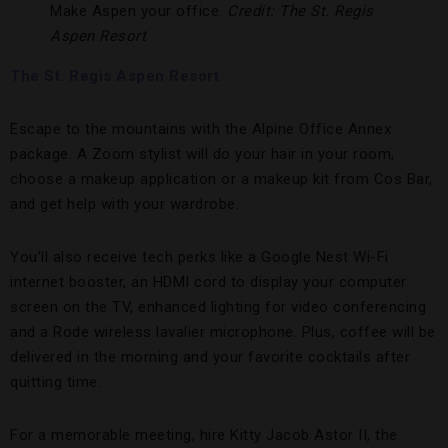
Make Aspen your office.
Credit: The St. Regis
Aspen Resort
The St. Regis Aspen Resort
Escape to the mountains with the Alpine Office Annex
package. A Zoom stylist will do your hair in your room,
choose a makeup application or a makeup kit from Cos Bar,
and get help with your wardrobe.
You’ll also receive tech perks like a Google Nest Wi-Fi
internet booster, an HDMI cord to display your computer
screen on the TV, enhanced lighting for video conferencing
and a Rode wireless lavalier microphone. Plus, coffee will be
delivered in the morning and your favorite cocktails after
quitting time.
For a memorable meeting, hire Kitty Jacob Astor II, the