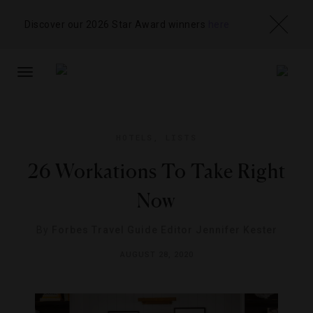
Discover our 2026 Star Award winners
here
TOGGLE
NAVIGATION
HOTELS
,
LISTS
26 Workations To Take Right
Now
By
Forbes Travel Guide Editor Jennifer Kester
AUGUST 28, 2020