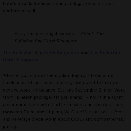
hotel’s lovable Bernese mountain dog, to kick off your
conference call.
Enjoy mesmerizing desk vistas.
Credit: The
Fullerton Bay Hotel Singapore
The Fullerton Bay Hotel Singapore
and
The Fullerton
Hotel Singapore
Whether you choose the modern bayfront hotel or its
timeless riverfront sister property, both want to help you
achieve work-life balance. Starting September 3, their Work
from Fullerton package lets you spend 12 hours in elegant
accommodations with flexible check-in and checkout times
(between 7 a.m. and 11 p.m.), Wi-Fi, coffee and tea, a food
and beverage credit worth about US$36 and complimentary
parking.