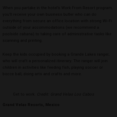
When you partake in the hotel’s Work From Resort program,
you’ll receive your own business butler who can do
everything from secure an office location with strong Wi-Fi
outside of your accommodations (we recommend a
poolside cabana) to taking care of administrative tasks like
scanning and printing.
Keep the kids occupied by booking a Grande Lakes ranger,
who will craft a personalized itinerary. The ranger will join
children in activities like feeding fish, playing soccer or
bocce ball, doing arts and crafts and more.
Get to work.
Credit: Grand Velas Los Cabos
Grand Velas Resorts, Mexico