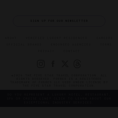
SIGN UP FOR OUR NEWSLETTER
ABOUT
VERIFIED LUXURY RESIDENCES
CAREERS
OFFICIAL BRANDS
ENDORSED AGENCIES
TERMS
PRIVACY
CONTACT
©2026 THE FIVE STAR TRAVEL CORPORATION. ALL
RIGHTS RESERVED. FORBES IS A REGISTERED
TRADEMARK OF FORBES LLC USED UNDER LICENSE BY
THE FIVE STAR TRAVEL CORPORATION.
DO YOU REPRESENT A LUXURY HOTEL, RESTAURANT,
SPA OR CRUISE LINE? CLICK TO LEARN ABOUT OUR
EXCEPTIONAL INDUSTRY SERVICES.