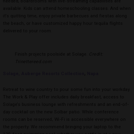
needed, boardrooms with live-streaming capabilities are
available. Kids can attend homeschooling classes. And when
it’s quitting time, enjoy private barbecues and fiestas along
the beach, or have customized happy hour tequila flights
delivered to your room.
Finish projects poolside at Solage.
Credit:
Trinettereed.com
Solage, Auberge Resorts Collection
,
Napa
Retreat to wine country to pour some fun into your workday.
The Work & Play offer includes daily breakfast, access to
Solage’s business lounge with refreshments and an end-of-
day cocktail on the new Solbar patio. While conference
rooms can be reserved, Wi-Fi is accessible everywhere on
the property. We recommend bringing your laptop to the