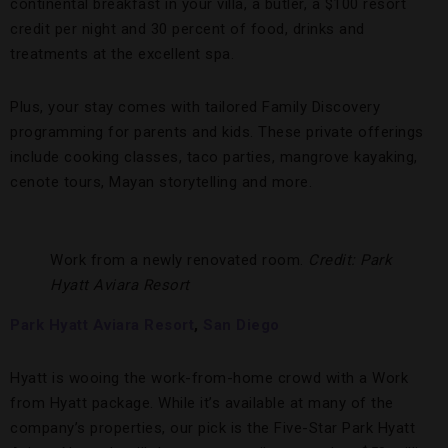
continental breakfast in your villa, a butler, a $100 resort
credit per night and 30 percent of food, drinks and
treatments at the excellent spa.
Plus, your stay comes with tailored Family Discovery
programming for parents and kids. These private offerings
include cooking classes, taco parties, mangrove kayaking,
cenote tours, Mayan storytelling and more.
Work from a newly renovated room.
Credit: Park
Hyatt Aviara Resort
Park Hyatt Aviara Resort
,
San Diego
Hyatt is wooing the work-from-home crowd with a Work
from Hyatt package. While it’s available at many of the
company’s properties, our pick is the Five-Star Park Hyatt