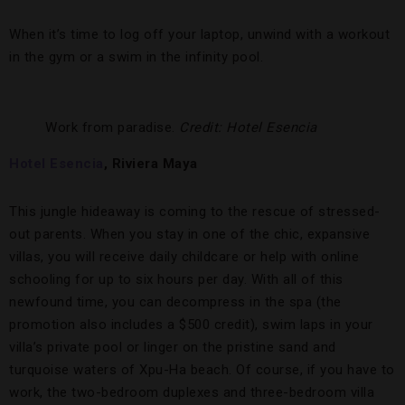
When it’s time to log off your laptop, unwind with a workout
in the gym or a swim in the infinity pool.
Work from paradise.
Credit: Hotel Esencia
Hotel Esencia
, Riviera Maya
This jungle hideaway is coming to the rescue of stressed-
out parents. When you stay in one of the chic, expansive
villas, you will receive daily childcare or help with online
schooling for up to six hours per day. With all of this
newfound time, you can decompress in the spa (the
promotion also includes a $500 credit), swim laps in your
villa’s private pool or linger on the pristine sand and
turquoise waters of Xpu-Ha beach. Of course, if you have to
work, the two-bedroom duplexes and three-bedroom villa