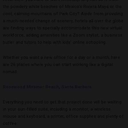
the powdery white beaches of Mexico’s Riviera Maya or the
cool, calming mountains of Park City? Aside from providing
a much-needed change of scenery, hotels all over the globe
are finding ways to specially accommodate this new virtual
workforce, adding amenities like a Zoom stylist, a business
butler and tutors to help with kids’ online schooling.
Whether you want a new office for a day or a month, here
are 26 places where you can start working like a digital
nomad.
Rosewood Miramar Beach
,
Santa Barbara
Everything you need to get that project done will be waiting
in your sun-filled suite, including a monitor, a wireless
mouse and keyboard, a printer, office supplies and plenty of
coffee.