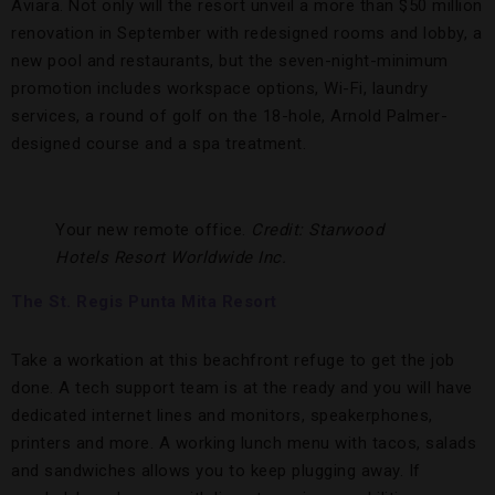
Aviara. Not only will the resort unveil a more than $50 million
renovation in September with redesigned rooms and lobby, a
new pool and restaurants, but the seven-night-minimum
promotion includes workspace options, Wi-Fi, laundry
services, a round of golf on the 18-hole, Arnold Palmer-
designed course and a spa treatment.
Your new remote office.
Credit: Starwood
Hotels Resort Worldwide Inc.
The St. Regis Punta Mita Resort
Take a workation at this beachfront refuge to get the job
done. A tech support team is at the ready and you will have
dedicated internet lines and monitors, speakerphones,
printers and more. A working lunch menu with tacos, salads
and sandwiches allows you to keep plugging away. If