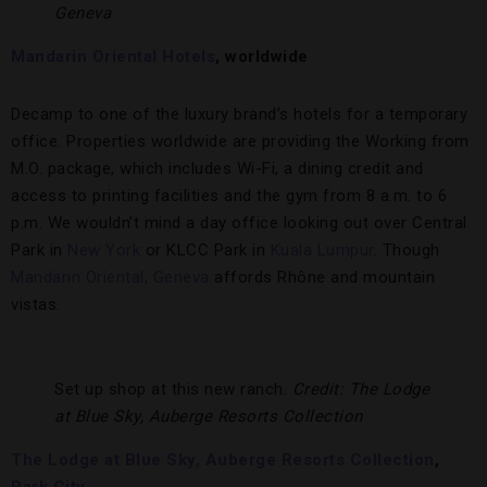
Geneva
Mandarin Oriental Hotels
, worldwide
Decamp to one of the luxury brand’s hotels for a temporary
office. Properties worldwide are providing the Working from
M.O. package, which includes Wi-Fi, a dining credit and
access to printing facilities and the gym from 8 a.m. to 6
p.m. We wouldn’t mind a day office looking out over Central
Park in
New York
or KLCC Park in
Kuala Lumpur
. Though
Mandarin Oriental, Geneva
affords Rhône and mountain
vistas.
Set up shop at this new ranch.
Credit: The Lodge
at Blue Sky, Auberge Resorts Collection
The Lodge at Blue Sky, Auberge Resorts Collection
,