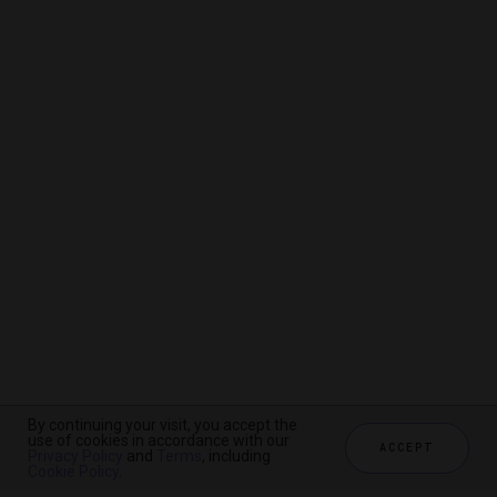
By continuing your visit, you accept the
By continuing your visit, you accept the
By continuing your visit, you accept the
use of cookies in accordance with our
use of cookies in accordance with our
use of cookies in accordance with our
ACCEPT
ACCEPT
ACCEPT
Privacy Policy
Privacy Policy
Privacy Policy
and
and
and
Terms
Terms
Terms
, including
, including
, including
Cookie Policy
Cookie Policy
Cookie Policy
.
.
.