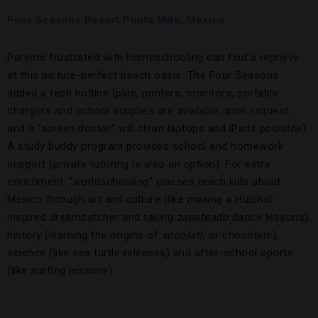
Four Seasons Resort Punta Mita, Mexico
Parents frustrated with homeschooling can find a reprieve
at this picture-perfect beach oasis. The Four Seasons
added a tech hotline (plus, printers, monitors, portable
chargers and school supplies are available upon request,
and a “screen doctor” will clean laptops and iPads poolside).
A study buddy program provides school and homework
support (private tutoring is also an option). For extra
enrichment, “worldschooling” classes teach kids about
Mexico through art and culture (like making a Huichol-
inspired dreamcatcher and taking
zapateado
dance lessons),
history (learning the origins of
xocolatl
, or chocolate),
science (like sea turtle releases) and after-school sports
(like surfing lessons).