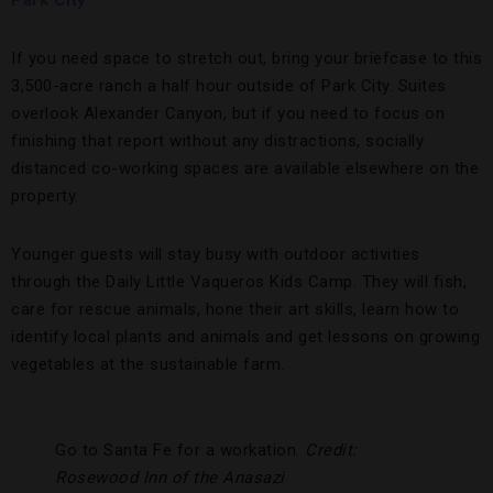
Park City
If you need space to stretch out, bring your briefcase to this
3,500-acre ranch a half hour outside of Park City. Suites
overlook Alexander Canyon, but if you need to focus on
finishing that report without any distractions, socially
distanced co-working spaces are available elsewhere on the
property.
Younger guests will stay busy with outdoor activities
through the Daily Little Vaqueros Kids Camp. They will fish,
care for rescue animals, hone their art skills, learn how to
identify local plants and animals and get lessons on growing
vegetables at the sustainable farm.
Go to Santa Fe for a workation.
Credit:
Rosewood Inn of the Anasazi