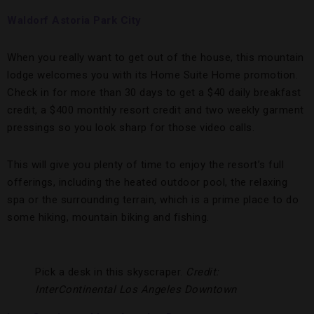
Waldorf Astoria Park City
When you really want to get out of the house, this mountain
lodge welcomes you with its Home Suite Home promotion.
Check in for more than 30 days to get a $40 daily breakfast
credit, a $400 monthly resort credit and two weekly garment
pressings so you look sharp for those video calls.
This will give you plenty of time to enjoy the resort’s full
offerings, including the heated outdoor pool, the relaxing
spa or the surrounding terrain, which is a prime place to do
some hiking, mountain biking and fishing.
Pick a desk in this skyscraper.
Credit:
InterContinental Los Angeles Downtown