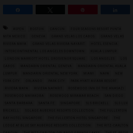
Share
Tweet
Pin
Share
ASPEN
BOSTON
CANCUN
FOUR SEASONS RESORT PUNTA
MITA MEXICO
GENEVA
GRAND VELAS LOS CABOS
GRAND VELAS
RIVIERA MAYA
GRAND VELAS RIVIERA NAYARIT
HOTEL ESENCIA
INTERCONTINENTAL LOS ANGELES DOWNTOWN
KUALA LUMPUR
LONDON MARRIOTT HOTEL GROSVENOR SQUARE
LOS ANGELES
LOS
CABOS
MANDARIN ORIENTAL GENEVA
MANDARIN ORIENTAL KUALA
LUMPUR
MANDARIN ORIENTAL NEW YORK
MIAMI
NAPA
NEW
YORK CITY
ORLANDO
PARK CITY
PARK HYATT AVIARA RESORT
RIVIERA MAYA
RIVIERA NAYARIT
ROSEWOOD INN OF THE ANASAZI
ROSEWOOD MAYAKOBA
ROSEWOOD MIRAMAR BEACH
SAN DIEGO
SANTA BARBARA
SANTA FE
SINGAPORE
SLS BRICKELL
SLS LUX
BRICKELL
SOLAGE AUBERGE RESORTS COLLECTION
THE FULLERTON
BAY HOTEL SINGAPORE
THE FULLERTON HOTEL SINGAPORE
THE
LODGE AT BLUE SKY AUBERGE RESORTS COLLECTION
THE RITZ-CARLTON
CANCUN
THE RITZ-CARLTON ORLANDO GRANDE LAKES
THE ST. REGIS